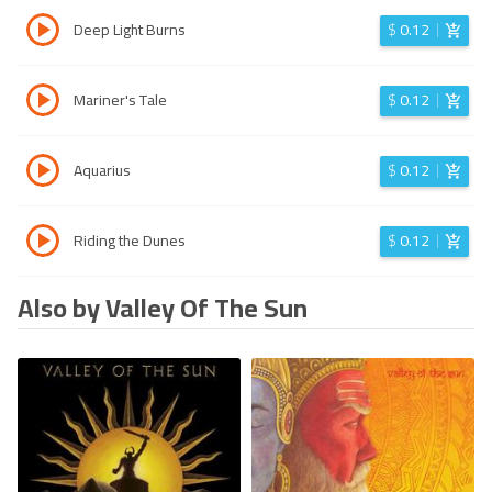
Deep Light Burns
$
0.12
Mariner's Tale
$
0.12
Aquarius
$
0.12
Riding the Dunes
$
0.12
Also by Valley Of The Sun