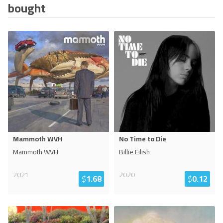
bought
Mammoth WVH
No Time to Die
Mammoth WVH
Billie Eilish
2021
2020
$
1.68
$
0.12