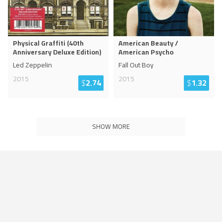
Physical Graffiti (40th
American Beauty /
Anniversary Deluxe Edition)
American Psycho
Led Zeppelin
Fall Out Boy
2015
2015
$
2.74
$
1.32
SHOW MORE