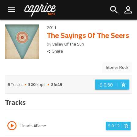
2011
The Sayings Of The Seers
by
Valley Of The Sun
Share
Stoner Rock
$
0.60
5
Tracks
320
kbps
24:49
Tracks
Hearts Aflame
$
0.12