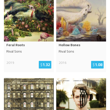
Feral Roots
Hollow Bones
Rival Sons
Rival Sons
2019
2016
$
1.32
$
1.08