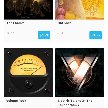
The Chariot
Old Gods
2022
2019
$
1.20
$
1.32
Volume Rock
Electric Talons Of The
Thunderhawk