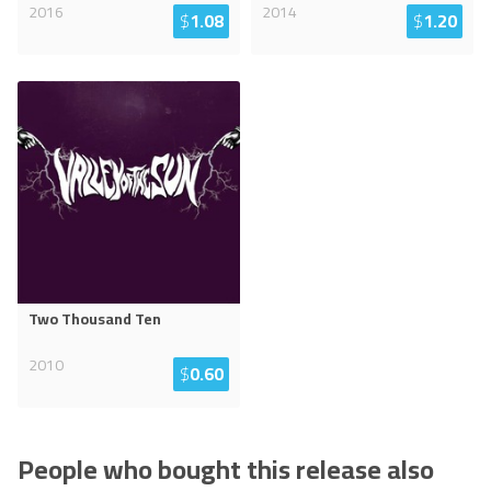
2016
2014
$
1.08
$
1.20
Two Thousand Ten
2010
$
0.60
People who bought this release also