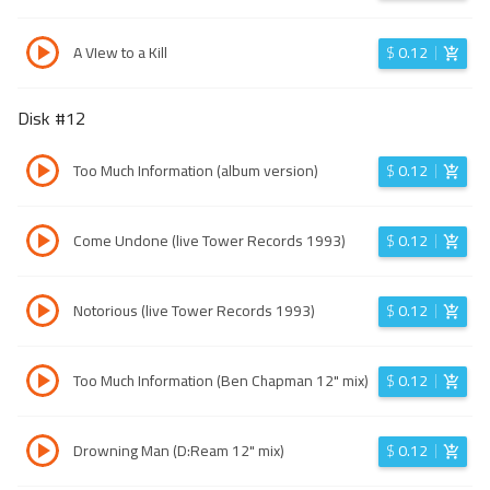
A VIew to a Kill
$
0.12
Disk #
12
Too Much Information (album version)
$
0.12
Come Undone (live Tower Records 1993)
$
0.12
Notorious (live Tower Records 1993)
$
0.12
Too Much Information (Ben Chapman 12" mix)
$
0.12
Drowning Man (D:Ream 12" mix)
$
0.12