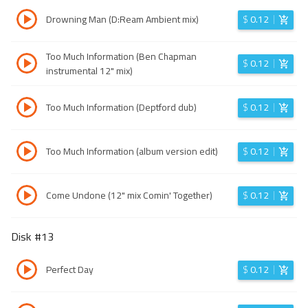
Drowning Man (D:Ream Ambient mix)
$
0.12
Too Much Information (Ben Chapman
$
0.12
instrumental 12" mix)
Too Much Information (Deptford dub)
$
0.12
Too Much Information (album version edit)
$
0.12
Come Undone (12" mix Comin' Together)
$
0.12
Disk #
13
Perfect Day
$
0.12