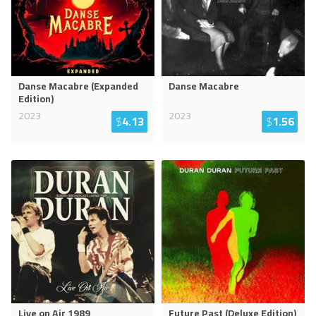
Danse Macabre (Expanded
Danse Macabre
Edition)
2023
2023
$
4.13
$
1.56
Live on Air 1989
Future Past (Deluxe Edition)