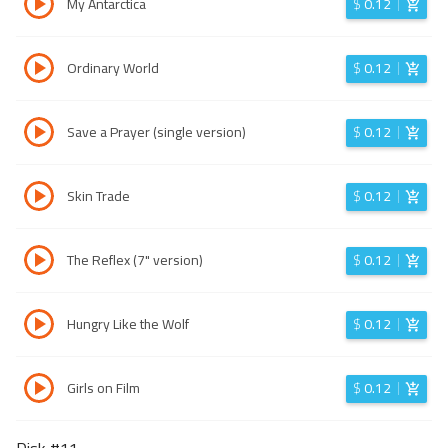
My Antarctica
$
0.12
Ordinary World
$
0.12
Save a Prayer (single version)
$
0.12
Skin Trade
$
0.12
The Reflex (7" version)
$
0.12
Hungry Like the Wolf
$
0.12
Girls on Film
$
0.12