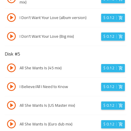
mix)
I Don't Want Your Love (album version)
$
0.12
I Don't Want Your Love (Big mix)
$
0.12
Disk #
5
All She Wants Is (45 mix)
$
0.12
I Believe/All I Need to Know
$
0.12
All She Wants Is (US Master mix)
$
0.12
All She Wants Is (Euro dub mix)
$
0.12