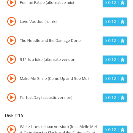
Femme Fatale (alternative mix)
$
0.12
Love Voodoo (remix)
$
0.12
The Needle and the Damage Done
$
0.12
911 Is a Joke (alternate version)
$
0.12
Make Me Smile (Come Up and See Me)
$
0.12
Perfect Day (acoustic version)
$
0.12
Disk #
14
White Lines (album version) (feat. Melle Mel
$
0.12
& Grandmaster Flash and the Furious Five)