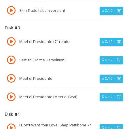
Skin Trade (album version)
$
0.12
Disk #
3
Meet el Presidente (7" remix)
$
0.12
Vertigo (Do the Demolition)
$
0.12
Meet el Presidente
$
0.12
Meet el Presidente (Meet el Beat)
$
0.12
Disk #
4
I Don't Want Your Love (Shep Pettibone 7"
$
0.12