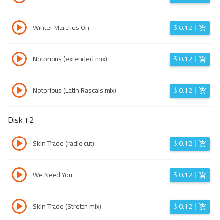
Winter Marches On
$
0.12
Notorious (extended mix)
$
0.12
Notorious (Latin Rascals mix)
$
0.12
Disk #
2
Skin Trade (radio cut)
$
0.12
We Need You
$
0.12
Skin Trade (Stretch mix)
$
0.12