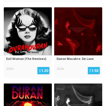
Evil Woman (The Remixes)
Danse Macabre: De Luxe
2024
2024
$
1.20
$
1.92