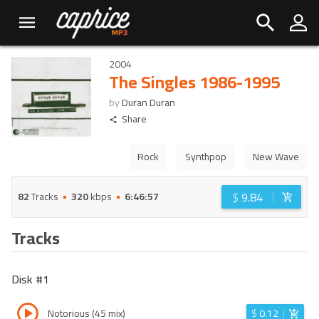
2004
The Singles 1986-1995
by
Duran Duran
Share
Rock
Synthpop
New Wave
$
9.84
82
Tracks
320
kbps
6:46:57
Tracks
Disk #
1
Notorious (45 mix)
$
0.12