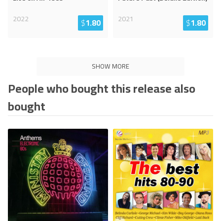
2022
2021
$
1.80
$
1.80
SHOW MORE
People who bought this release also
bought