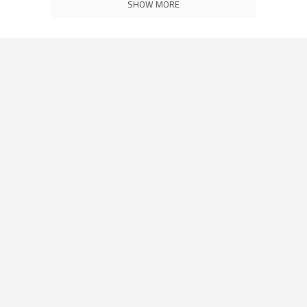
SHOW MORE