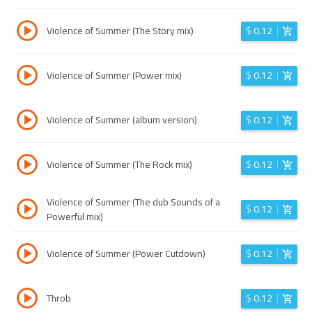
Violence of Summer (The Story mix)
$
0.12
Violence of Summer (Power mix)
$
0.12
Violence of Summer (album version)
$
0.12
Violence of Summer (The Rock mix)
$
0.12
Violence of Summer (The dub Sounds of a
$
0.12
Powerful mix)
Violence of Summer (Power Cutdown)
$
0.12
Throb
$
0.12