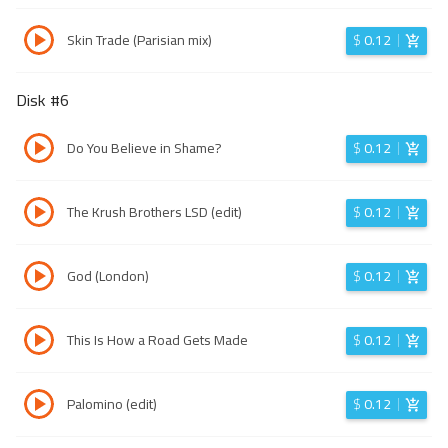
Skin Trade (Parisian mix)
$
0.12
Disk #
6
Do You Believe in Shame?
$
0.12
The Krush Brothers LSD (edit)
$
0.12
God (London)
$
0.12
This Is How a Road Gets Made
$
0.12
Palomino (edit)
$
0.12