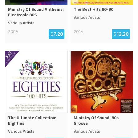
Ministry Of Sound Anthems:
The Best Hits 80-90
Electronic 80S
Various Artists
Various Artists
2009
2014
$
7.20
$
13.20
The Ultimate Collection:
Ministry Of Sound: 80s
Eighties
Groove
Various Artists
Various Artists