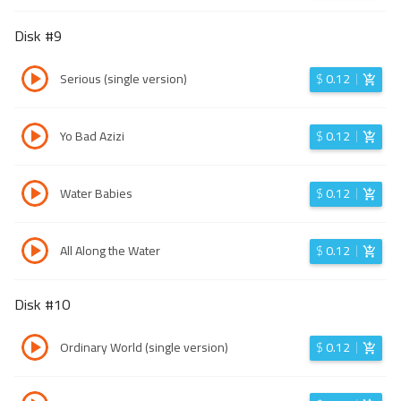
Disk #
9
Serious (single version)
$
0.12
Yo Bad Azizi
$
0.12
Water Babies
$
0.12
All Along the Water
$
0.12
Disk #
10
Ordinary World (single version)
$
0.12