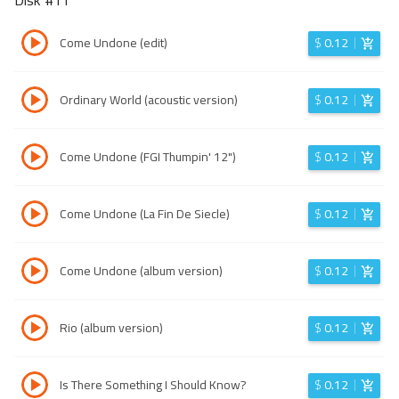
Disk #
11
Come Undone (edit)
$
0.12
Ordinary World (acoustic version)
$
0.12
Come Undone (FGI Thumpin' 12")
$
0.12
Come Undone (La Fin De Siecle)
$
0.12
Come Undone (album version)
$
0.12
Rio (album version)
$
0.12
Is There Something I Should Know?
$
0.12