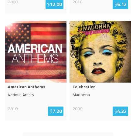
2008
2010
$
12.00
$
6.12
American Anthems
Celebration
Various Artists
Madonna
2010
2008
$
7.20
$
4.32