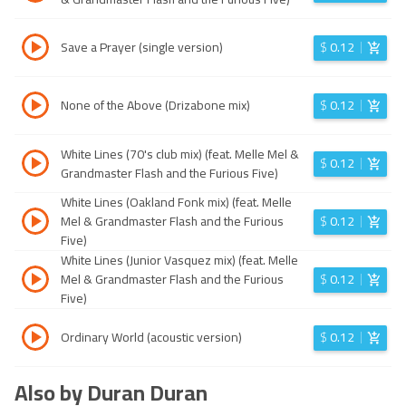
Save a Prayer (single version)
$
0.12
None of the Above (Drizabone mix)
$
0.12
White Lines (70's club mix) (feat. Melle Mel &
$
0.12
Grandmaster Flash and the Furious Five)
White Lines (Oakland Fonk mix) (feat. Melle
Mel & Grandmaster Flash and the Furious
$
0.12
Five)
White Lines (Junior Vasquez mix) (feat. Melle
Mel & Grandmaster Flash and the Furious
$
0.12
Five)
Ordinary World (acoustic version)
$
0.12
Also by Duran Duran