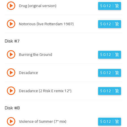
Drug (original version)
$
0.12
Notorious (live Rotterdam 1987)
$
0.12
Disk #
7
Burning the Ground
$
0.12
Decadance
$
0.12
Decadance (2 Risk E remix 12")
$
0.12
Disk #
8
Violence of Summer (7" mix)
$
0.12