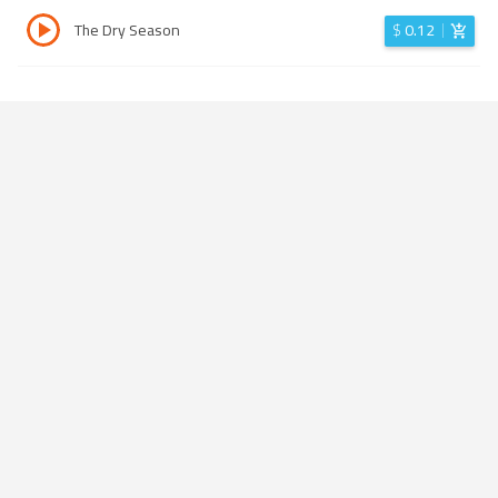
The Dry Season
$
0.12