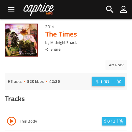
2014
The Times
by
Midnight Snack
Share
Art Rock
$
1.08
9
Tracks
320
kbps
42:26
Tracks
This Body
$
0.12