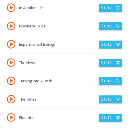
In Another Life
$
0.12
Nowhere To Be
$
0.12
Impermanent Beings
$
0.12
The News
$
0.12
Turning Into A Rock
$
0.12
The Times
$
0.12
Fine Line
$
0.12