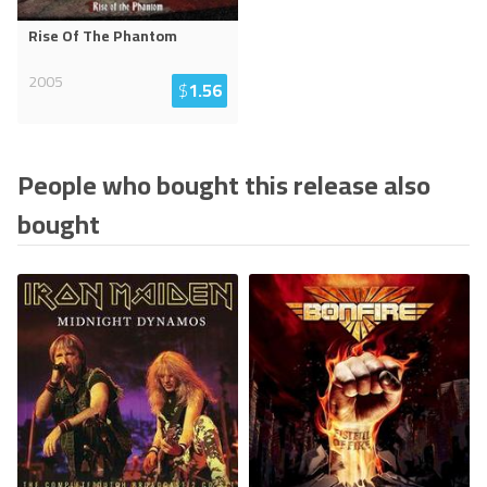
Rise Of The Phantom
2005
$
1.56
People who bought this release also
bought