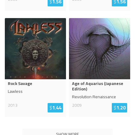
$
1.56
$
1.56
Rock Savage
Age of Aquarius (Japanese
Edition)
Lawless
Revolution Renaissance
2013
2009
$
1.44
$
1.20
SHOW MORE