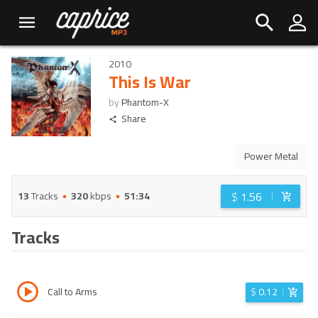
2010
This Is War
by
Phantom-X
Share
Power Metal
$
1.56
13
Tracks
320
kbps
51:34
Tracks
Call to Arms
$
0.12