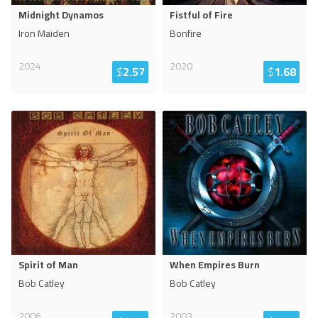
Midnight Dynamos
Fistful of Fire
Iron Maiden
Bonfire
2024
2020
$
2.57
$
1.68
Spirit of Man
When Empires Burn
Bob Catley
Bob Catley
2006
2003