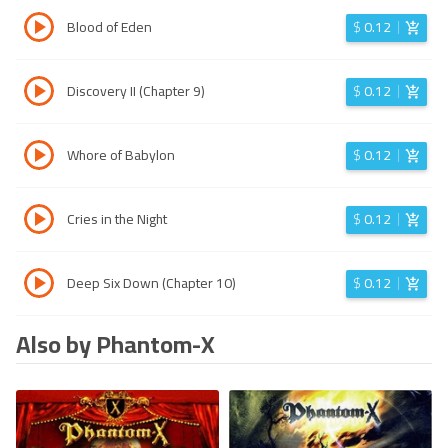
Blood of Eden
$
0.12
Discovery II (Chapter 9)
$
0.12
Whore of Babylon
$
0.12
Cries in the Night
$
0.12
Deep Six Down (Chapter 10)
$
0.12
Also by Phantom-X