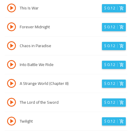
This Is War
$
0.12
Forever Midnight
$
0.12
Chaos in Paradise
$
0.12
Into Battle We Ride
$
0.12
A Strange World (Chapter 8)
$
0.12
The Lord of the Sword
$
0.12
Twilight
$
0.12