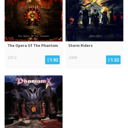
The Opera Of The Phantom
Storm Riders
2012
2006
$
1.92
$
1.32