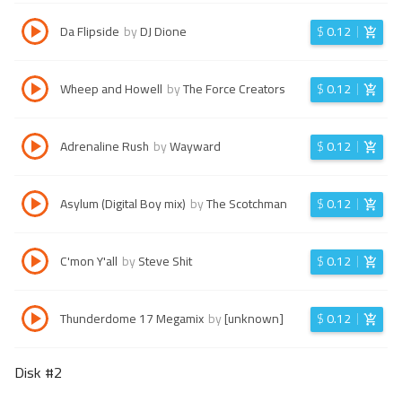
Da Flipside
by
DJ Dione
$
0.12
Wheep and Howell
by
The Force Creators
$
0.12
Adrenaline Rush
by
Wayward
$
0.12
Asylum (Digital Boy mix)
by
The Scotchman
$
0.12
C'mon Y'all
by
Steve Shit
$
0.12
Thunderdome 17 Megamix
by
[unknown]
$
0.12
Disk #
2