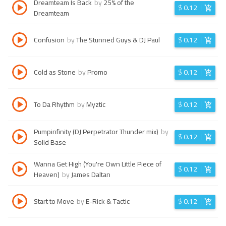
Dreamteam Is Back
by
25% of the
$
0.12
Dreamteam
Confusion
by
The Stunned Guys & DJ Paul
$
0.12
Cold as Stone
by
Promo
$
0.12
To Da Rhythm
by
Myztic
$
0.12
Pumpinfinity (DJ Perpetrator Thunder mix)
by
$
0.12
Solid Base
Wanna Get High (You're Own Little Piece of
$
0.12
Heaven)
by
James Daltan
Start to Move
by
E-Rick & Tactic
$
0.12