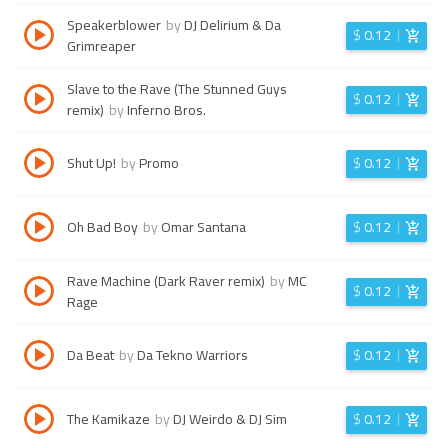
Speakerblower
by
DJ Delirium & Da
$
0.12
Grimreaper
Slave to the Rave (The Stunned Guys
$
0.12
remix)
by
Inferno Bros.
Shut Up!
by
Promo
$
0.12
Oh Bad Boy
by
Omar Santana
$
0.12
Rave Machine (Dark Raver remix)
by
MC
$
0.12
Rage
Da Beat
by
Da Tekno Warriors
$
0.12
The Kamikaze
by
DJ Weirdo & DJ Sim
$
0.12