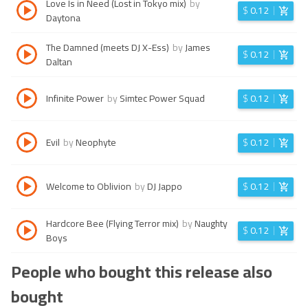
Love Is in Need (Lost in Tokyo mix)
by
$
0.12
Daytona
The Damned (meets DJ X-Ess)
by
James
$
0.12
Daltan
Infinite Power
by
Simtec Power Squad
$
0.12
Evil
by
Neophyte
$
0.12
Welcome to Oblivion
by
DJ Jappo
$
0.12
Hardcore Bee (Flying Terror mix)
by
Naughty
$
0.12
Boys
People who bought this release also
bought