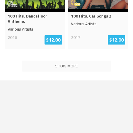
100 Hits: Dancefloor
100 Hits: Car Songs 2
Anthems
Various Artists
Various Artists
2016
2017
$
12.00
$
12.00
SHOW MORE