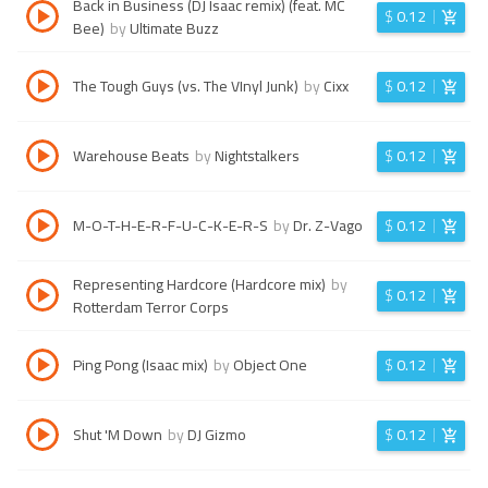
Back in Business (DJ Isaac remix) (feat. MC
$
0.12
Bee)
by
Ultimate Buzz
The Tough Guys (vs. The VInyl Junk)
by
Cixx
$
0.12
Warehouse Beats
by
Nightstalkers
$
0.12
M-O-T-H-E-R-F-U-C-K-E-R-S
by
Dr. Z-Vago
$
0.12
Representing Hardcore (Hardcore mix)
by
$
0.12
Rotterdam Terror Corps
Ping Pong (Isaac mix)
by
Object One
$
0.12
Shut 'M Down
by
DJ Gizmo
$
0.12