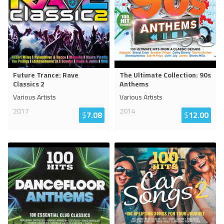
Future Trance: Rave
The Ultimate Collection: 90s
Classics 2
Anthems
Various Artists
Various Artists
2017
2014
$
7.08
$
12.00