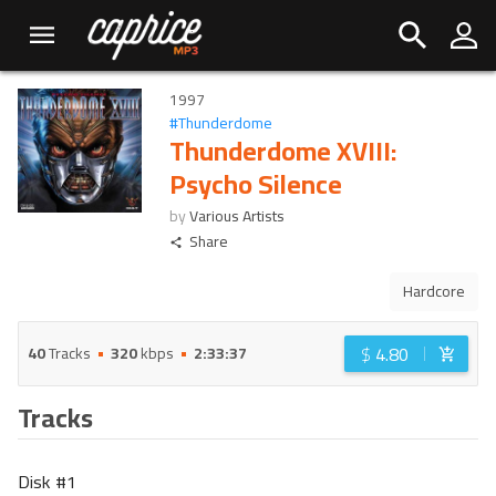
1997
#
Thunderdome
Thunderdome XVIII:
Psycho Silence
by
Various Artists
Share
Hardcore
$
4.80
40
Tracks
320
kbps
2:33:37
Tracks
Disk #
1