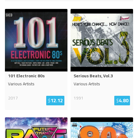
101 Electronic 80s
Serious Beats, Vol.3
Various Artists
Various Artists
2017
1991
$
12.12
$
4.80