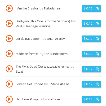
I Am the Creator
by
Turbolenza
$
0.12
Brohymn (This One Is for the Gabbers)
by
DJ
$
0.12
Paul & Teenage Warning
Let da Bass Boom
by
Brian Acardy
$
0.12
Madman (remix)
by
The Mindcrimers
$
0.12
The Fly Is Dead (De Wazweazle remix)
by
$
0.12
Swat
Love to Get Stoned
by
3 Steps Ahead
$
0.12
Hardcore Pumping
by
Ku-Base
$
0.12