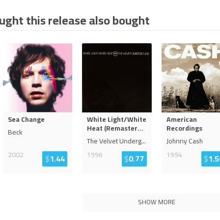
ght this release also bought
Sea Change
White Light/White
American
Heat (Remaster
...
Recordings
Beck
The Velvet Underg
...
Johnny Cash
2002
1996
1994
$
1.44
$
0.77
$
1.5
SHOW MORE