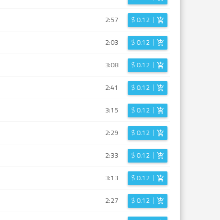
2:57
$
0.12
2:03
$
0.12
3:08
$
0.12
2:41
$
0.12
3:15
$
0.12
2:29
$
0.12
2:33
$
0.12
3:13
$
0.12
2:27
$
0.12