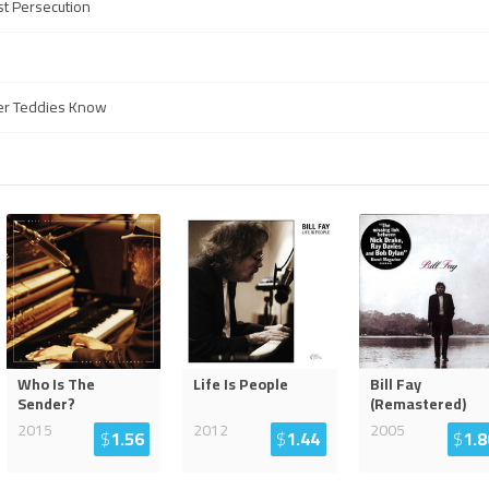
st Persecution
ther Teddies Know
Who Is The
Life Is People
Bill Fay
Sender?
(Remastered)
2015
2012
2005
$
1.56
$
1.44
$
1.8