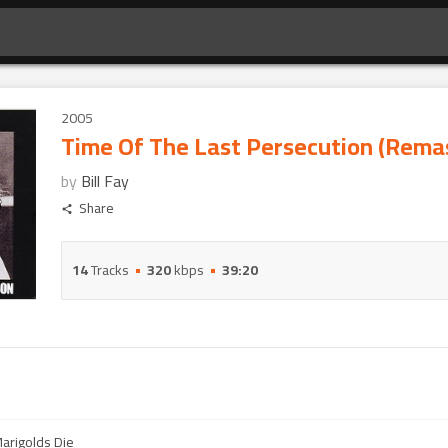
2005
Time Of The Last Persecution (Rema
by
Bill Fay
Share
14
Tracks
320
kbps
39:20
Marigolds Die