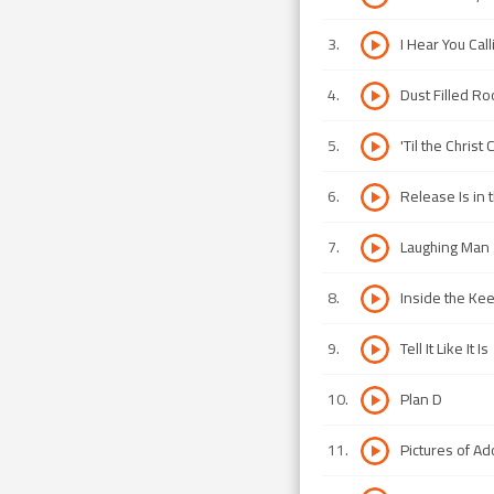
3
.
I Hear You Call
4
.
Dust Filled R
5
.
'Til the Chris
6
.
Release Is in 
7
.
Laughing Man
8
.
Inside the Ke
9
.
Tell It Like It Is
10
.
Plan D
11
.
Pictures of Ad