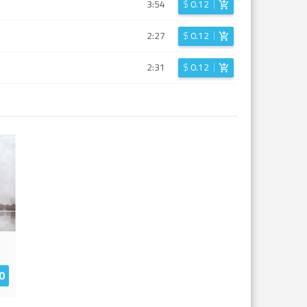
3:54
$
0.12
2:27
$
0.12
2:31
$
0.12
0