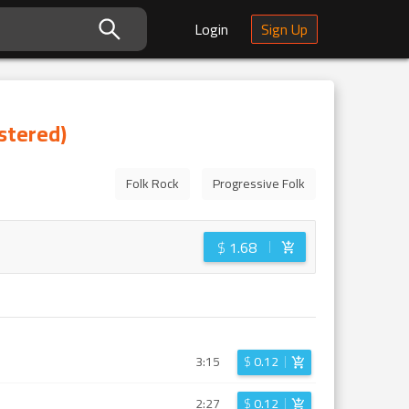
Login
Sign Up
stered)
Folk Rock
Progressive Folk
$
1.68
3:15
$
0.12
2:27
$
0.12