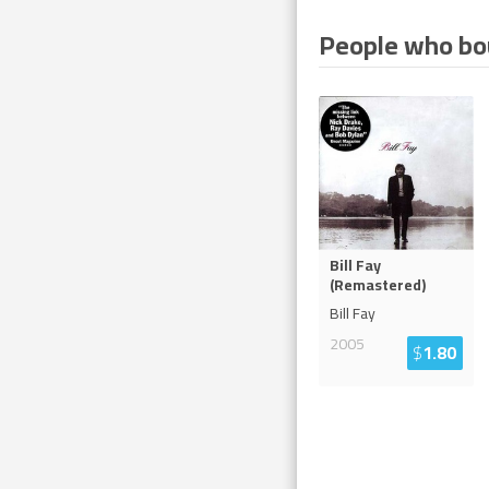
People who bou
Bill Fay
(Remastered)
Bill Fay
2005
$
1.80