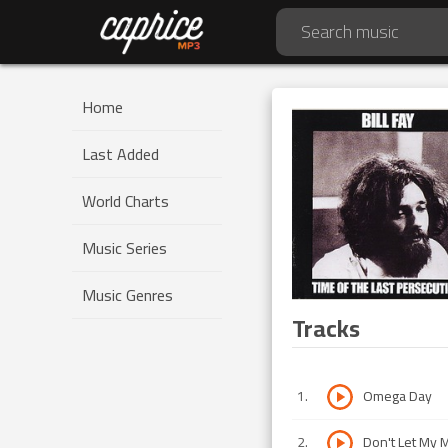
Home
Last Added
World Charts
Music Series
Music Genres
Tracks
1
.
Omega Day
2
.
Don't Let My 