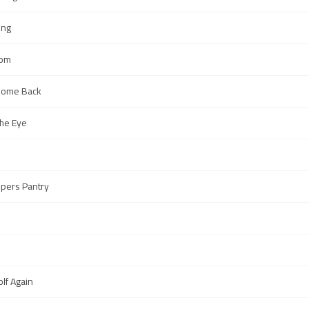
ing
oom
t Come Back
the Eye
epers Pantry
olf Again