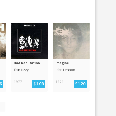
Bad Reputation
Imagine
Thin Lizzy
John Lennon
1977
1971
6
$
1.08
$
1.20