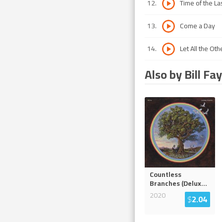
12
.
Time of the La
13
.
Come a Day
14
.
Let All the O
Also by Bill Fay
Countless
Branches (Delux
...
2020
$
2.04