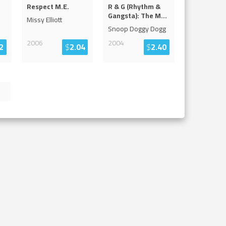
Respect M.E.
R & G (Rhythm &
Gangsta): The M
...
Missy Elliott
Snoop Doggy Dogg
2006
2004
2
$
2.04
$
2.40