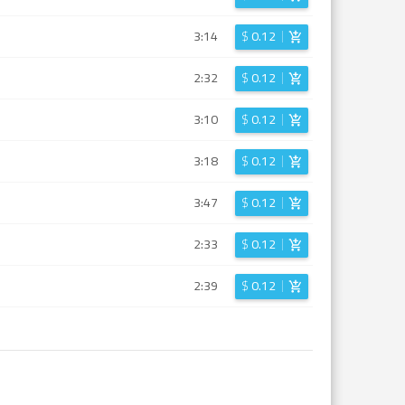
3:14
$
0.12
2:32
$
0.12
3:10
$
0.12
3:18
$
0.12
3:47
$
0.12
2:33
$
0.12
2:39
$
0.12