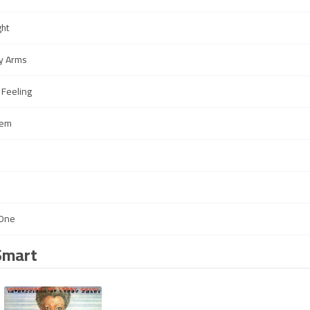
ght
y Arms
 Feeling
hem
 One
Smart