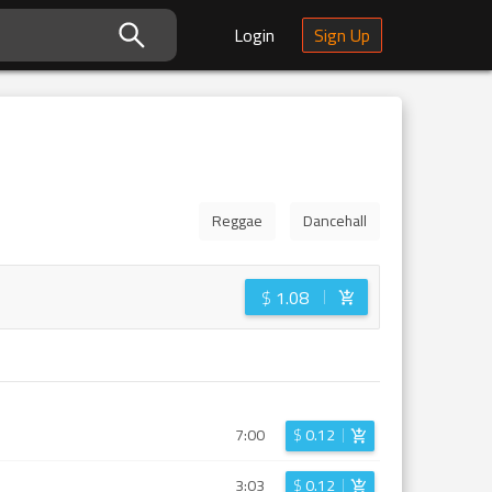
Login
Sign Up
Reggae
Dancehall
$
1.08
7:00
$
0.12
3:03
$
0.12