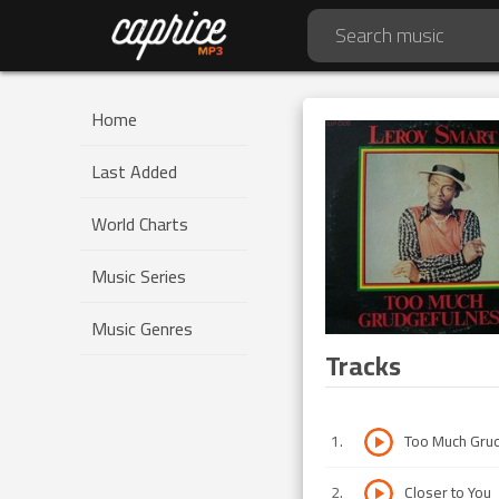
Home
Last Added
World Charts
Music Series
Music Genres
Tracks
1
.
Too Much Gru
2
.
Closer to You