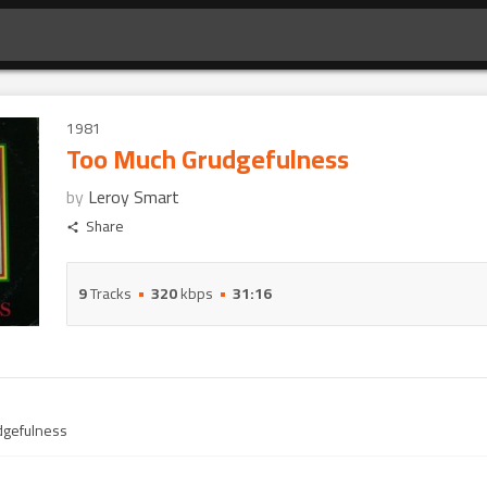
1981
Too Much Grudgefulness
by
Leroy Smart
Share
9
Tracks
320
kbps
31:16
dgefulness