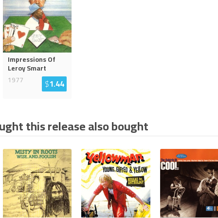
Impressions Of
Leroy Smart
1977
$
1.44
ght this release also bought