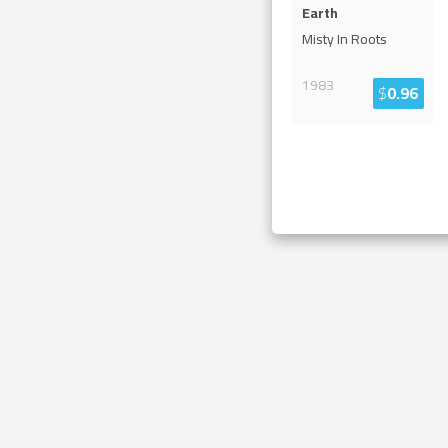
Earth
Misty In Roots
1983
$
0.96