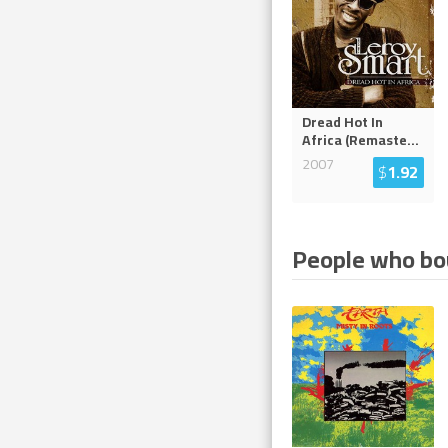
Dread Hot In
Africa (Remaste
...
2007
$
1.92
People who bou