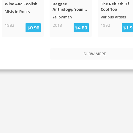
Wise And Foolish
Reggae
The Rebirth Of
Anthology: Youn
...
Cool Too
Misty In Roots
Yellowman
Various Artists
1982
2013
1992
$
0.96
$
4.80
$
1.9
SHOW MORE