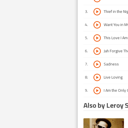
3
.
Thief in the Ni
4
.
Want You in M
5
.
This Love I Am
6
.
Jah Forgive T
7
.
Sadness
8
.
Live Loving
9
.
I Am the Only
Also by Leroy 