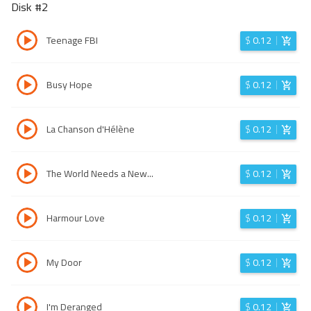
Disk #
2
Teenage FBI
$
0.12
Busy Hope
$
0.12
La Chanson d'Hélène
$
0.12
The World Needs a New...
$
0.12
Harmour Love
$
0.12
My Door
$
0.12
I'm Deranged
$
0.12