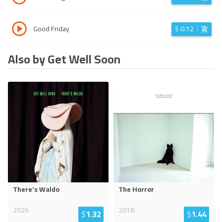
Good Friday
$
0.12
Also by Get Well Soon
There's Waldo
The Horror
2026
2018
$
1.32
$
1.44