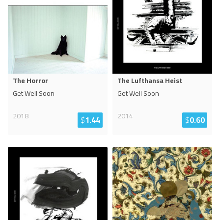
The Horror
The Lufthansa Heist
Get Well Soon
Get Well Soon
2018
2014
$
1.44
$
0.60