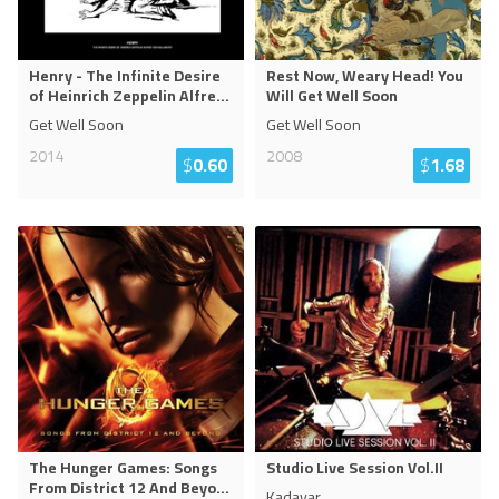
Henry - The Infinite Desire
Rest Now, Weary Head! You
of Heinrich Zeppelin Alfre
...
Will Get Well Soon
Get Well Soon
Get Well Soon
2014
2008
$
0.60
$
1.68
The Hunger Games: Songs
Studio Live Session Vol.II
From District 12 And Beyo
...
Kadavar