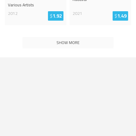
Various Artists
2012
2021
$
1.92
$
1.49
SHOW MORE