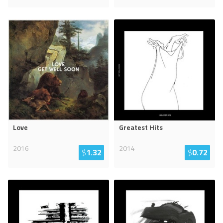
Love
Greatest Hits
2016
2014
$
1.32
$
0.72