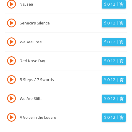
Nausea
$
0.12
Seneca's Silence
$
0.12
We Are Free
$
0.12
Red Nose Day
$
0.12
5 Steps / 7 Swords
$
0.12
We Are Still...
$
0.12
A Voice in the Louvre
$
0.12