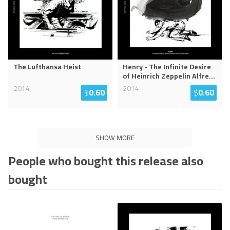
The Lufthansa Heist
Henry - The Infinite Desire
of Heinrich Zeppelin Alfre
...
2014
2014
$
0.60
$
0.60
SHOW MORE
People who bought this release also
bought