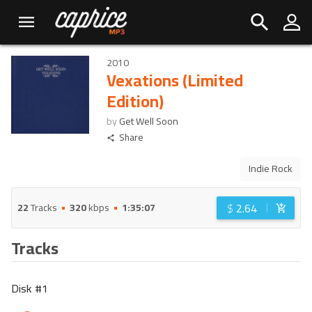
2010
Vexations (Limited
Edition)
by
Get Well Soon
Share
Indie Rock
$
2.64
22
Tracks
320
kbps
1:35:07
Tracks
Disk #
1