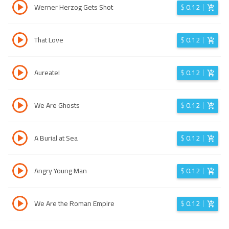
Werner Herzog Gets Shot
$
0.12
That Love
$
0.12
Aureate!
$
0.12
We Are Ghosts
$
0.12
A Burial at Sea
$
0.12
Angry Young Man
$
0.12
We Are the Roman Empire
$
0.12