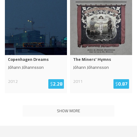
Copenhagen Dreams
The Miners' Hymns
Jóhann Jóhannsson
Jóhann Jóhannsson
2012
2011
$
2.28
$
0.87
SHOW MORE