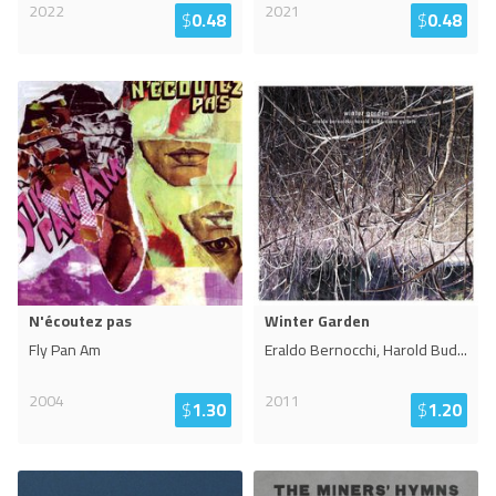
2022
2021
$
0.48
$
0.48
N'écoutez pas
Winter Garden
Fly Pan Am
Eraldo Bernocchi, Harold Bud
...
2004
2011
$
1.30
$
1.20