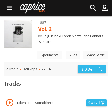
1997
Vol. 2
by
Keiji Haino & Loren MazzaCane Connors
Share
Experimental
Blues
Avant Garde
$
0.34
2
Tracks
320
kbps
27:54
Tracks
Taken From Soundcheck
$
0.17