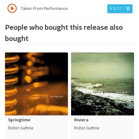
Taken From Performance
$
0.17
People who bought this release also
bought
Springtime
Riviera
Robin Guthrie
Robin Guthrie