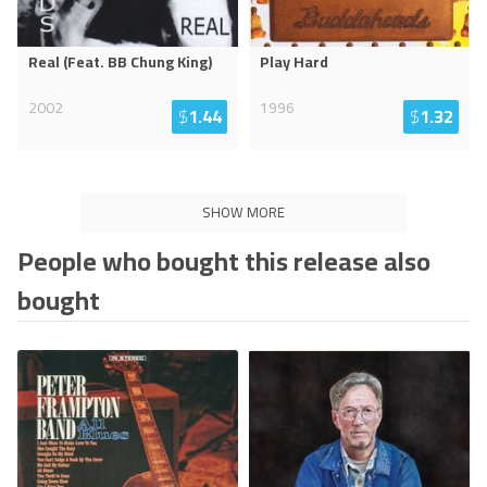
Real (Feat. BB Chung King)
Play Hard
2002
1996
$
1.44
$
1.32
SHOW MORE
People who bought this release also
bought