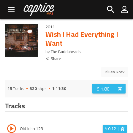
2011
Wish I Had Everything I
Want
by
The Buddaheads
Share
Blues Rock
$
1.80
15
Tracks
320
kbps
1:11:30
Tracks
Old John 123
$
0.12