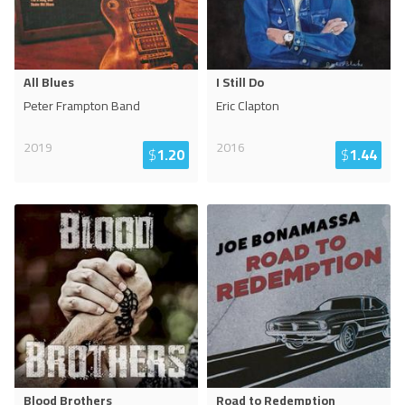
All Blues
I Still Do
Peter Frampton Band
Eric Clapton
2019
2016
$
1.20
$
1.44
Blood Brothers
Road to Redemption