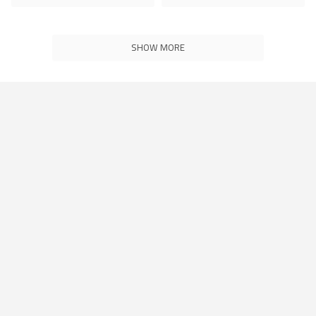
SHOW MORE