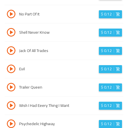
No Part Of It
$
0.12
Shell Never Know
$
0.12
Jack Of All Trades
$
0.12
Evil
$
0.12
Trailer Queen
$
0.12
Wish I Had Eeery Thing I Want
$
0.12
Psychedelic Highway
$
0.12