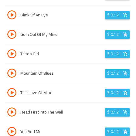
Blink Of An Eye
$
0.12
Goin Out Of My Mind
$
0.12
Tattoo Girl
$
0.12
Mountain Of Blues
$
0.12
This Love Of Mine
$
0.12
Head First Into The Wall
$
0.12
You And Me
$
0.12