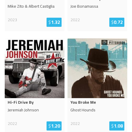
Mike Zito & Albert Castiglia
Joe Bonamassa
2023
2022
$
1.32
$
0.72
Hi-Fi Drive By
You Broke Me
Jeremiah Johnson
Ghost Hounds
2022
2022
$
1.20
$
1.08