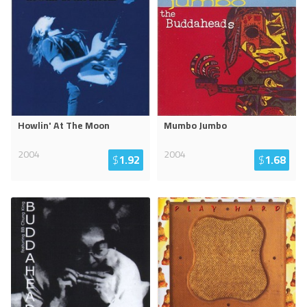
Howlin' At The Moon
Mumbo Jumbo
2004
2004
$
1.92
$
1.68