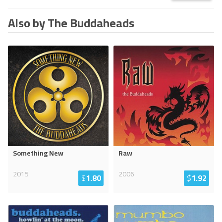
Also by The Buddaheads
Something New
Raw
2015
2006
$
1.80
$
1.92