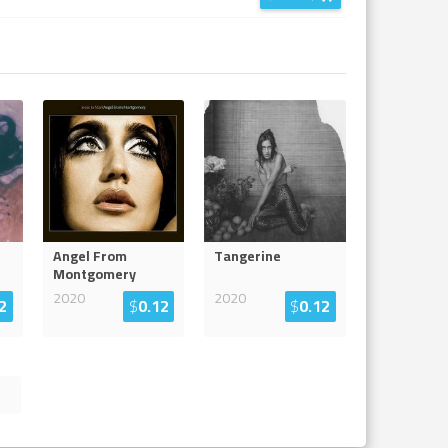
Angel From
Tangerine
Montgomery
2020
2020
2
$
0.12
$
0.12