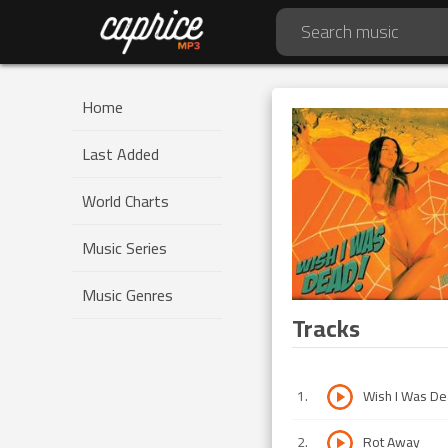
Home
Last Added
World Charts
Music Series
Music Genres
Tracks
1
.
Wish I Was D
2
.
Rot Away