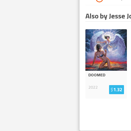
Also by Jesse J
DOOMED
2022
$
1.32