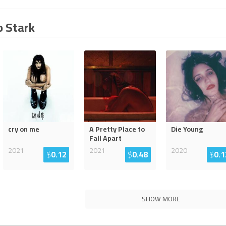
o Stark
cry on me
A Pretty Place to
Die Young
Fall Apart
2021
2021
2020
$
0.12
$
0.48
$
0.1
SHOW MORE