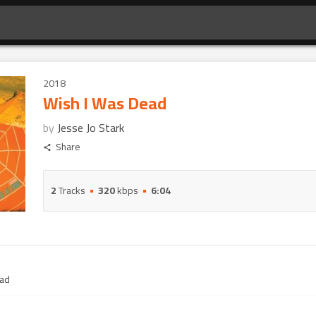
2018
Wish I Was Dead
by
Jesse Jo Stark
Share
2
Tracks
320
kbps
6:04
ead