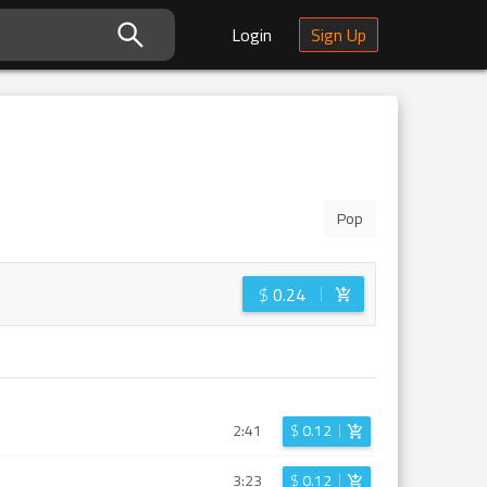
Login
Sign Up
Pop
$
0.24
2:41
$
0.12
3:23
$
0.12