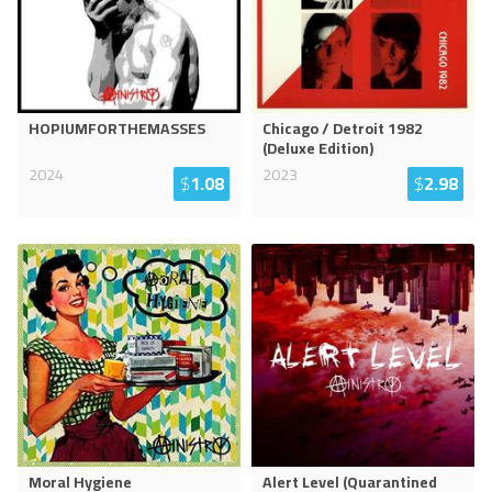
HOPIUMFORTHEMASSES
Chicago / Detroit 1982
(Deluxe Edition)
2024
2023
$
1.08
$
2.98
Moral Hygiene
Alert Level (Quarantined