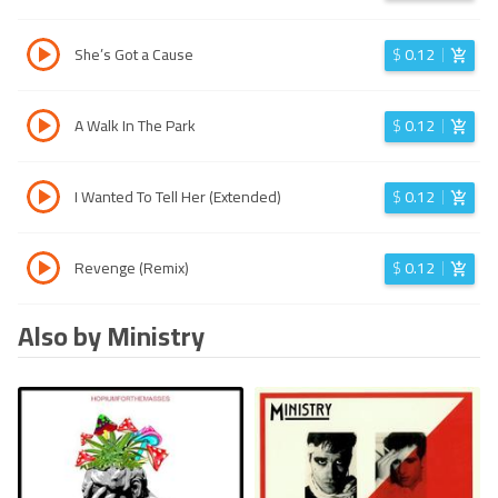
She’s Got a Cause
$
0.12
A Walk In The Park
$
0.12
I Wanted To Tell Her (Extended)
$
0.12
Revenge (Remix)
$
0.12
Also by Ministry