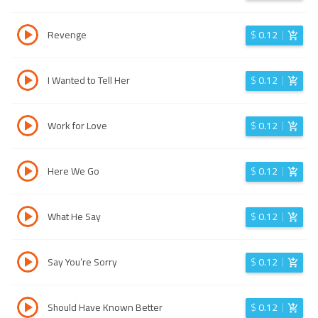
Revenge
$
0.12
I Wanted to Tell Her
$
0.12
Work for Love
$
0.12
Here We Go
$
0.12
What He Say
$
0.12
Say You’re Sorry
$
0.12
Should Have Known Better
$
0.12