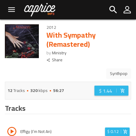
2012
With Sympathy
(Remastered)
by
Ministry
Share
Synthpop
$
1.44
12
Tracks
320
kbps
56:27
Tracks
Effigy (I’m Not An)
$
0.12