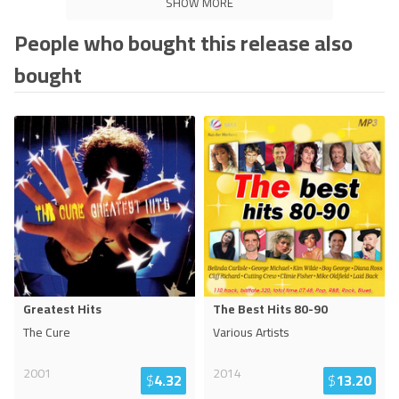
SHOW MORE
People who bought this release also
bought
Greatest Hits
The Best Hits 80-90
The Cure
Various Artists
2001
2014
$
4.32
$
13.20