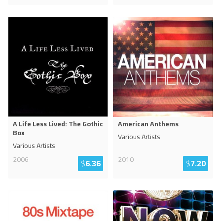
A Life Less Lived: The Gothic
American Anthems
Box
Various Artists
Various Artists
2006
2010
$
6.36
$
7.20