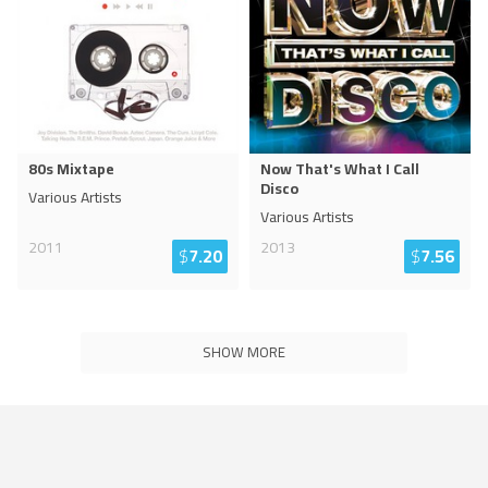
80s Mixtape
Now That's What I Call
Disco
Various Artists
Various Artists
2011
2013
$
7.20
$
7.56
SHOW MORE