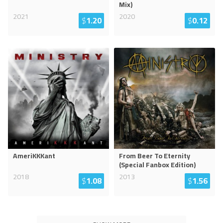
Mix)
2021
2020
$
1.20
$
0.12
AmeriKKKant
From Beer To Eternity
(Special Fanbox Edition)
2018
2013
$
1.08
$
1.56