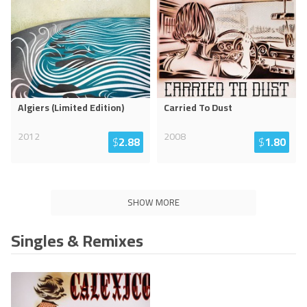
Algiers (Limited Edition)
Carried To Dust
2012
2008
$
2.88
$
1.80
SHOW MORE
Singles & Remixes