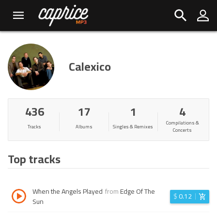
Calexico
436
17
1
4
Compilations &
Tracks
Albums
Singles & Remixes
Concerts
Top tracks
When the Angels Played
from
Edge Of The
$
0.12
Sun