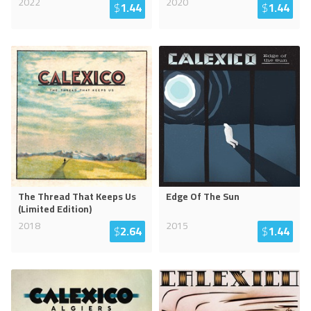
2022
2020
$
1.44
$
1.44
The Thread That Keeps Us
Edge Of The Sun
(Limited Edition)
2018
2015
$
2.64
$
1.44