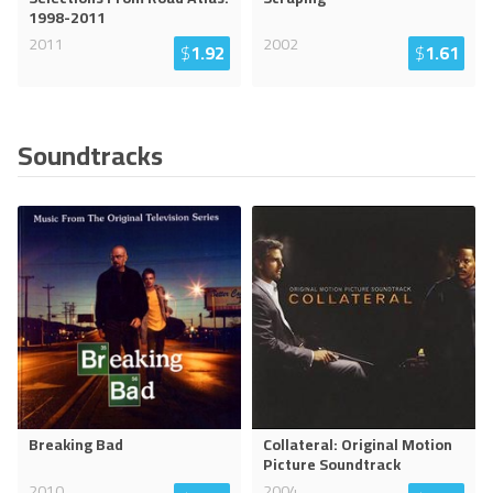
1998-2011
2011
2002
$
1.92
$
1.61
Soundtracks
Breaking Bad
Collateral: Original Motion
Picture Soundtrack
2010
2004