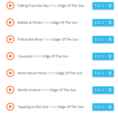
Falling From the Sky
from
Edge Of The Sun
$
0.12
Bullets & Rocks
from
Edge Of The Sun
$
0.12
Follow the River
from
Edge Of The Sun
$
0.12
Coyoacán
from
Edge Of The Sun
$
0.12
Moon Never Rises
from
Edge Of The Sun
$
0.12
World Undone
from
Edge Of The Sun
$
0.12
Tapping on the Line
from
Edge Of The Sun
$
0.12