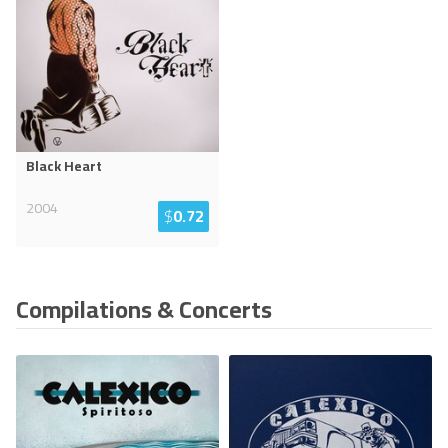
Black Heart
2004
$
0.72
Compilations & Concerts