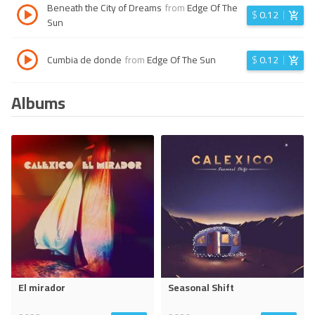
Beneath the City of Dreams
from
Edge Of The
$
0.12
Sun
Cumbia de donde
from
Edge Of The Sun
$
0.12
Albums
El mirador
Seasonal Shift