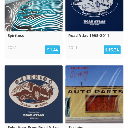
Spiritoso
Road Atlas 1998-2011
2012
2011
$
1.44
$
15.34
Selections From Road Atlas:
Scraping