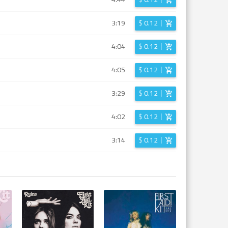
3:19
$
0.12
4:04
$
0.12
4:05
$
0.12
3:29
$
0.12
4:02
$
0.12
3:14
$
0.12