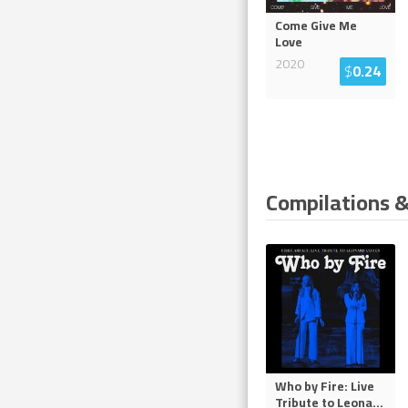
Come Give Me
Love
2020
$
0.24
Compilations &
Who by Fire: Live
Tribute to Leona
...