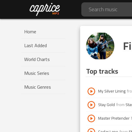
Home
Fi
Last Added
World Charts
Top tracks
Music Series
Music Genres
My Silver Lining
fr
Stay Gold
from
Sta
Master Pretender
Cedar Lane
from
S