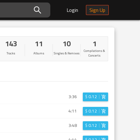
Login
Sign Up
143
11
10
1
Compilations &
Tracks
Albums
Singles & Remixes
Concerts
3:36
$
0.12
4:11
$
0.12
3:48
$
0.12
4:44
$
0.12