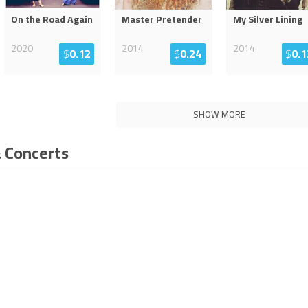
On the Road Again
Master Pretender
My Silver Lining
2020
2014
2014
$
0.12
$
0.24
$
0.1
SHOW MORE
 Concerts