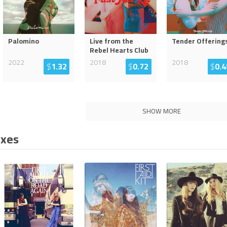
Palomino
Live from the
Tender Offering
Rebel Hearts Club
2022
2018
2018
$
1.32
$
0.72
$
0.4
SHOW MORE
ixes