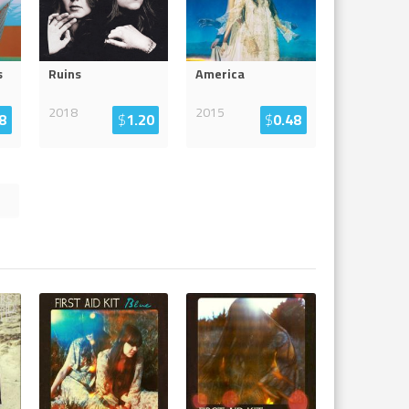
s
Ruins
America
2018
2015
8
$
1.20
$
0.48