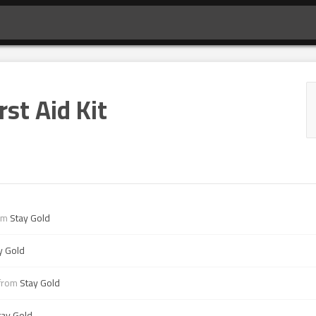
rst Aid Kit
om
Stay Gold
y Gold
from
Stay Gold
tay Gold