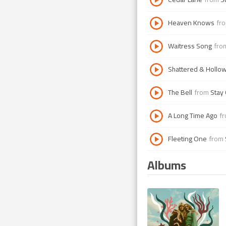
Heaven Knows
fr
Waitress Song
fr
Shattered & Hollo
The Bell
from
Stay
A Long Time Ago
f
Fleeting One
from
Albums