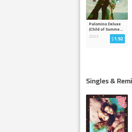
Palomino Deluxe
(Child of Summe
...
2023
$
1.92
Singles & Rem