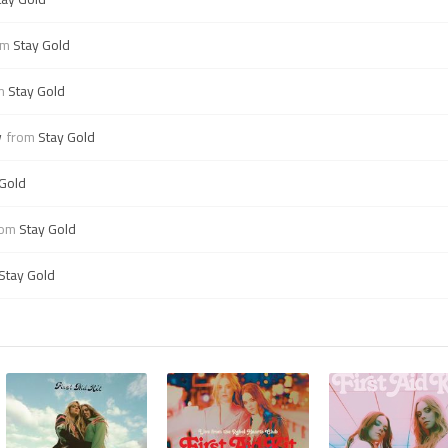
om
Stay Gold
om
Stay Gold
w
from
Stay Gold
 Gold
rom
Stay Gold
Stay Gold