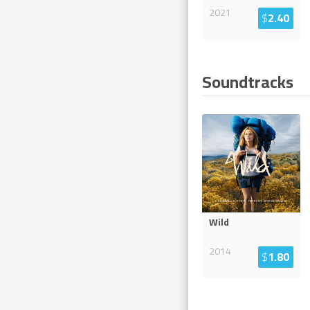
2021
$
2.40
Soundtracks
Wild
2014
$
1.80