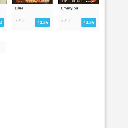
Blue
Emmylou
2012
2012
2
$
0.24
$
0.24