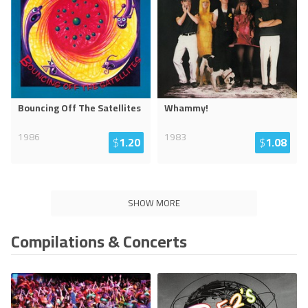
Bouncing Off The Satellites
Whammy!
1986
1983
$
1.20
$
1.08
SHOW MORE
Compilations & Concerts