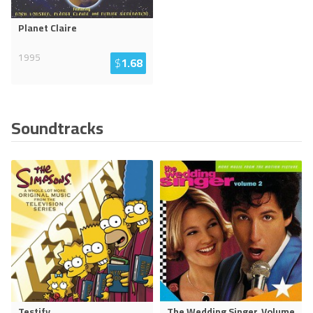
Planet Claire
1995
$
1.68
Soundtracks
Testify
The Wedding Singer, Volume