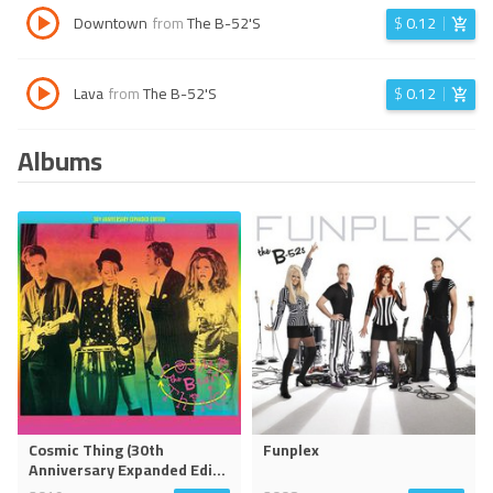
Downtown
from
The B-52'S
$
0.12
Lava
from
The B-52'S
$
0.12
Albums
Cosmic Thing (30th
Funplex
Anniversary Expanded Edi
...