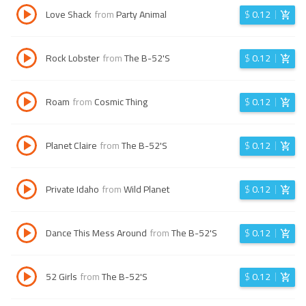
Love Shack
from
Party Animal
$
0.12
Rock Lobster
from
The B-52'S
$
0.12
Roam
from
Cosmic Thing
$
0.12
Planet Claire
from
The B-52'S
$
0.12
Private Idaho
from
Wild Planet
$
0.12
Dance This Mess Around
from
The B-52'S
$
0.12
52 Girls
from
The B-52'S
$
0.12