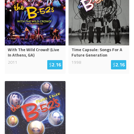
With The Wild Crowd! (Live
Time Capsule: Songs For A
In Athens, GA)
Future Generation
2011
1998
$
2.16
$
2.16