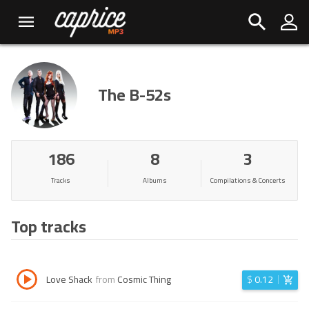
The B-52s
186
8
3
Tracks
Albums
Compilations & Concerts
Top tracks
Love Shack
from
Cosmic Thing
$
0.12