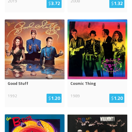
2019
2008
$
3.72
$
1.32
Good Stuff
Cosmic Thing
1992
1989
$
1.20
$
1.20