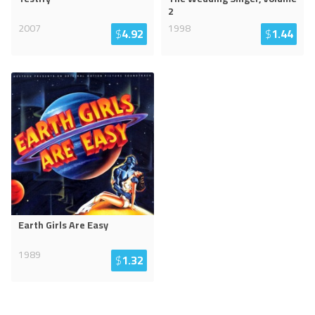
2
2007
1998
$
4.92
$
1.44
Earth Girls Are Easy
1989
$
1.32