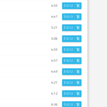
4:55
$
0.12
4:47
$
0.12
5:21
$
0.12
5:06
$
0.12
4:55
$
0.12
4:57
$
0.12
4:49
$
0.12
4:21
$
0.12
4:12
$
0.12
6:36
$
0.12