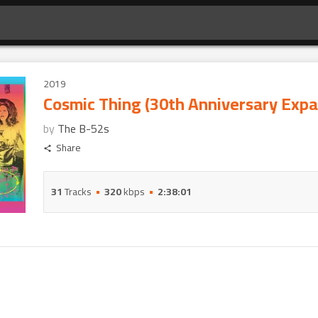
2019
Cosmic Thing (30th Anniversary Expa
by
The B-52s
Share
31
Tracks
320
kbps
2:38:01