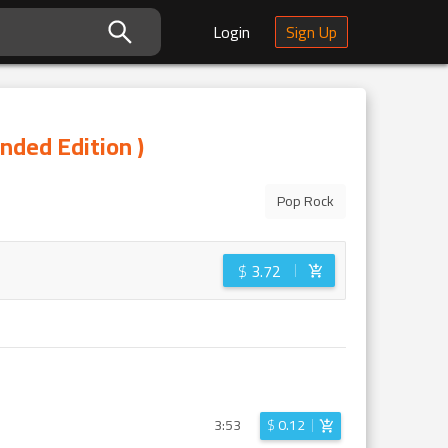
Login
Sign Up
nded Edition )
Pop Rock
$
3.72
3:53
$
0.12