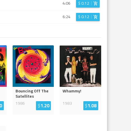
4:06
$
0.12
6:24
$
0.12
Bouncing Off The
Whammy!
Satellites
1986
1983
0
$
1.20
$
1.08