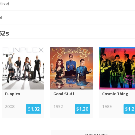
live)
e)
52s
Funplex
Good Stuff
Cosmic Thing
2008
1992
1989
$
1.32
$
1.20
$
1.2