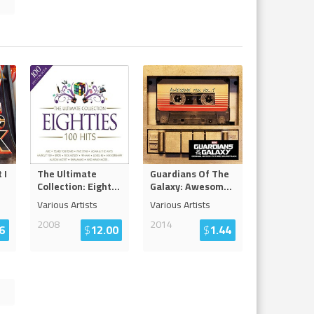
 I
The Ultimate
Guardians Of The
Collection: Eight
...
Galaxy: Awesom
...
Various Artists
Various Artists
2008
2014
6
$
12.00
$
1.44