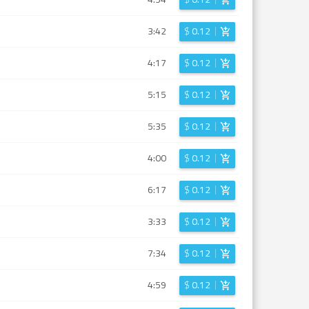
3:42
$
0.12
4:17
$
0.12
5:15
$
0.12
5:35
$
0.12
4:00
$
0.12
6:17
$
0.12
3:33
$
0.12
7:34
$
0.12
4:59
$
0.12