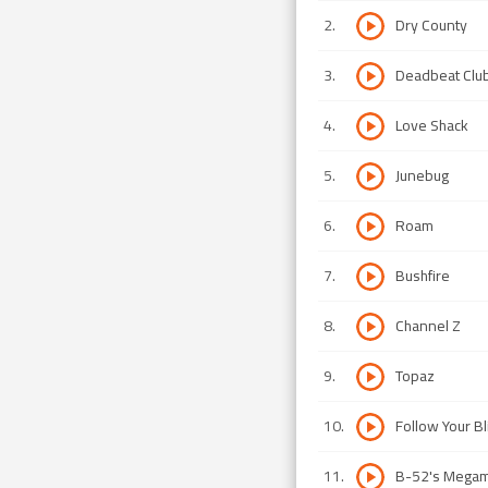
2
.
Dry County
3
.
Deadbeat Clu
4
.
Love Shack
5
.
Junebug
6
.
Roam
7
.
Bushfire
8
.
Channel Z
9
.
Topaz
10
.
Follow Your Bl
11
.
B-52's Megam