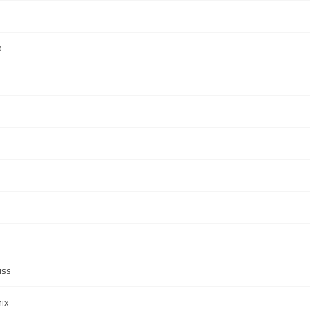
b
iss
ix