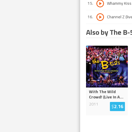
15
.
Whammy Kiss (
16
.
Channel Z (liv
Also by The B-
With The Wild
Crowd! (Live In A
...
2011
$
2.16