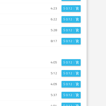
4:23
$
0.12
6:22
$
0.12
5:28
$
0.12
8:17
$
0.12
4:05
$
0.12
5:12
$
0.12
4:09
$
0.12
5:37
$
0.12
4:54
$
0.12