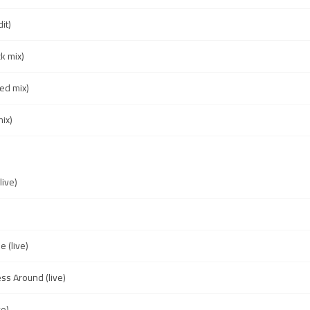
it)
k mix)
ed mix)
ix)
live)
e (live)
ss Around (live)
ve)