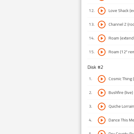
12
.
Love Shack (ed
13
.
Channel Z (roc
14
.
Roam (extend
15
.
Roam (12" rem
Disk #
2
1
.
Cosmic Thing (
2
.
Bushfire (live)
3
.
Quiche Lorrain
4
.
Dance This Me
5
.
Dry County (li