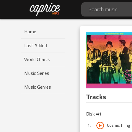
Home
Last Added
World Charts
Music Series
Music Genres
Tracks
Disk #
1
1
.
Cosmic Thing