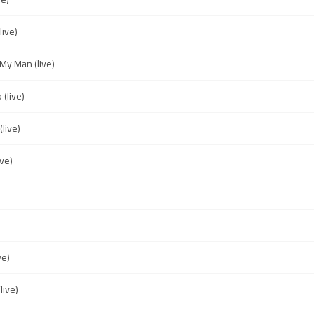
live)
My Man (live)
(live)
live)
ive)
ve)
live)