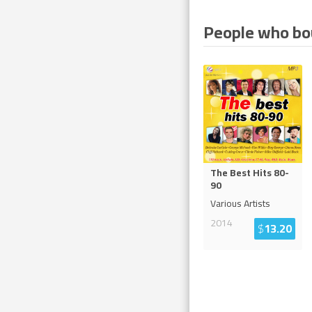
People who bou
The Best Hits 80-
90
Various Artists
2014
$
13.20