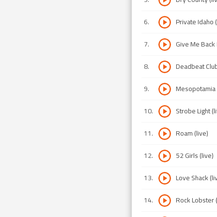
6
.
Private Idaho (
7
.
Give Me Back 
8
.
Deadbeat Club 
9
.
Mesopotamia (
10
.
Strobe Light (l
11
.
Roam (live)
12
.
52 Girls (live)
13
.
Love Shack (li
14
.
Rock Lobster (