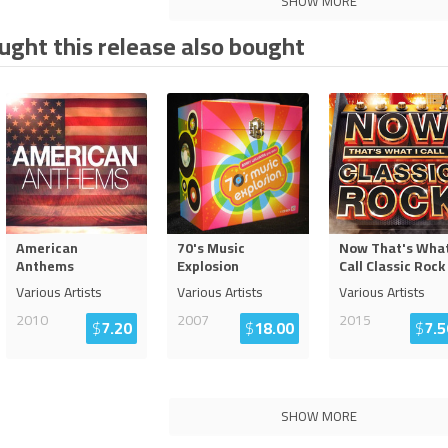
SHOW MORE
ght this release also bought
American
70's Music
Now That's What
Anthems
Explosion
Call Classic Rock
Various Artists
Various Artists
Various Artists
2010
2007
2015
$
7.20
$
18.00
$
7.5
SHOW MORE