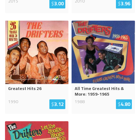
2015
2010
$
3.00
$
3.96
Greatest Hits 26
All Time Greatest Hits &
More: 1959-1965
1990
1988
$
3.12
$
4.80