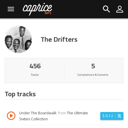
The Drifters
456
5
Tracks
Compilations & Concerts
Top tracks
Under The Boardwalk
from
The Ultimate
$
0.12
Sixties Collection