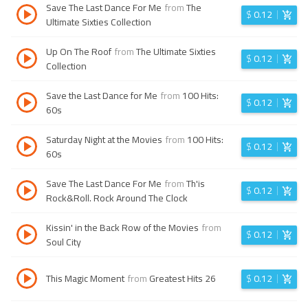
Save The Last Dance For Me
from
The
$
0.12
Ultimate Sixties Collection
Up On The Roof
from
The Ultimate Sixties
$
0.12
Collection
Save the Last Dance for Me
from
100 Hits:
$
0.12
60s
Saturday Night at the Movies
from
100 Hits:
$
0.12
60s
Save The Last Dance For Me
from
Th'is
$
0.12
Rock&Roll. Rock Around The Clock
Kissin' in the Back Row of the Movies
from
$
0.12
Soul City
This Magic Moment
from
Greatest Hits 26
$
0.12