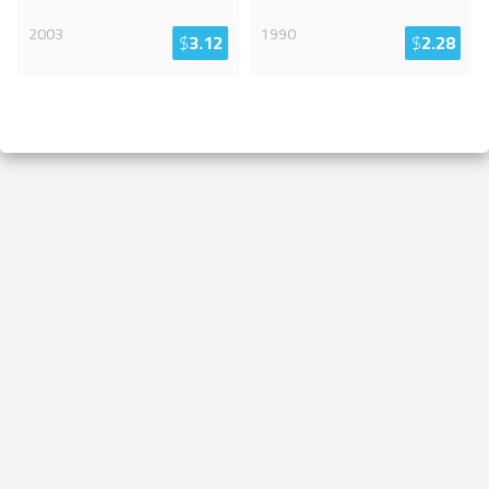
2003
1990
$
3.12
$
2.28