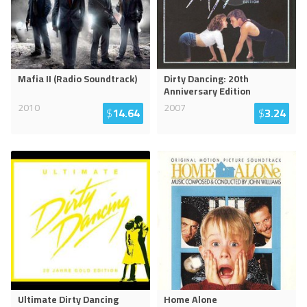
Mafia II (Radio Soundtrack)
Dirty Dancing: 20th
Anniversary Edition
2010
2007
$
14.64
$
3.24
Ultimate Dirty Dancing
Home Alone