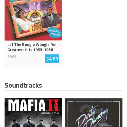
Let The Boogie Woogie Roll:
Greatest Hits 1953-1958
1988
$
4.80
Soundtracks