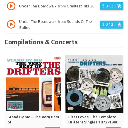
Under The Boardwalk
from
Greatest Hits 26
$
0.12
Under The Boardwalk
from
Sounds Of The
$
0.12
Sixties
Compilations & Concerts
Stand By Me - The Very Best
First Loves: The Complete
of
Drifters Singles 1972-1980