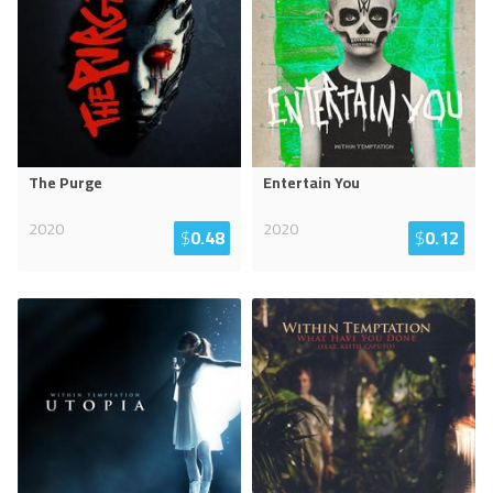
The Purge
Entertain You
2020
2020
$
0.48
$
0.12