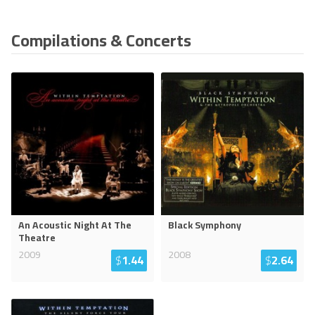
Compilations & Concerts
An Acoustic Night At The
Black Symphony
Theatre
2009
2008
$
1.44
$
2.64