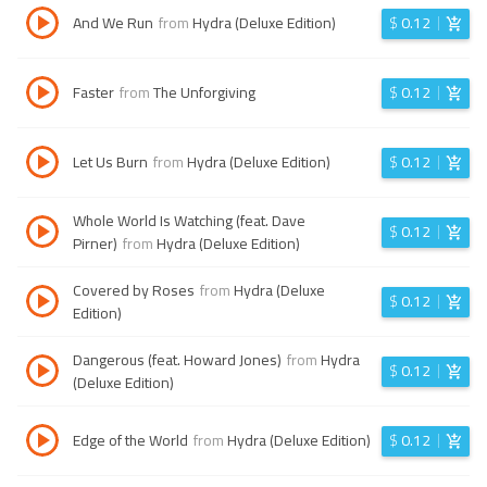
And We Run
from
Hydra (Deluxe Edition)
$
0.12
Faster
from
The Unforgiving
$
0.12
Let Us Burn
from
Hydra (Deluxe Edition)
$
0.12
Whole World Is Watching (feat. Dave
$
0.12
Pirner)
from
Hydra (Deluxe Edition)
Covered by Roses
from
Hydra (Deluxe
$
0.12
Edition)
Dangerous (feat. Howard Jones)
from
Hydra
$
0.12
(Deluxe Edition)
Edge of the World
from
Hydra (Deluxe Edition)
$
0.12