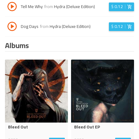
Tell Me Why
from
Hydra (Deluxe Edition)
$
0.12
Dog Days
from
Hydra (Deluxe Edition)
$
0.12
Albums
Bleed Out
Bleed Out EP