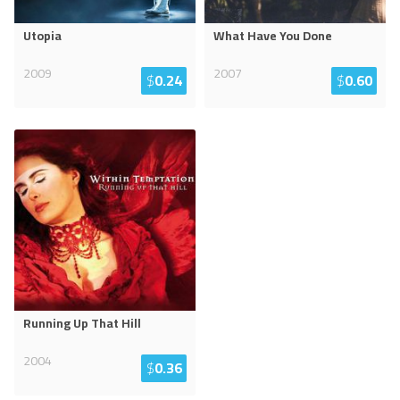
Utopia
What Have You Done
2009
2007
$
0.24
$
0.60
Running Up That Hill
2004
$
0.36