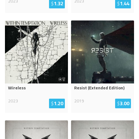
2023
2023
$
1.32
$
1.44
Wireless
Resist (Extended Edition)
2023
2019
$
1.20
$
3.00