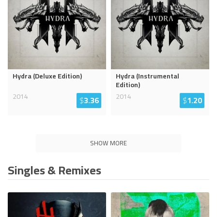
Hydra (Deluxe Edition)
Hydra (Instrumental
Edition)
2014
2014
$
3.36
$
1.20
SHOW MORE
Singles & Remixes