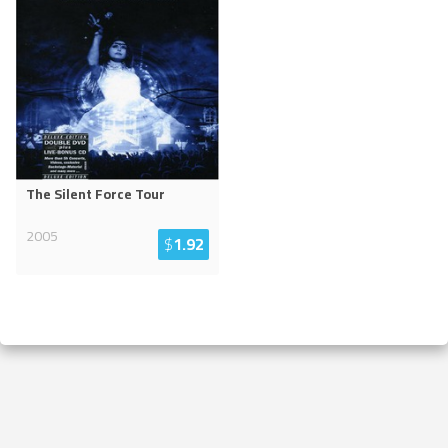
The Silent Force Tour
2005
$
1.92