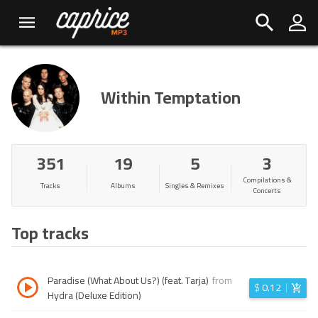
Within Temptation
351
19
5
3
Compilations &
Tracks
Albums
Singles & Remixes
Concerts
Top tracks
Paradise (What About Us?) (feat. Tarja)
from
$
0.12
Hydra (Deluxe Edition)