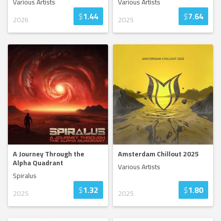
Various Artists
Various Artists
$
1.44
$
7.64
2026
2025
A Journey Through the
Amsterdam Chillout 2025
Alpha Quadrant
Various Artists
Spiralus
$
1.32
$
1.80
2025
2025