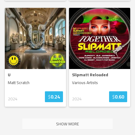
U
Slipmatt Reloaded
Matt Scratch
Various Artists
$
0.24
$
0.60
2024
2024
SHOW MORE