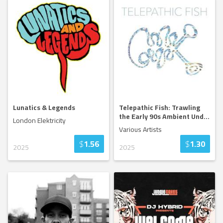
Lunatics & Legends
Telepathic Fish: Trawling
the Early 90s Ambient Und
...
London Elektricity
Various Artists
$
1.56
$
1.30
2025
2025