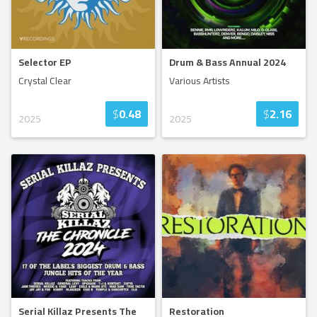
Selector EP
Drum & Bass Annual 2024
Crystal Clear
Various Artists
$
0.48
$
2.16
2025
2025
Serial Killaz Presents The
Restoration