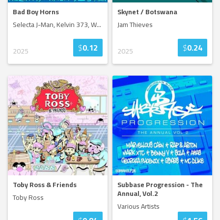
Bad Boy Horns
Skynet / Botswana
Selecta J-Man, Kelvin 373, W
...
Jam Thieves
$
0.12
$
0.24
2025
2025
Toby Ross & Friends
Subbase Progression - The
Annual, Vol.2
Toby Ross
Various Artists