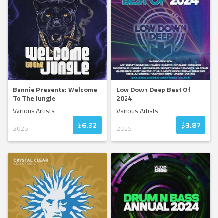
Bennie Presents: Welcome
Low Down Deep Best Of
To The Jungle
2024
Various Artists
Various Artists
$
6.32
$
3.87
2025
2025