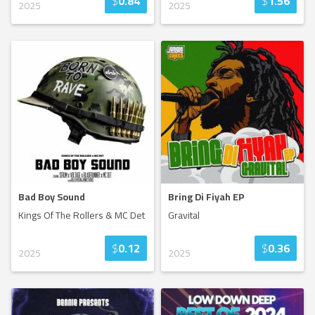
$
0.84
$
1.56
2025
2025
Bad Boy Sound
Bring Di Fiyah EP
Kings Of The Rollers & MC Det
Gravital
$
0.12
$
0.36
2025
2025