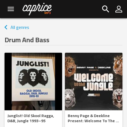
All genres
Drum And Bass
Junglist! Old Skool Ragga,
Benny Page & Deekline
D&B, Jungle 1993–95
Present: Welcome To The
...