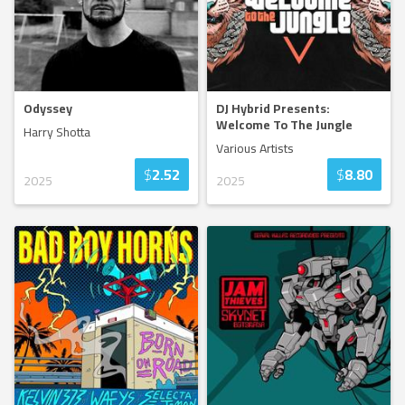
Odyssey
DJ Hybrid Presents:
Welcome To The Jungle
Harry Shotta
Various Artists
$
2.52
$
8.80
2025
2025