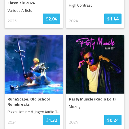
Chronicle 2024
High Contrast
Various Artists
$
2.04
$
1.44
2025
2024
RuneScape: Old School
Party Muscle (Radio Edit)
Runebreaks
Mozey
Pizza Hotline & Jagex Audio T
...
$
1.32
$
0.24
2024
2024