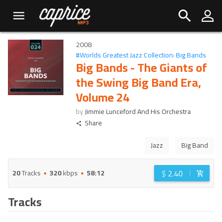
2008
#
Worlds Greatest Jazz Collection: Big Bands
Big Bands - The Giants of
the Swing Big Band Era,
Volume 24
by
Jimmie Lunceford And His Orchestra
Share
Jazz
Big Band
$
2.40
20
Tracks
320
kbps
58:12
Tracks