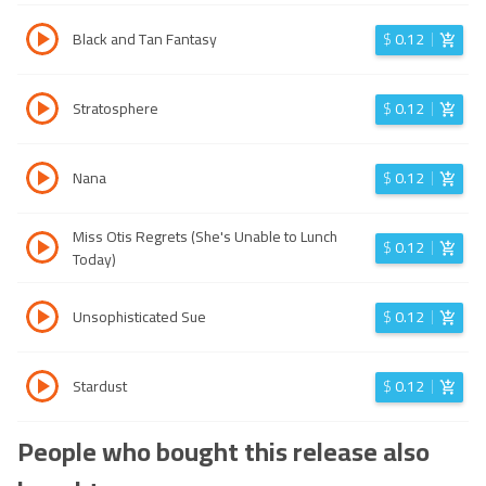
Black and Tan Fantasy
$
0.12
Stratosphere
$
0.12
Nana
$
0.12
Miss Otis Regrets (She's Unable to Lunch
$
0.12
Today)
Unsophisticated Sue
$
0.12
Stardust
$
0.12
People who bought this release also