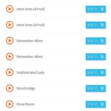
Here Goes (A Fool)
$
0.12
Here Goes (A Fool)
$
0.12
Remember When
$
0.12
Remember When
$
0.12
Sophisticated Lady
$
0.12
Mood Indigo
$
0.12
Rose Room
$
0.12