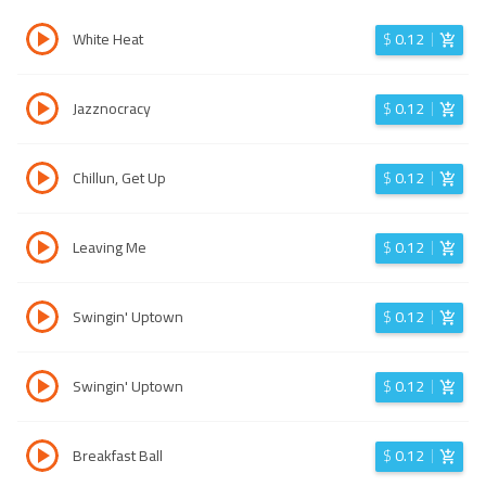
White Heat
$
0.12
Jazznocracy
$
0.12
Chillun, Get Up
$
0.12
Leaving Me
$
0.12
Swingin' Uptown
$
0.12
Swingin' Uptown
$
0.12
Breakfast Ball
$
0.12