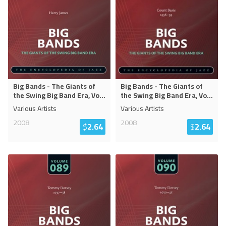
Big Bands - The Giants of
Big Bands - The Giants of
the Swing Big Band Era, Vo
...
the Swing Big Band Era, Vo
...
Various Artists
Various Artists
2008
2008
$
2.64
$
2.64