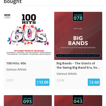
bought
100 Hits: 60s
Big Bands - The Giants of
the Swing Big Band Era, Vo
...
Various Artists
Various Artists
2007
2008
$
12.00
$
2.40