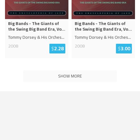
Big Bands - The Giants of
Big Bands - The Giants of
the Swing Big Band Era, Vo
...
the Swing Big Band Era, Vo
...
Tommy Dorsey & His Orches
...
Tommy Dorsey & His Orches
...
2008
2008
$
2.28
$
3.00
SHOW MORE