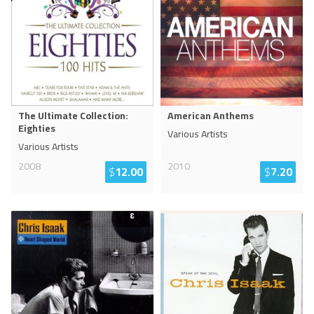
The Ultimate Collection:
American Anthems
Eighties
Various Artists
Various Artists
2008
2010
$
12.00
$
7.20