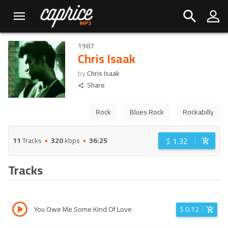
1987
Chris Isaak
by
Chris Isaak
Share
Rock
Blues Rock
Rockabilly
$
1.32
11
Tracks
320
kbps
36:25
Tracks
You Owe Me Some Kind Of Love
$
0.12