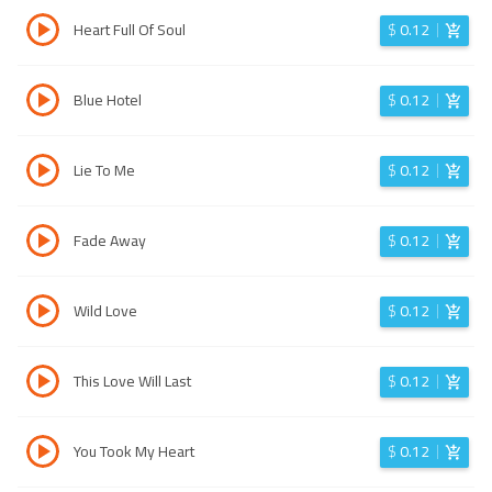
Heart Full Of Soul
$
0.12
Blue Hotel
$
0.12
Lie To Me
$
0.12
Fade Away
$
0.12
Wild Love
$
0.12
This Love Will Last
$
0.12
You Took My Heart
$
0.12