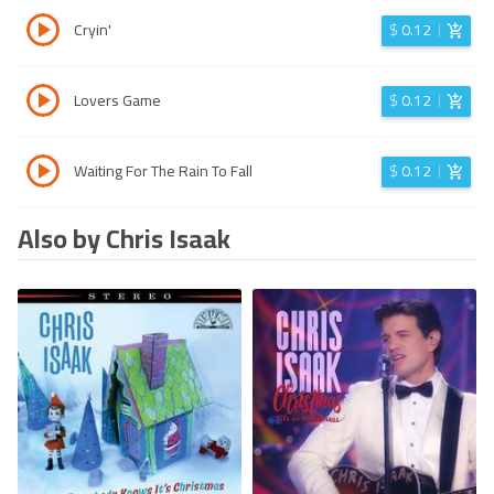
Cryin'
$
0.12
Lovers Game
$
0.12
Waiting For The Rain To Fall
$
0.12
Also by Chris Isaak