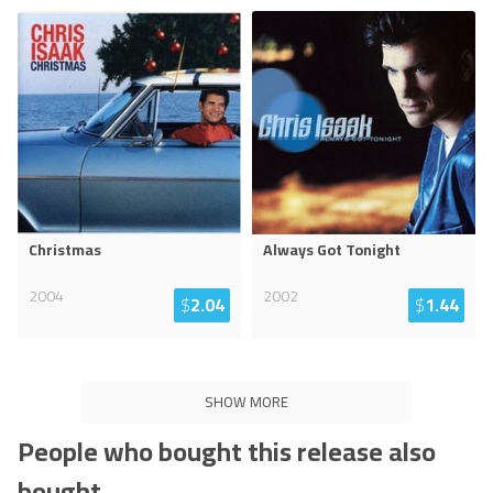
Christmas
Always Got Tonight
2004
2002
$
2.04
$
1.44
SHOW MORE
People who bought this release also
bought