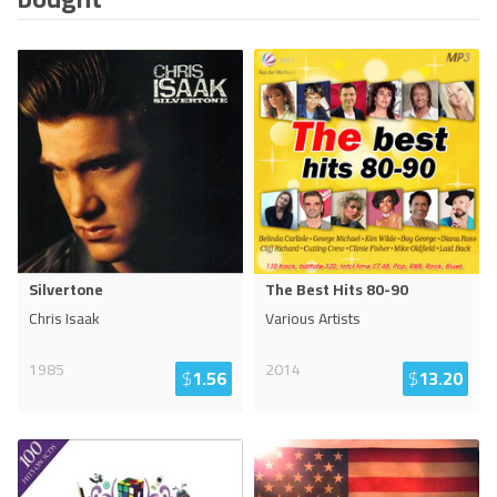
Silvertone
The Best Hits 80-90
Chris Isaak
Various Artists
1985
2014
$
1.56
$
13.20