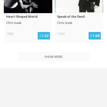
Heart Shaped World
Speak of the Devil
Chris Isaak
Chris Isaak
1989
1998
$
1.32
$
1.68
SHOW MORE