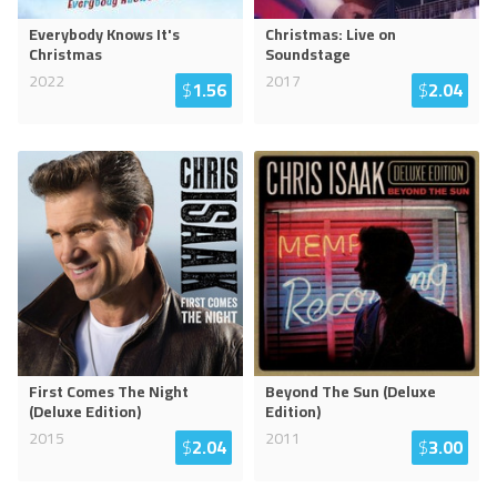
Everybody Knows It's
Christmas: Live on
Christmas
Soundstage
2022
2017
$
1.56
$
2.04
First Comes The Night
Beyond The Sun (Deluxe
(Deluxe Edition)
Edition)
2015
2011
$
2.04
$
3.00