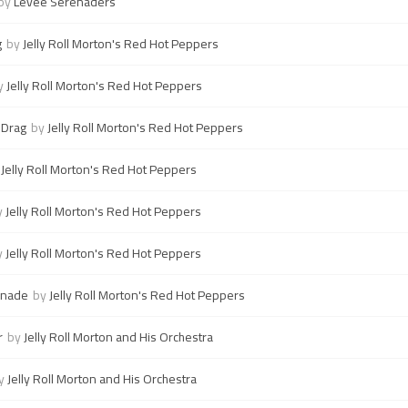
by
Levee Serenaders
g
by
Jelly Roll Morton's Red Hot Peppers
y
Jelly Roll Morton's Red Hot Peppers
 Drag
by
Jelly Roll Morton's Red Hot Peppers
y
Jelly Roll Morton's Red Hot Peppers
y
Jelly Roll Morton's Red Hot Peppers
y
Jelly Roll Morton's Red Hot Peppers
enade
by
Jelly Roll Morton's Red Hot Peppers
r
by
Jelly Roll Morton and His Orchestra
y
Jelly Roll Morton and His Orchestra