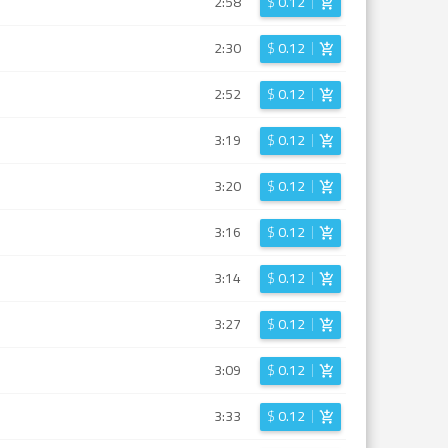
2:58
$
0.12
2:30
$
0.12
2:52
$
0.12
3:19
$
0.12
3:20
$
0.12
3:16
$
0.12
3:14
$
0.12
3:27
$
0.12
3:09
$
0.12
3:33
$
0.12