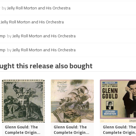
y
by
Jelly Roll Morton and His Orchestra
y
Jelly Roll Morton and His Orchestra
ump
by
Jelly Roll Morton and His Orchestra
ump
by
Jelly Roll Morton and His Orchestra
ght this release also bought
Glenn Gould: The
Glenn Gould: The
Glenn Gould: The
Complete Origin
...
Complete Origin
...
Complete Origin
.