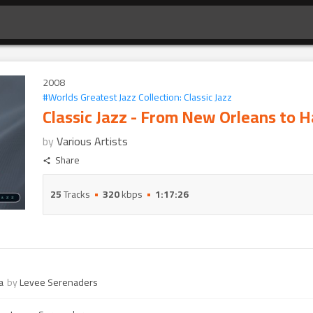
2008
#
Worlds Greatest Jazz Collection: Classic Jazz
Classic Jazz - From New Orleans to 
by
Various Artists
Share
25
Tracks
320
kbps
1:17:26
a
by
Levee Serenaders