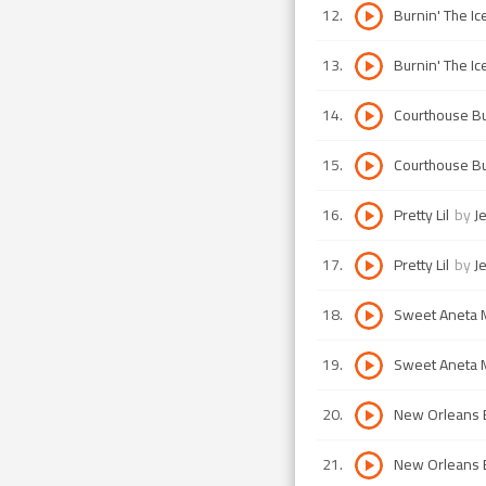
12
.
Burnin' The Ic
13
.
Burnin' The Ic
14
.
Courthouse 
15
.
Courthouse 
16
.
Pretty Lil
by
J
17
.
Pretty Lil
by
J
18
.
Sweet Aneta 
19
.
Sweet Aneta 
20
.
New Orleans
21
.
New Orleans