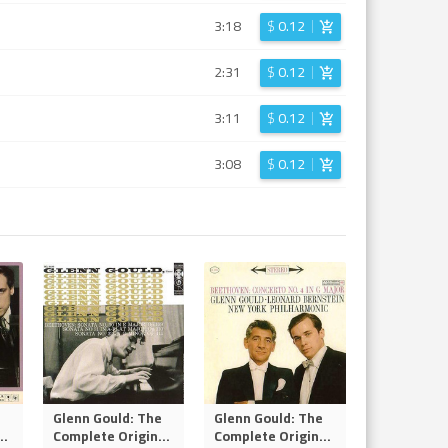
3:18
$
0.12
2:31
$
0.12
3:11
$
0.12
3:08
$
0.12
Glenn Gould: The
Glenn Gould: The
..
Complete Origin
...
Complete Origin
...