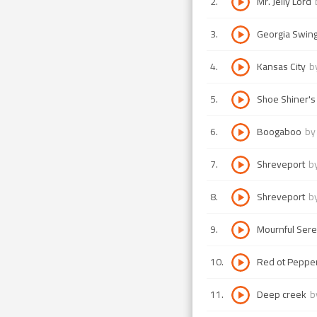
2
.
Mr. Jelly Lord
3
.
Georgia Swin
4
.
Kansas City
b
5
.
Shoe Shiner's
6
.
Boogaboo
b
7
.
Shreveport
b
8
.
Shreveport
b
9
.
Mournful Ser
10
.
Red ot Peppe
11
.
Deep creek
b