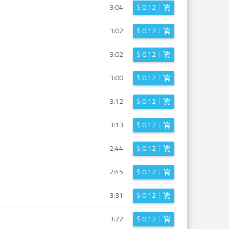
3:04
$
0.12
3:02
$
0.12
3:02
$
0.12
3:00
$
0.12
3:12
$
0.12
3:13
$
0.12
2:44
$
0.12
2:45
$
0.12
3:31
$
0.12
3:22
$
0.12