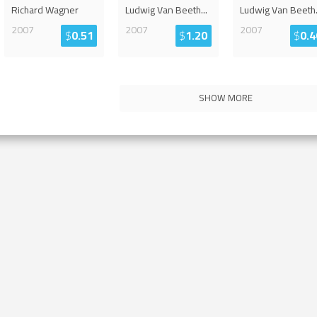
Richard Wagner
Ludwig Van Beeth
...
Ludwig Van Beeth
2007
2007
2007
$
0.51
$
1.20
$
0.4
SHOW MORE