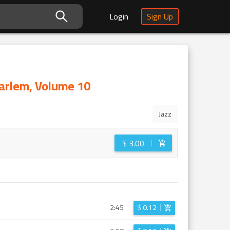
Login
Sign Up
Harlem, Volume 10
Jazz
$
3.00
2:45
$
0.12