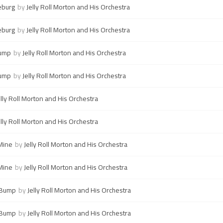
eburg
by
Jelly Roll Morton and His Orchestra
eburg
by
Jelly Roll Morton and His Orchestra
Bump
by
Jelly Roll Morton and His Orchestra
Bump
by
Jelly Roll Morton and His Orchestra
elly Roll Morton and His Orchestra
elly Roll Morton and His Orchestra
Mine
by
Jelly Roll Morton and His Orchestra
Mine
by
Jelly Roll Morton and His Orchestra
 Bump
by
Jelly Roll Morton and His Orchestra
 Bump
by
Jelly Roll Morton and His Orchestra