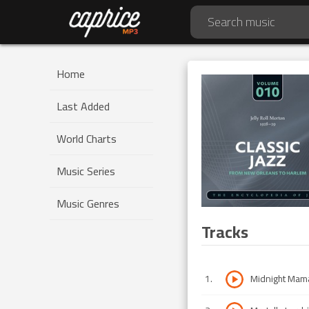
Home
Last Added
World Charts
Music Series
Music Genres
Tracks
1
.
Midnight Mam