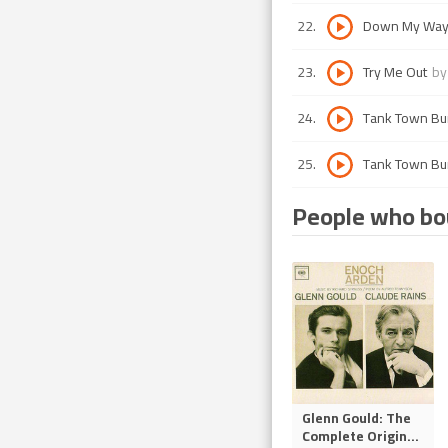
22
.
Down My Wa
23
.
Try Me Out
b
24
.
Tank Town B
25
.
Tank Town B
People who bou
Glenn Gould: The
Complete Origin
...