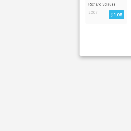
Richard Strauss
2007
$
1.08