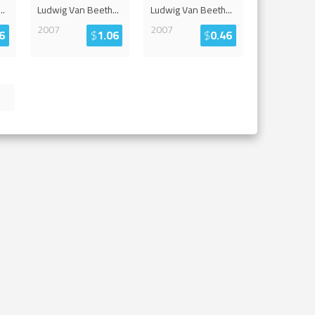
...
Ludwig Van Beeth
...
Ludwig Van Beeth
...
2007
2007
6
$
1.06
$
0.46