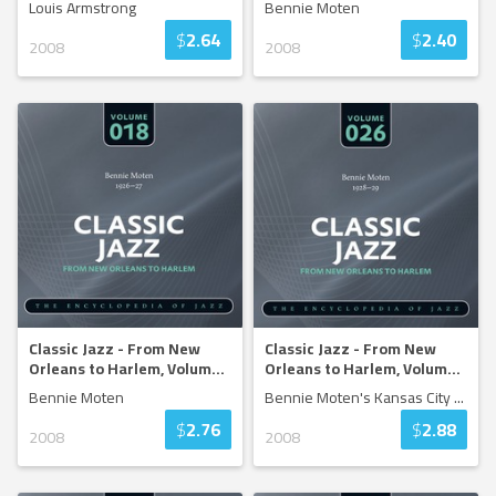
Louis Armstrong
Bennie Moten
$
2.64
$
2.40
2008
2008
Classic Jazz - From New
Classic Jazz - From New
Orleans to Harlem, Volum
...
Orleans to Harlem, Volum
...
Bennie Moten
Bennie Moten's Kansas City
...
$
2.76
$
2.88
2008
2008