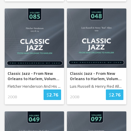
Classic Jazz - From New
Classic Jazz - From New
Orleans to Harlem, Volum
...
Orleans to Harlem, Volum
...
Fletcher Henderson And His
...
Luis Russell & Henry Red All
...
$
2.76
$
2.76
2008
2008