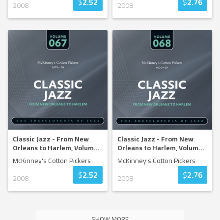
$
2.52
$
2.76
2008
2008
Classic Jazz - From New
Classic Jazz - From New
Orleans to Harlem, Volum
...
Orleans to Harlem, Volum
...
McKinney's Cotton Pickers
McKinney's Cotton Pickers
$
2.52
$
2.76
2008
2008
SHOW MORE