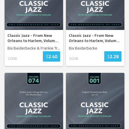
Classic Jazz - From New
Classic Jazz - From New
Orleans to Harlem, Volum
...
Orleans to Harlem, Volum
...
Bix Beiderbecke & Frankie Tr
...
Bix Beiderbecke
$
2.40
$
2.28
2008
2008