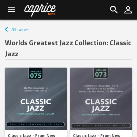
All series
Worlds Greatest Jazz Collection: Classic
Jazz
Classic Jazz - From New
Classic Jazz - From New