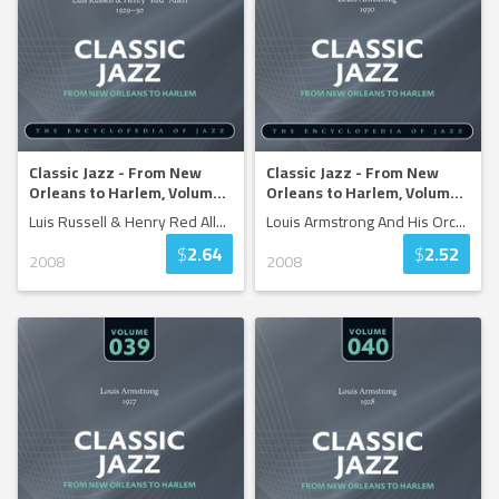
Classic Jazz - From New
Classic Jazz - From New
Orleans to Harlem, Volum
...
Orleans to Harlem, Volum
...
Luis Russell & Henry Red All
...
Louis Armstrong And His Orc
...
$
2.64
$
2.52
2008
2008