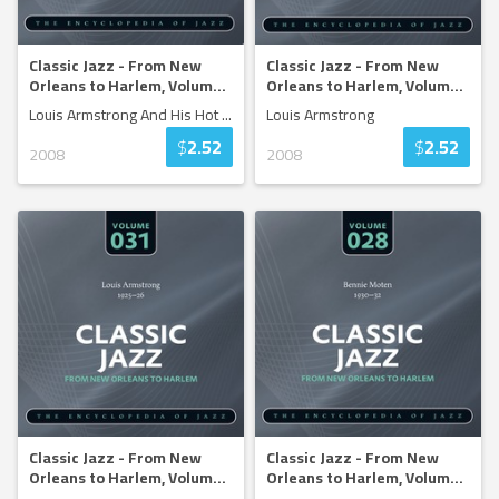
Classic Jazz - From New
Classic Jazz - From New
Orleans to Harlem, Volum
...
Orleans to Harlem, Volum
...
Louis Armstrong And His Hot
...
Louis Armstrong
$
2.52
$
2.52
2008
2008
Classic Jazz - From New
Classic Jazz - From New
Orleans to Harlem, Volum
...
Orleans to Harlem, Volum
...