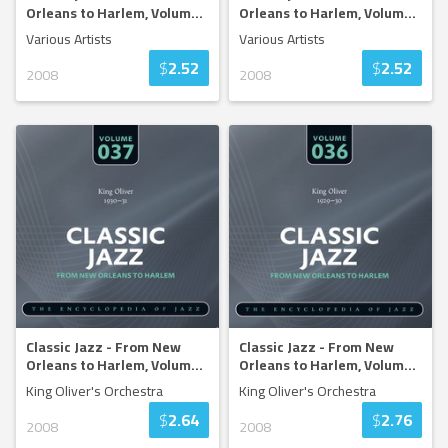
Orleans to Harlem, Volum
...
Orleans to Harlem, Volum
...
Various Artists
Various Artists
$
2.52
$
2.52
2008
2008
Classic Jazz - From New
Classic Jazz - From New
Orleans to Harlem, Volum
...
Orleans to Harlem, Volum
...
King Oliver's Orchestra
King Oliver's Orchestra
$
2.64
$
2.76
2008
2008