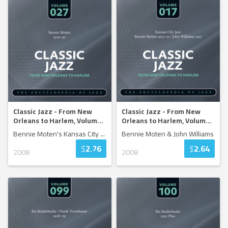
Classic Jazz - From New
Classic Jazz - From New
Orleans to Harlem, Volum
...
Orleans to Harlem, Volum
...
Bennie Moten's Kansas City
...
Bennie Moten & John Williams
$
2.76
$
2.64
2008
2008