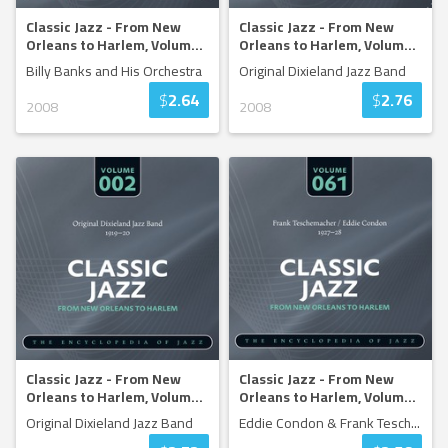
Classic Jazz - From New
Classic Jazz - From New
Orleans to Harlem, Volum
...
Orleans to Harlem, Volum
...
Billy Banks and His Orchestra
Original Dixieland Jazz Band
$
2.64
$
2.76
2008
2008
Classic Jazz - From New
Classic Jazz - From New
Orleans to Harlem, Volum
...
Orleans to Harlem, Volum
...
Original Dixieland Jazz Band
Eddie Condon & Frank Tesch
...