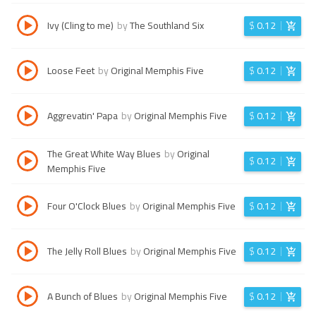
Ivy (Cling to me)
by
The Southland Six
$
0.12
Loose Feet
by
Original Memphis Five
$
0.12
Aggrevatin' Papa
by
Original Memphis Five
$
0.12
The Great White Way Blues
by
Original
$
0.12
Memphis Five
Four O'Clock Blues
by
Original Memphis Five
$
0.12
The Jelly Roll Blues
by
Original Memphis Five
$
0.12
A Bunch of Blues
by
Original Memphis Five
$
0.12