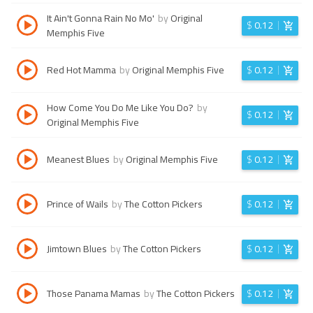
It Ain't Gonna Rain No Mo'
by
Original
$
0.12
Memphis Five
Red Hot Mamma
by
Original Memphis Five
$
0.12
How Come You Do Me Like You Do?
by
$
0.12
Original Memphis Five
Meanest Blues
by
Original Memphis Five
$
0.12
Prince of Wails
by
The Cotton Pickers
$
0.12
Jimtown Blues
by
The Cotton Pickers
$
0.12
Those Panama Mamas
by
The Cotton Pickers
$
0.12