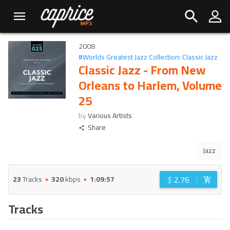
2008
#
Worlds Greatest Jazz Collection: Classic Jazz
Classic Jazz - From New
Orleans to Harlem, Volume
25
by
Various Artists
Share
Jazz
$
2.76
23
Tracks
320
kbps
1:09:57
Tracks