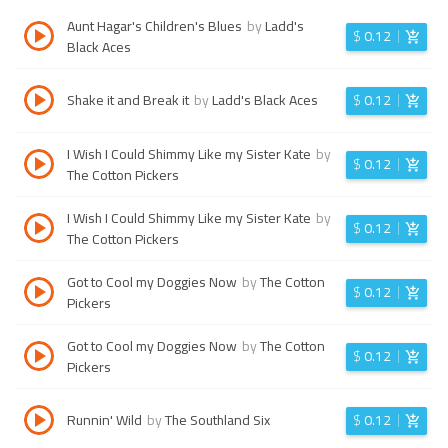
Aunt Hagar's Children's Blues
by
Ladd's
$
0.12
Black Aces
Shake it and Break it
by
Ladd's Black Aces
$
0.12
I Wish I Could Shimmy Like my Sister Kate
by
$
0.12
The Cotton Pickers
I Wish I Could Shimmy Like my Sister Kate
by
$
0.12
The Cotton Pickers
Got to Cool my Doggies Now
by
The Cotton
$
0.12
Pickers
Got to Cool my Doggies Now
by
The Cotton
$
0.12
Pickers
Runnin' Wild
by
The Southland Six
$
0.12