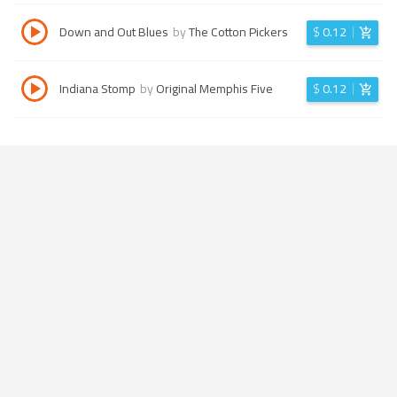
Down and Out Blues
by
The Cotton Pickers
$
0.12
Indiana Stomp
by
Original Memphis Five
$
0.12