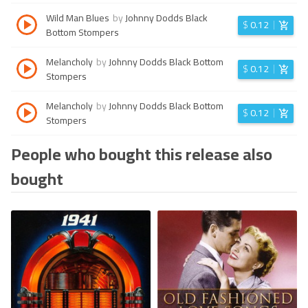
Wild Man Blues
by
Johnny Dodds Black
$
0.12
Bottom Stompers
Melancholy
by
Johnny Dodds Black Bottom
$
0.12
Stompers
Melancholy
by
Johnny Dodds Black Bottom
$
0.12
Stompers
People who bought this release also
bought