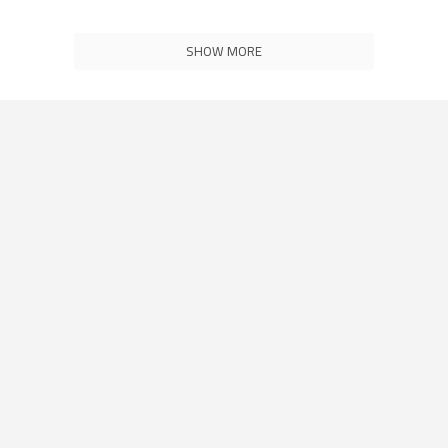
SHOW MORE