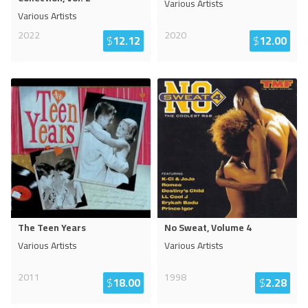
Various Artists
Various Artists
2022
2020
$
12.12
$
12.00
The Teen Years
No Sweat, Volume 4
Various Artists
Various Artists
2011
1998
$
18.00
$
2.28