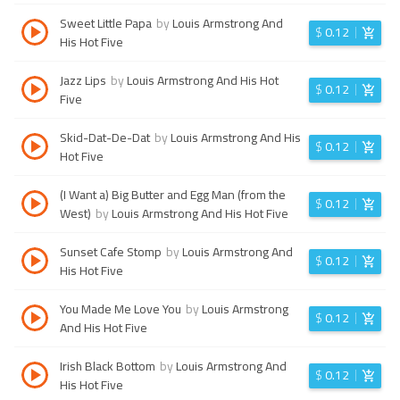
Sweet Little Papa
by
Louis Armstrong And
$
0.12
His Hot Five
Jazz Lips
by
Louis Armstrong And His Hot
$
0.12
Five
Skid-Dat-De-Dat
by
Louis Armstrong And His
$
0.12
Hot Five
(I Want a) Big Butter and Egg Man (from the
$
0.12
West)
by
Louis Armstrong And His Hot Five
Sunset Cafe Stomp
by
Louis Armstrong And
$
0.12
His Hot Five
You Made Me Love You
by
Louis Armstrong
$
0.12
And His Hot Five
Irish Black Bottom
by
Louis Armstrong And
$
0.12
His Hot Five