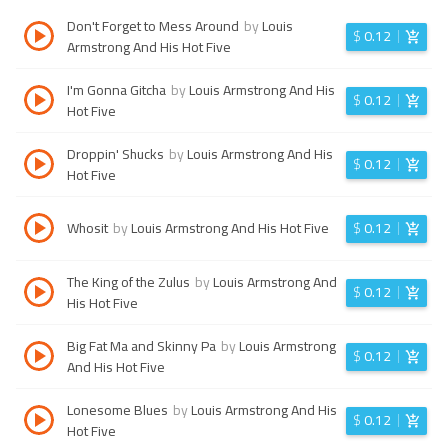
Don't Forget to Mess Around
by
Louis
$
0.12
Armstrong And His Hot Five
I'm Gonna Gitcha
by
Louis Armstrong And His
$
0.12
Hot Five
Droppin' Shucks
by
Louis Armstrong And His
$
0.12
Hot Five
Whosit
by
Louis Armstrong And His Hot Five
$
0.12
The King of the Zulus
by
Louis Armstrong And
$
0.12
His Hot Five
Big Fat Ma and Skinny Pa
by
Louis Armstrong
$
0.12
And His Hot Five
Lonesome Blues
by
Louis Armstrong And His
$
0.12
Hot Five