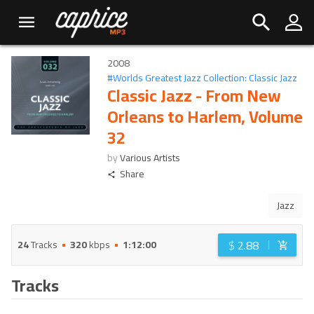
2008
#
Worlds Greatest Jazz Collection: Classic Jazz
Classic Jazz - From New
Orleans to Harlem, Volume
32
by
Various Artists
Share
Jazz
$
2.88
24
Tracks
320
kbps
1:12:00
Tracks