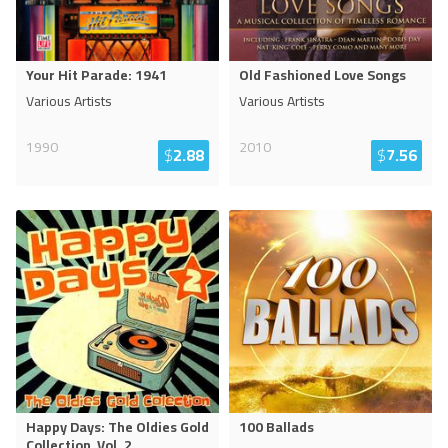
Your Hit Parade: 1941
Old Fashioned Love Songs
Various Artists
Various Artists
1990
2010
$
2.88
$
7.56
Happy Days: The Oldies Gold
100 Ballads
Collection, Vol. 2