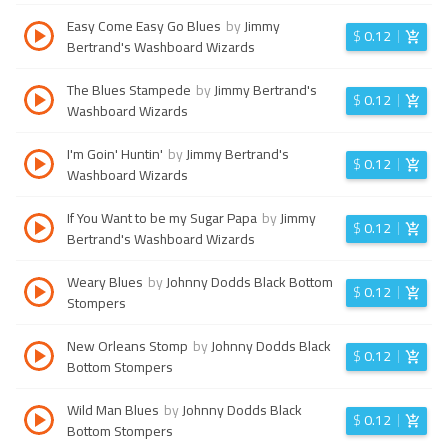
Easy Come Easy Go Blues
by
Jimmy
$
0.12
Bertrand's Washboard Wizards
The Blues Stampede
by
Jimmy Bertrand's
$
0.12
Washboard Wizards
I'm Goin' Huntin'
by
Jimmy Bertrand's
$
0.12
Washboard Wizards
If You Want to be my Sugar Papa
by
Jimmy
$
0.12
Bertrand's Washboard Wizards
Weary Blues
by
Johnny Dodds Black Bottom
$
0.12
Stompers
New Orleans Stomp
by
Johnny Dodds Black
$
0.12
Bottom Stompers
Wild Man Blues
by
Johnny Dodds Black
$
0.12
Bottom Stompers