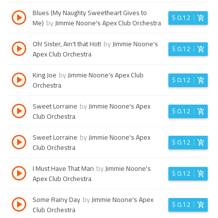
Blues (My Naughty Sweetheart Gives to
$
0.12
Me)
by
Jimmie Noone's Apex Club Orchestra
Oh! Sister, Ain't that Hot!
by
Jimmie Noone's
$
0.12
Apex Club Orchestra
King Joe
by
Jimmie Noone's Apex Club
$
0.12
Orchestra
Sweet Lorraine
by
Jimmie Noone's Apex
$
0.12
Club Orchestra
Sweet Lorraine
by
Jimmie Noone's Apex
$
0.12
Club Orchestra
I Must Have That Man
by
Jimmie Noone's
$
0.12
Apex Club Orchestra
Some Rainy Day
by
Jimmie Noone's Apex
$
0.12
Club Orchestra