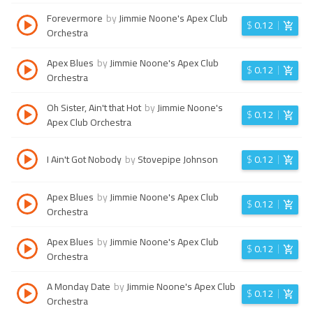
Forevermore
by
Jimmie Noone's Apex Club
$
0.12
Orchestra
Apex Blues
by
Jimmie Noone's Apex Club
$
0.12
Orchestra
Oh Sister, Ain't that Hot
by
Jimmie Noone's
$
0.12
Apex Club Orchestra
I Ain't Got Nobody
by
Stovepipe Johnson
$
0.12
Apex Blues
by
Jimmie Noone's Apex Club
$
0.12
Orchestra
Apex Blues
by
Jimmie Noone's Apex Club
$
0.12
Orchestra
A Monday Date
by
Jimmie Noone's Apex Club
$
0.12
Orchestra