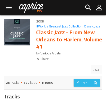
2008
#
Worlds Greatest Jazz Collection: Classic Jazz
Classic Jazz - From New
Orleans to Harlem, Volume
41
by
Various Artists
Share
Jazz
$
3.12
26
Tracks
320
kbps
1:19:54
Tracks