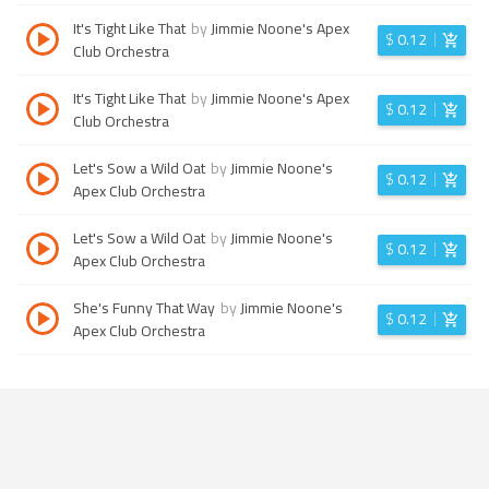
It's Tight Like That
by
Jimmie Noone's Apex
$
0.12
Club Orchestra
It's Tight Like That
by
Jimmie Noone's Apex
$
0.12
Club Orchestra
Let's Sow a Wild Oat
by
Jimmie Noone's
$
0.12
Apex Club Orchestra
Let's Sow a Wild Oat
by
Jimmie Noone's
$
0.12
Apex Club Orchestra
She's Funny That Way
by
Jimmie Noone's
$
0.12
Apex Club Orchestra