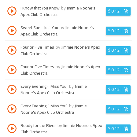
I Know that You Know
by
Jimmie Noone's
$
0.12
Apex Club Orchestra
Sweet Sue - Just You
by
Jimmie Noone's
$
0.12
Apex Club Orchestra
Four or Five Times
by
Jimmie Noone's Apex
$
0.12
Club Orchestra
Four or Five Times
by
Jimmie Noone's Apex
$
0.12
Club Orchestra
Every Evening (I Miss You)
by
Jimmie
$
0.12
Noone's Apex Club Orchestra
Every Evening (I Miss You)
by
Jimmie
$
0.12
Noone's Apex Club Orchestra
Ready for the River
by
Jimmie Noone's Apex
$
0.12
Club Orchestra