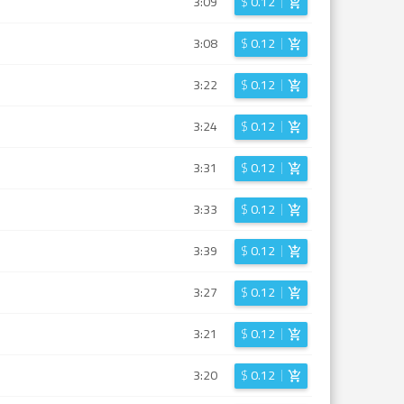
3:09
$
0.12
3:08
$
0.12
3:22
$
0.12
3:24
$
0.12
3:31
$
0.12
3:33
$
0.12
3:39
$
0.12
3:27
$
0.12
3:21
$
0.12
3:20
$
0.12