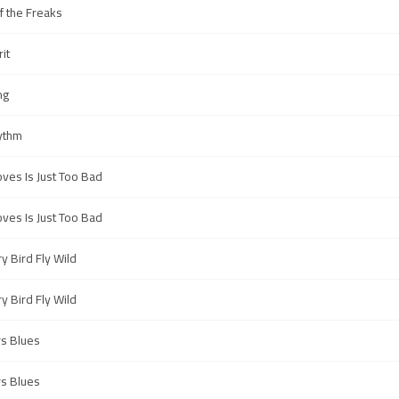
f the Freaks
rit
ng
ythm
ves Is Just Too Bad
ves Is Just Too Bad
y Bird Fly Wild
y Bird Fly Wild
s Blues
s Blues