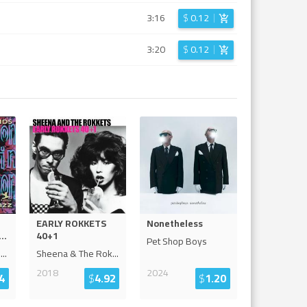
3:16
$
0.12
3:20
$
0.12
EARLY ROKKETS
Nonetheless
...
40+1
Pet Shop Boys
o
...
Sheena & The Rok
...
2018
2024
4
$
4.92
$
1.20