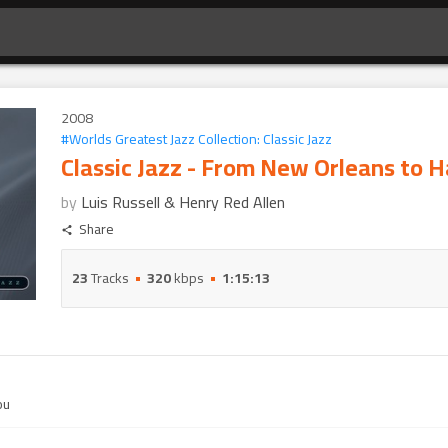
2008
#
Worlds Greatest Jazz Collection: Classic Jazz
Classic Jazz - From New Orleans to 
by
Luis Russell & Henry Red Allen
Share
23
Tracks
320
kbps
1:15:13
ou