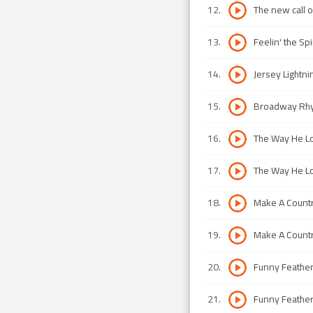
12
.
The new call o
13
.
Feelin' the Spi
14
.
Jersey Lightni
15
.
Broadway Rh
16
.
The Way He Lo
17
.
The Way He Lo
18
.
Make A Countr
19
.
Make A Countr
20
.
Funny Feather
21
.
Funny Feather