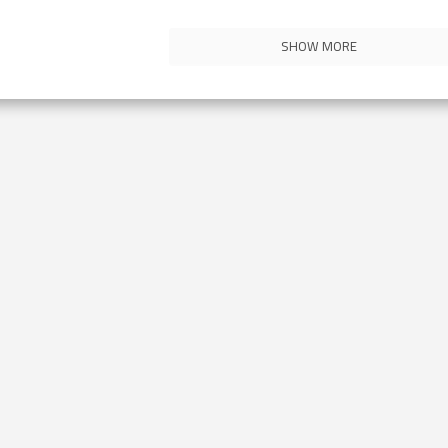
SHOW MORE
Contact Us