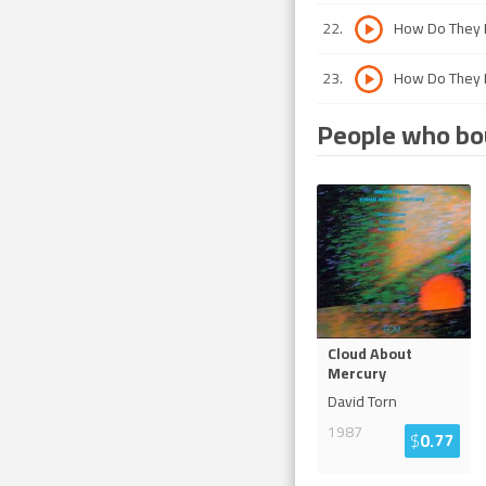
22
.
How Do They D
23
.
How Do They D
People who bou
Cloud About
Mercury
David Torn
1987
$
0.77