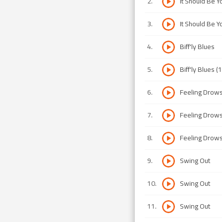
2
.
It Should Be Y
3
.
It Should Be Y
4
.
Biff'ly Blues
5
.
Biff'ly Blues (
6
.
Feeling Drow
7
.
Feeling Drow
8
.
Feeling Drow
9
.
Swing Out
10
.
Swing Out
11
.
Swing Out