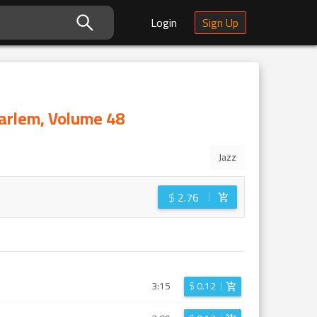
Login
Sign Up
Harlem, Volume 48
Jazz
$
2.76
3:15
$
0.12