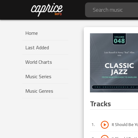
Home
Last Added
World Charts
Music Series
Music Genres
Tracks
1
.
It Should Be Y