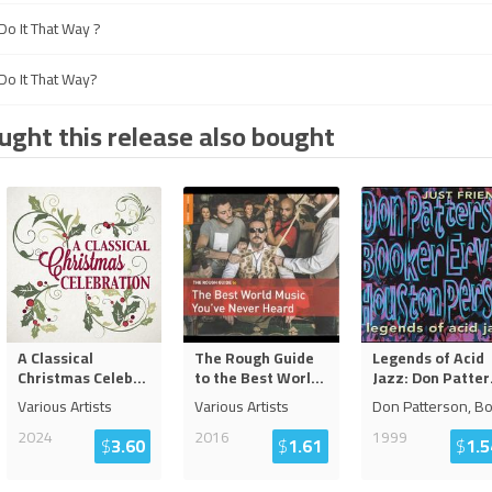
o It That Way ?
o It That Way?
ght this release also bought
A Classical
The Rough Guide
Legends of Acid
Christmas Celeb
...
to the Best Worl
...
Jazz: Don Patter
Various Artists
Various Artists
Don Patterson, B
2024
2016
1999
$
3.60
$
1.61
$
1.5