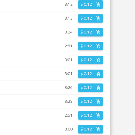
3:12
$
0.12
3:13
$
0.12
3:24
$
0.12
2:51
$
0.12
3:01
$
0.12
3:01
$
0.12
3:26
$
0.12
3:29
$
0.12
2:51
$
0.12
3:00
$
0.12