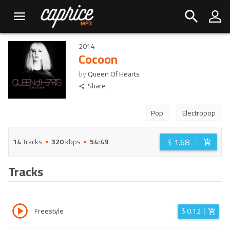
2014
Cocoon
by
Queen Of Hearts
Share
Pop
Electropop
$
1.68
14
Tracks
320
kbps
54:49
Tracks
Freestyle
$
0.12