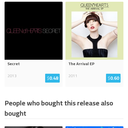
Secret
The Arrival EP
2013
2011
$
0.48
$
0.60
People who bought this release also
bought