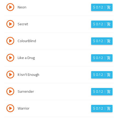
Neon
$
0.12
Secret
$
0.12
ColourBlind
$
0.12
Like a Drug
$
0.12
It Isn't Enough
$
0.12
Surrender
$
0.12
Warrior
$
0.12