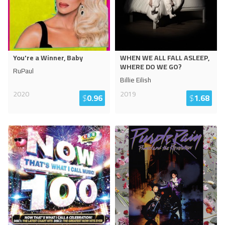
You're a Winner, Baby
WHEN WE ALL FALL ASLEEP,
WHERE DO WE GO?
RuPaul
Billie Eilish
2020
2019
$
0.96
$
1.68