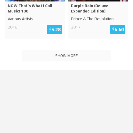
NOW That's What I Call
Purple Rain (Deluxe
Music! 100
Expanded Edition)
Various Artists
Prince & The Revolution
2018
2017
$
5.28
$
4.40
SHOW MORE