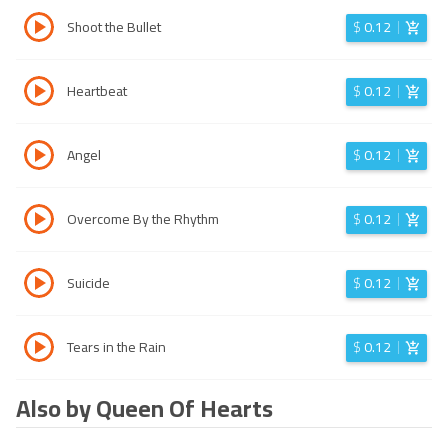
Shoot the Bullet
$
0.12
Heartbeat
$
0.12
Angel
$
0.12
Overcome By the Rhythm
$
0.12
Suicide
$
0.12
Tears in the Rain
$
0.12
Also by Queen Of Hearts