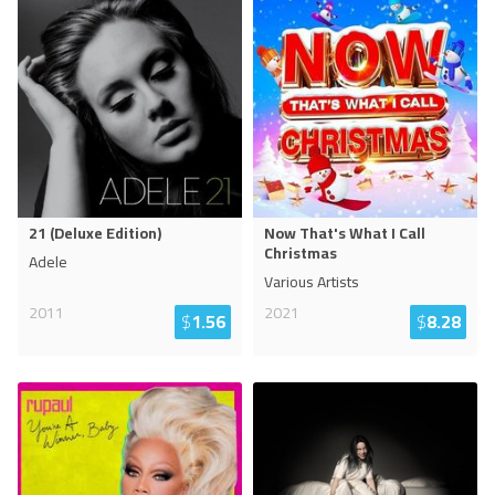
21 (Deluxe Edition)
Now That's What I Call
Christmas
Adele
Various Artists
2011
2021
$
1.56
$
8.28