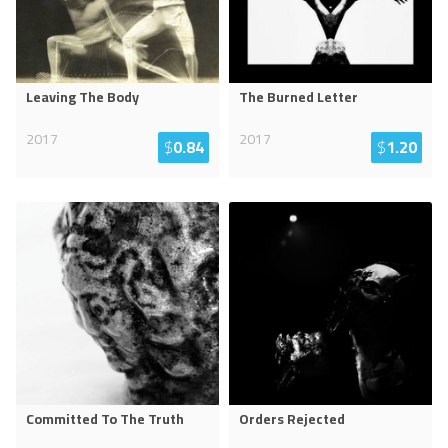
Leaving The Body
The Burned Letter
2017
2017
$
0.84
$
1.20
Committed To The Truth
Orders Rejected