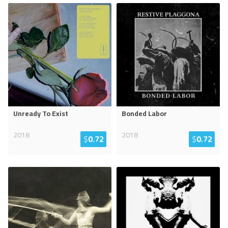
Unready To Exist
Bonded Labor
2018
2018
$
0.72
$
0.72