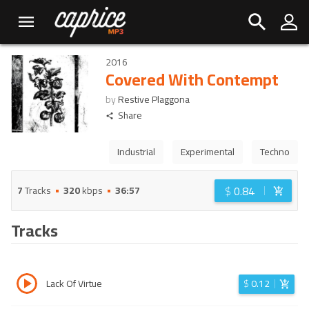
2016
Covered With Contempt
by
Restive Plaggona
Share
Industrial
Experimental
Techno
$
0.84
7
Tracks
320
kbps
36:57
Tracks
Lack Of Virtue
$
0.12