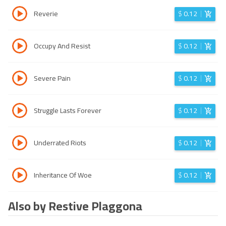
Reverie
$
0.12
Occupy And Resist
$
0.12
Severe Pain
$
0.12
Struggle Lasts Forever
$
0.12
Underrated Riots
$
0.12
Inheritance Of Woe
$
0.12
Also by Restive Plaggona