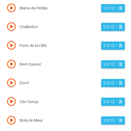
Mania de Peitão
$
0.12
Chatterton
$
0.12
Fiore de la Città
$
0.12
Bem Querer
$
0.12
Don't
$
0.12
São Gonça
$
0.12
Bola de Meia
$
0.12