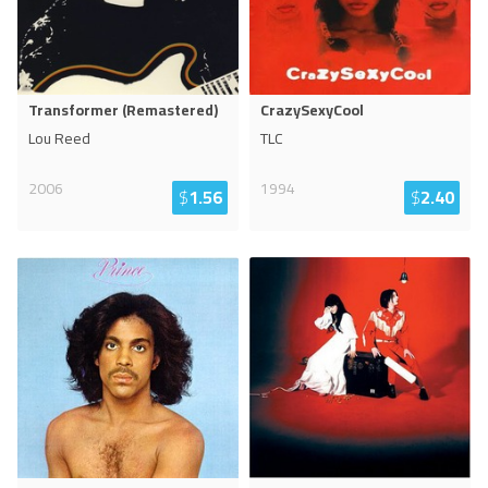
Transformer (Remastered)
CrazySexyCool
Lou Reed
TLC
2006
1994
$
1.56
$
2.40