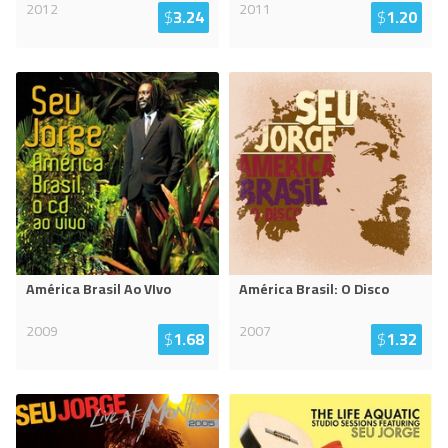
2012
2011
$
3.24
$
1.20
América Brasil Ao VIvo
América Brasil: O Disco
2009
2007
$
1.68
$
1.32