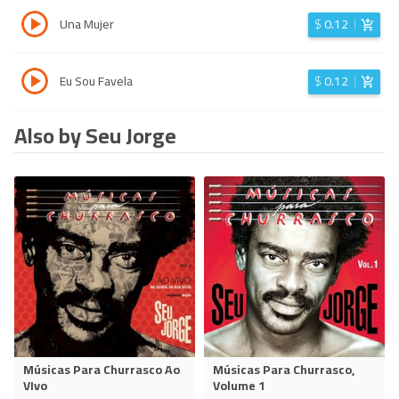
Una Mujer
$
0.12
Eu Sou Favela
$
0.12
Also by Seu Jorge
Músicas Para Churrasco Ao
Músicas Para Churrasco,
VIvo
Volume 1