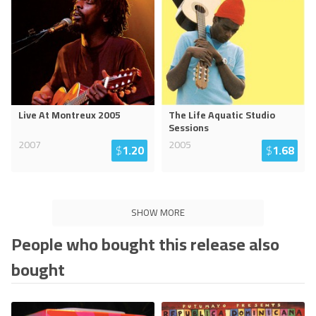
Live At Montreux 2005
The Life Aquatic Studio
Sessions
2007
2005
$
1.20
$
1.68
SHOW MORE
People who bought this release also
bought