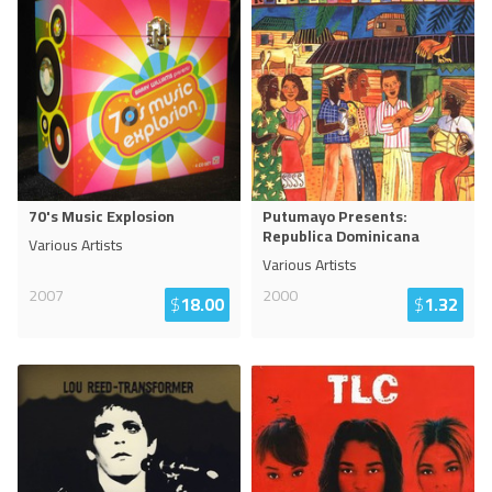
70's Music Explosion
Putumayo Presents:
Republica Dominicana
Various Artists
Various Artists
2007
2000
$
18.00
$
1.32