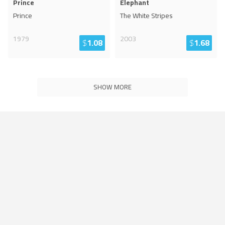
Prince
Elephant
Prince
The White Stripes
1979
2003
$
1.08
$
1.68
SHOW MORE