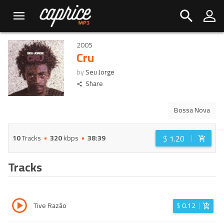
2005
Cru
by
Seu Jorge
Share
Bossa Nova
$
1.20
10
Tracks
320
kbps
38:39
Tracks
Tive Razão
$
0.12