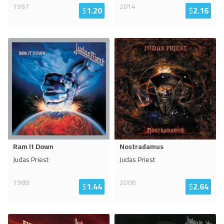
1997
2014
$
1.20
$
2.16
Ram It Down
Nostradamus
Judas Priest
Judas Priest
1988
2008
$
1.44
$
2.64