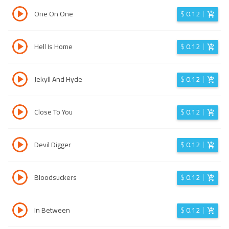
One On One
$
0.12
Hell Is Home
$
0.12
Jekyll And Hyde
$
0.12
Close To You
$
0.12
Devil Digger
$
0.12
Bloodsuckers
$
0.12
In Between
$
0.12