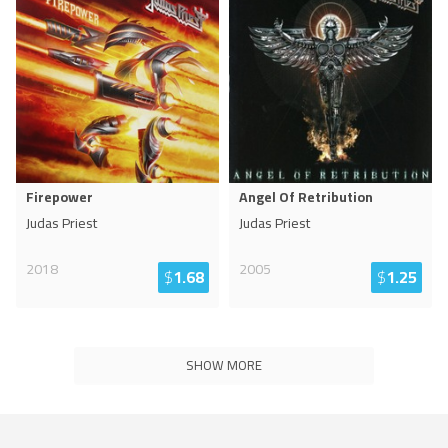
Firepower
Angel Of Retribution
Judas Priest
Judas Priest
2018
2005
$
1.68
$
1.25
SHOW MORE