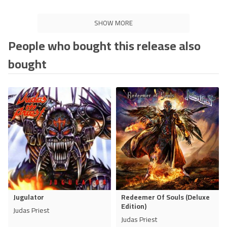
SHOW MORE
People who bought this release also
bought
Jugulator
Redeemer Of Souls (Deluxe
Edition)
Judas Priest
Judas Priest