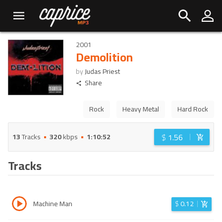
2001
Demolition
by
Judas Priest
Share
Rock
Heavy Metal
Hard Rock
$
1.56
13
Tracks
320
kbps
1:10:52
Tracks
Machine Man
$
0.12