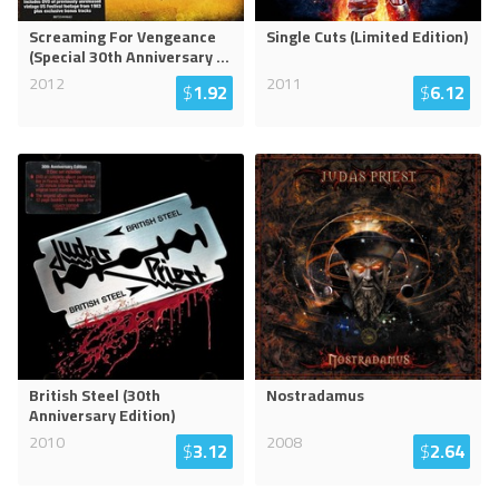
Screaming For Vengeance
Single Cuts (Limited Edition)
(Special 30th Anniversary
...
2012
2011
$
1.92
$
6.12
British Steel (30th
Nostradamus
Anniversary Edition)
2010
2008
$
3.12
$
2.64