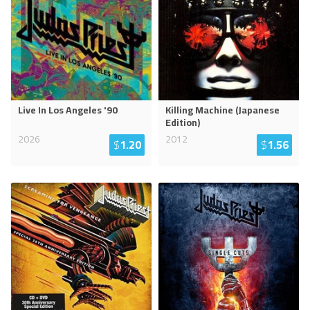
Live In Los Angeles '90
Killing Machine (Japanese
Edition)
2026
2012
$
1.20
$
1.56