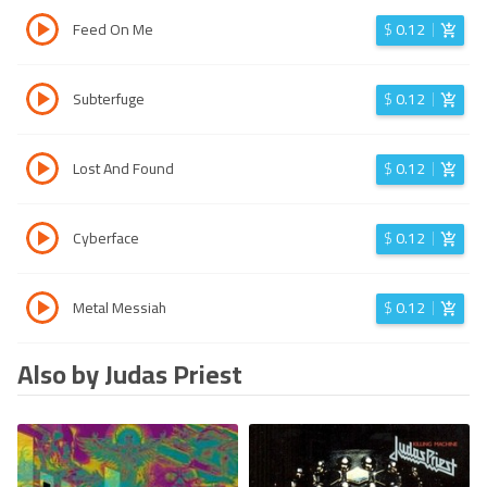
Feed On Me
$
0.12
Subterfuge
$
0.12
Lost And Found
$
0.12
Cyberface
$
0.12
Metal Messiah
$
0.12
Also by Judas Priest