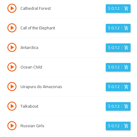
Cathedral Forest
$
0.12
Call of the Elephant
$
0.12
Antarctica
$
0.12
Ocean Child
$
0.12
Uirapuru do Amazonas
$
0.12
Talkabout
$
0.12
Russian Girls
$
0.12