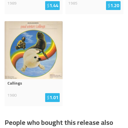
1989
1985
$
1.44
$
1.20
Callings
1980
$
1.01
People who bought this release also