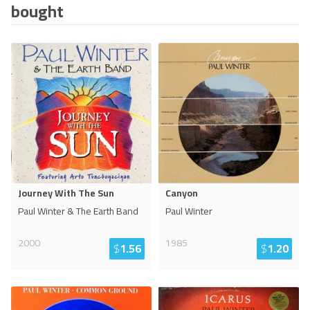
bought
Journey With The Sun
Canyon
Paul Winter & The Earth Band
Paul Winter
2000
1985
$
1.56
$
1.20