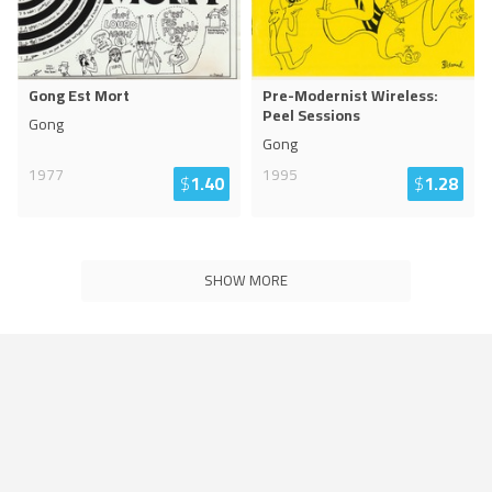
Gong Est Mort
Pre-Modernist Wireless:
Peel Sessions
Gong
Gong
1977
1995
$
1.40
$
1.28
SHOW MORE