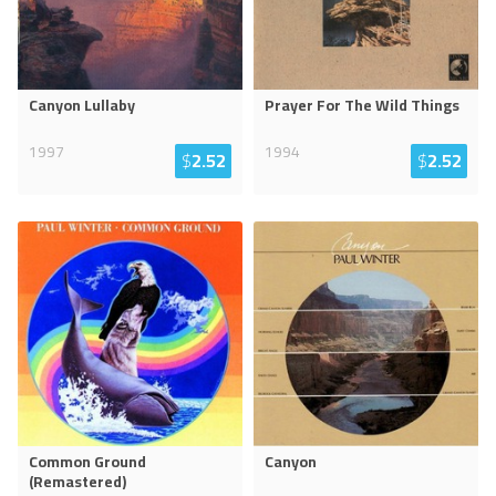
Canyon Lullaby
Prayer For The Wild Things
1997
1994
$
2.52
$
2.52
Common Ground
Canyon
(Remastered)