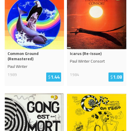
Common Ground
Icarus (Re-Issue)
(Remastered)
Paul Winter Consort
Paul Winter
1989
1984
$
1.44
$
1.08