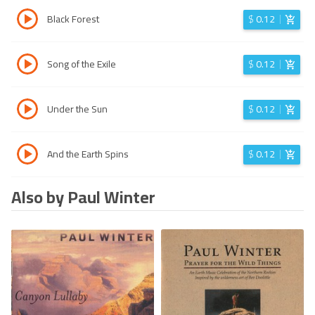
Black Forest
$
0.12
Song of the Exile
$
0.12
Under the Sun
$
0.12
And the Earth Spins
$
0.12
Also by Paul Winter