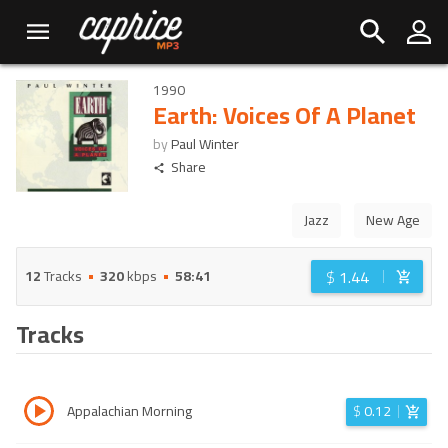
1990
Earth: Voices Of A Planet
by
Paul Winter
Share
Jazz
New Age
$
1.44
12
Tracks
320
kbps
58:41
Tracks
Appalachian Morning
$
0.12