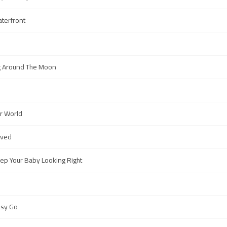
aterfront
g Around The Moon
er World
oved
p Your Baby Looking Right
asy Go