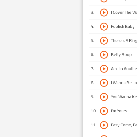
3
.
I Cover The W
4
.
Foolish Baby
5
.
There's A Rin
6
.
Betty Boop
7
.
Am I In Anoth
8
.
I Wanna Be L
9
.
You Wanna Kee
10
.
I'm Yours
11
.
Easy Come, E