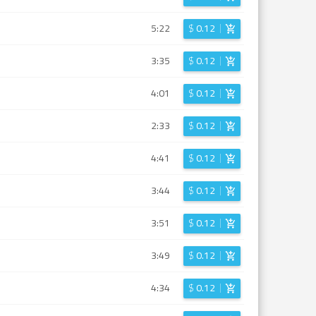
5:22
$
0.12
3:35
$
0.12
4:01
$
0.12
2:33
$
0.12
4:41
$
0.12
3:44
$
0.12
3:51
$
0.12
3:49
$
0.12
4:34
$
0.12