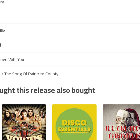
ery
lly
l
Love With You
w / The Song Of Raintree County
ght this release also bought