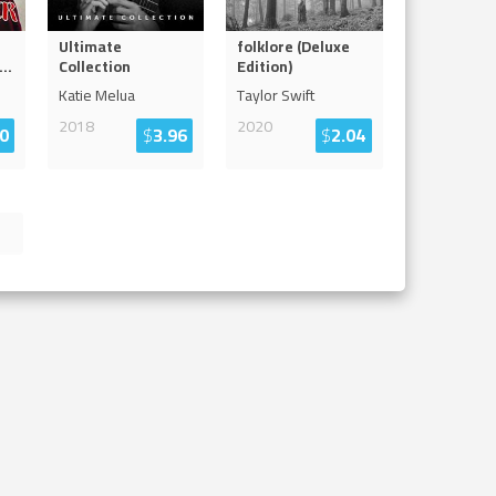
Ultimate
folklore (Deluxe
...
Collection
Edition)
Katie Melua
Taylor Swift
2018
2020
0
$
3.96
$
2.04