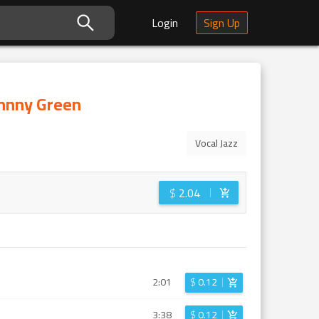
Login
Sign Up
ohnny Green
Vocal Jazz
$
2.04
2:01
$
0.12
3:38
$
0.12