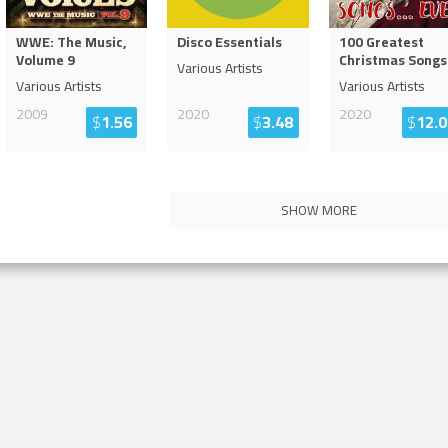
WWE: The Music,
Disco Essentials
100 Greatest
Volume 9
Christmas Songs
Various Artists
Various Artists
Various Artists
2009
2020
2020
$
1.56
$
3.48
$
12.0
SHOW MORE