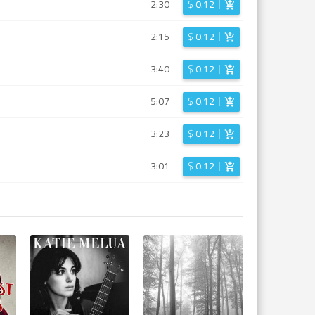
2:30
$
0.12
2:15
$
0.12
3:40
$
0.12
5:07
$
0.12
3:23
$
0.12
3:01
$
0.12