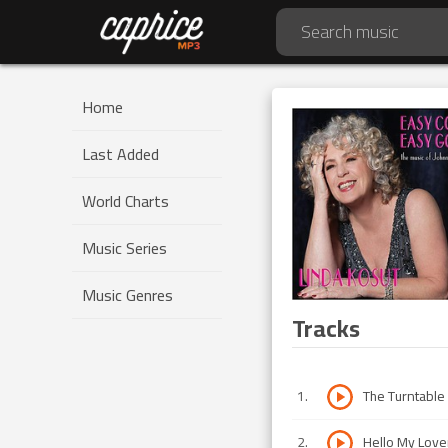
Home
Last Added
World Charts
Music Series
Music Genres
Tracks
1
.
The Turntable
2
.
Hello My Love