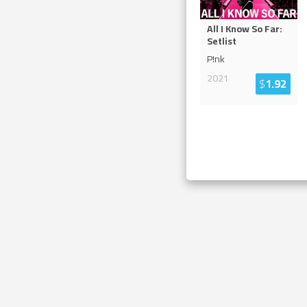
All I Know So Far:
Setlist
P!nk
2021
$
1.92