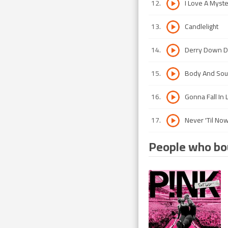
12
.
I Love A Myst
13
.
Candlelight
14
.
Derry Down Di
15
.
Body And Sou
16
.
Gonna Fall In 
17
.
Never 'Til No
People who bou