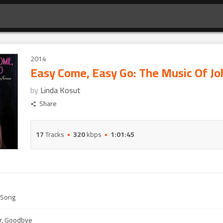
2014
Easy Come, Easy Go: The Music Of J
by
Linda Kosut
Share
17
Tracks
320
kbps
1:01:45
 Song
r, Goodbye