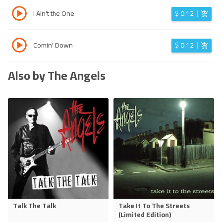
I Ain't the One
$
0.12
Comin' Down
$
0.12
Also by The Angels
Talk The Talk
Take It To The Streets
(Limited Edition)