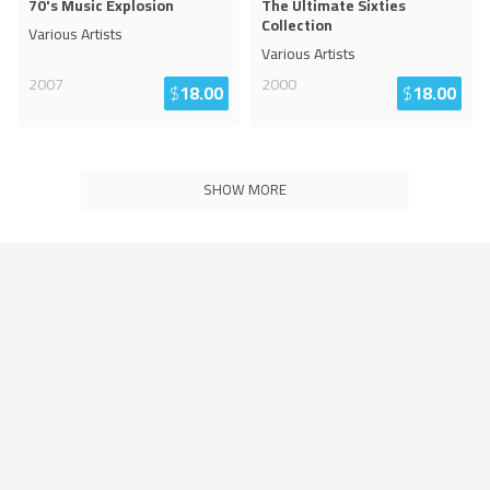
70's Music Explosion
The Ultimate Sixties
Collection
Various Artists
Various Artists
2007
2000
$
18.00
$
18.00
SHOW MORE