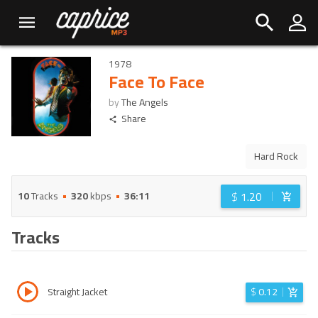
1978
Face To Face
by
The Angels
Share
Hard Rock
$
1.20
10
Tracks
320
kbps
36:11
Tracks
Straight Jacket
$
0.12