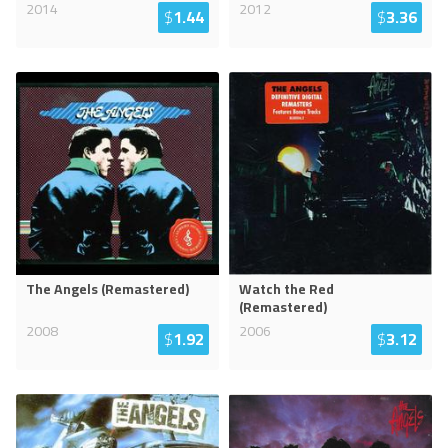
2014
2012
$
1.44
$
3.36
The Angels (Remastered)
Watch the Red
(Remastered)
2008
2006
$
1.92
$
3.12