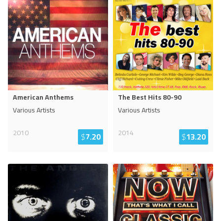
American Anthems
The Best Hits 80-90
Various Artists
Various Artists
2010
2014
$
7.20
$
13.20