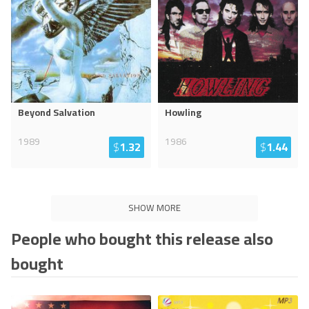
Beyond Salvation
Howling
1989
1986
$
1.32
$
1.44
SHOW MORE
People who bought this release also
bought