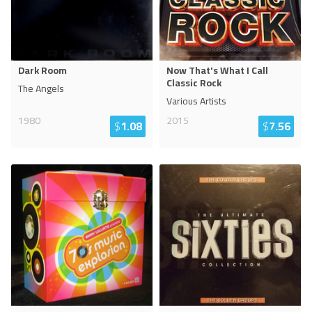
Dark Room
Now That's What I Call
Classic Rock
The Angels
Various Artists
1980
2015
$
1.08
$
7.56