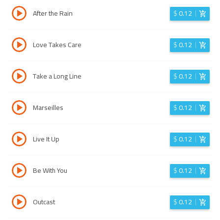
After the Rain
$
0.12
Love Takes Care
$
0.12
Take a Long Line
$
0.12
Marseilles
$
0.12
Live It Up
$
0.12
Be With You
$
0.12
Outcast
$
0.12