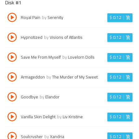
Disk #
1
Royal Pain
by
Serenity
$
0.12
Hypnotized
by
Visions of Atlantis
$
0.12
Save Me From Myself
by
Lovelorn Dolls
$
0.12
Armageddon
by
The Murder of My Sweet
$
0.12
Goodbye
by
Elandor
$
0.12
Vanilla Skin Delight
by
Liv Kristine
$
0.12
Soulcrusher
by
Xandria
$
0.12