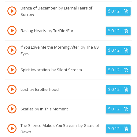
Dance of December
by
Eternal Tears of
$
0.12
Sorrow
Raving Hearts
by
To/Die/For
$
0.12
If You Love Me the Morning After
by
The 69
$
0.12
Eyes
Spirit Invocation
by
Silent Scream
$
0.12
Lost
by
Brotherhood
$
0.12
Scarlet
by
In This Moment
$
0.12
The Silence Makes You Scream
by
Gates of
$
0.12
Dawn