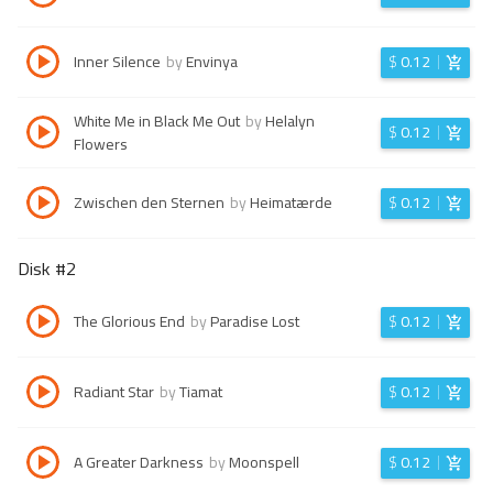
Inner Silence
by
Envinya
$
0.12
White Me in Black Me Out
by
Helalyn
$
0.12
Flowers
Zwischen den Sternen
by
Heimatærde
$
0.12
Disk #
2
The Glorious End
by
Paradise Lost
$
0.12
Radiant Star
by
Tiamat
$
0.12
A Greater Darkness
by
Moonspell
$
0.12