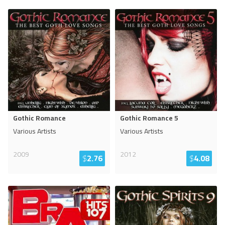
Gothic Romance
Gothic Romance 5
Various Artists
Various Artists
2009
2012
$
2.76
$
4.08