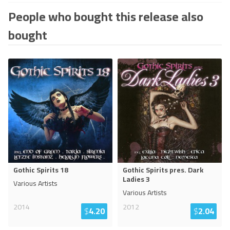
People who bought this release also
bought
Gothic Spirits 18
Gothic Spirits pres. Dark
Ladies 3
Various Artists
Various Artists
2014
2012
$
4.20
$
2.04