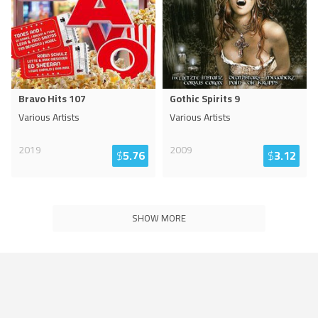
Bravo Hits 107
Gothic Spirits 9
Various Artists
Various Artists
2019
2009
$
5.76
$
3.12
SHOW MORE