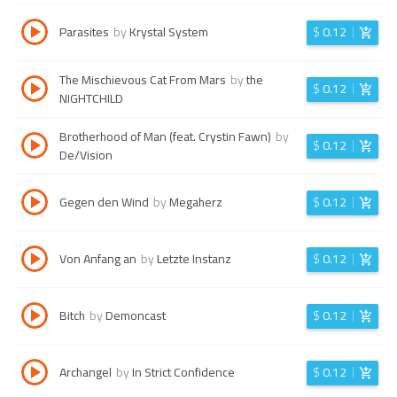
Parasites
by
Krystal System
$
0.12
The Mischievous Cat From Mars
by
the
$
0.12
NIGHTCHILD
Brotherhood of Man (feat. Crystin Fawn)
by
$
0.12
De/Vision
Gegen den Wind
by
Megaherz
$
0.12
Von Anfang an
by
Letzte Instanz
$
0.12
Bitch
by
Demoncast
$
0.12
Archangel
by
In Strict Confidence
$
0.12