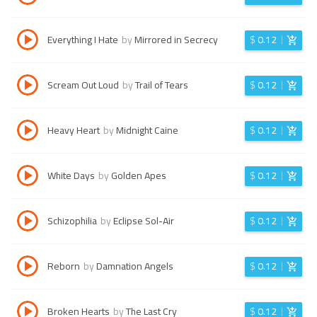
Everything I Hate
by
Mirrored in Secrecy
$
0.12
Scream Out Loud
by
Trail of Tears
$
0.12
Heavy Heart
by
Midnight Caine
$
0.12
White Days
by
Golden Apes
$
0.12
Schizophilia
by
Eclipse Sol-Air
$
0.12
Reborn
by
Damnation Angels
$
0.12
Broken Hearts
by
The Last Cry
$
0.12