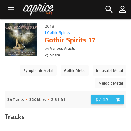
2013
#
Gothic Spirits
Gothic Spirits 17
by
Various Artists
Share
Symphonic Metal
Gothic Metal
Industrial Metal
Melodic Metal
$
4.08
34
Tracks
320
kbps
2:31:41
Tracks