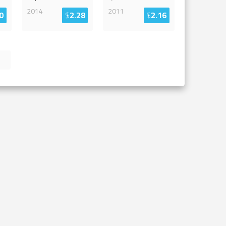
2014
2011
0
$
2.28
$
2.16