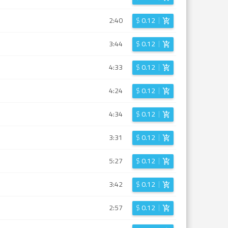
2:40
$
0.12
3:44
$
0.12
4:33
$
0.12
4:24
$
0.12
4:34
$
0.12
3:31
$
0.12
5:27
$
0.12
3:42
$
0.12
2:57
$
0.12