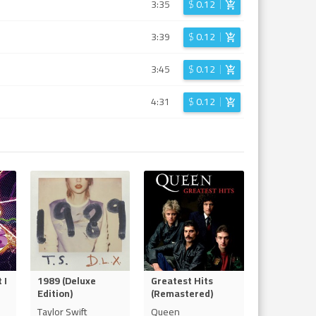
3:35
$
0.12
3:39
$
0.12
3:45
$
0.12
4:31
$
0.12
 I
1989 (Deluxe
Greatest Hits
Edition)
(Remastered)
Taylor Swift
Queen