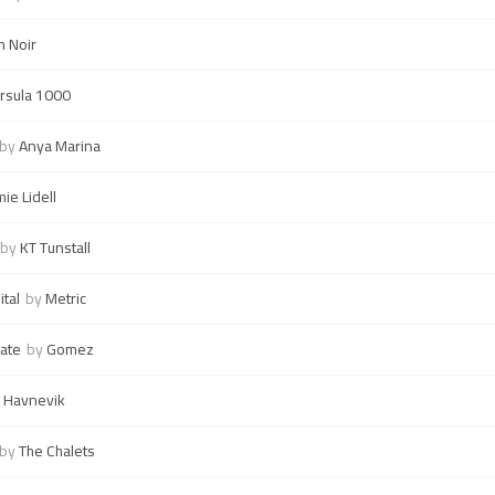
m Noir
rsula 1000
by
Anya Marina
mie Lidell
by
KT Tunstall
tal
by
Metric
ate
by
Gomez
 Havnevik
by
The Chalets