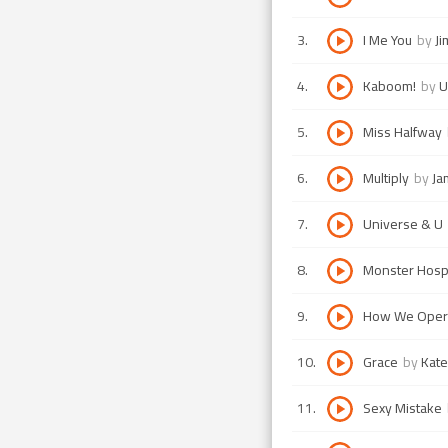
3
.
I Me You
by
Ji
4
.
Kaboom!
by
U
5
.
Miss Halfway
6
.
Multiply
by
Ja
7
.
Universe & U
8
.
Monster Hospi
9
.
How We Oper
10
.
Grace
by
Kate
11
.
Sexy Mistake