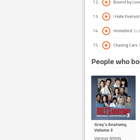
12
.
Bound by Lov
13
.
I Hate Everyo
14
.
Homebird
by
15
.
Chasing Cars
People who bou
Grey's Anatomy,
Volume 3
Various Artists