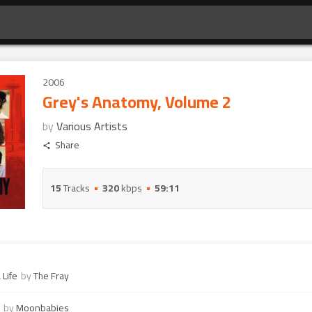
2006
Grey's Anatomy, Volume 2
by
Various Artists
Share
15
Tracks
320
kbps
59:11
 Life
by
The Fray
by
Moonbabies