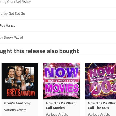
e
by
Gran Bel Fisher
ne
by
Get Set Go
Foy Vance
by
Snow Patrol
ght this release also bought
Grey's Anatomy
Now That's What I
Now That's What
Call Movies
Call The 00's
Various Artists
Various Artists
Various Artists