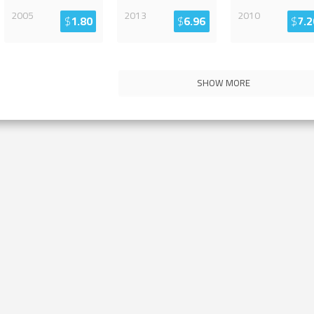
2005
2013
2010
$
1.80
$
6.96
$
7.2
SHOW MORE