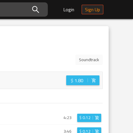
Login
Sign Up
Soundtrack
$
1.80
4:23
$
0.12
3:46
$
0.12