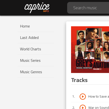
Home
Last Added
World Charts
Music Series
Music Genres
Tracks
1
.
How to Save a
2
.
War on Sound