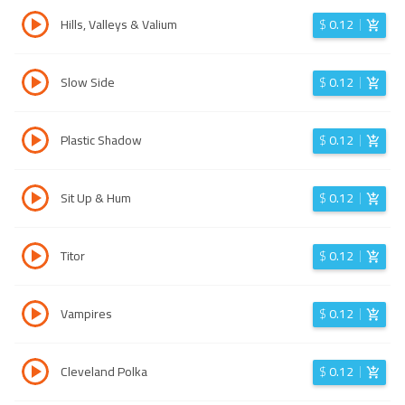
Hills, Valleys & Valium
$
0.12
Slow Side
$
0.12
Plastic Shadow
$
0.12
Sit Up & Hum
$
0.12
Titor
$
0.12
Vampires
$
0.12
Cleveland Polka
$
0.12