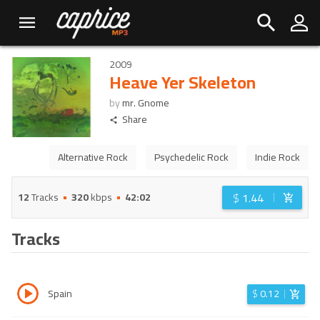
2009
Heave Yer Skeleton
by
mr. Gnome
Share
Alternative Rock
Psychedelic Rock
Indie Rock
$
1.44
12
Tracks
320
kbps
42:02
Tracks
Spain
$
0.12