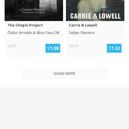
The Chopin Project
Carrie & Lowell
Ólafur Arnalds & Alice Sara Ott
Sufjan Stevens
2015
2015
$
1.08
$
1.32
SHOW MORE