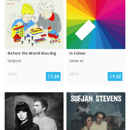
Before the World Was Big
In Colour
Girlpool
Jamie xx
2015
2015
$
1.20
$
1.32