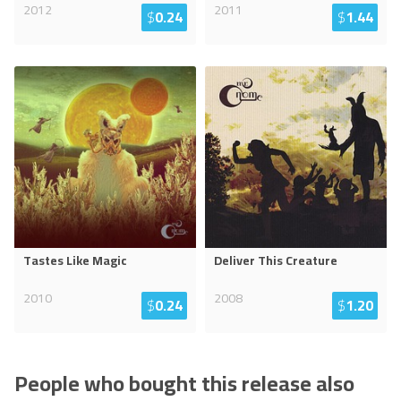
2012
2011
$
0.24
$
1.44
Tastes Like Magic
Deliver This Creature
2010
2008
$
0.24
$
1.20
People who bought this release also