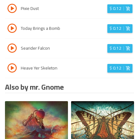
Pixie Dust
$
0.12
Today Brings a Bomb
$
0.12
Searider Falcon
$
0.12
Heave Yer Skeleton
$
0.12
Also by mr. Gnome