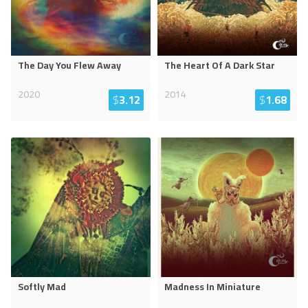
The Day You Flew Away
The Heart Of A Dark Star
2020
2014
$
3.12
$
1.68
Softly Mad
Madness In Miniature