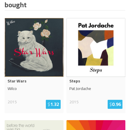
bought
Star Wars
Steps
Wilco
Pat Jordache
2015
2015
$
1.32
$
0.96