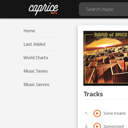
Home
Last Added
World Charts
Music Series
Music Genres
Tracks
1
.
Gone Insane
2
.
Demonized