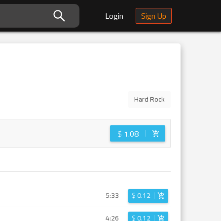
Login
Sign Up
Hard Rock
$
1.08
5:33
$
0.12
4:26
$
0.12