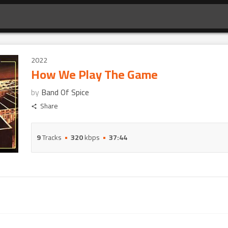
2022
How We Play The Game
by
Band Of Spice
Share
9
Tracks
320
kbps
37:44