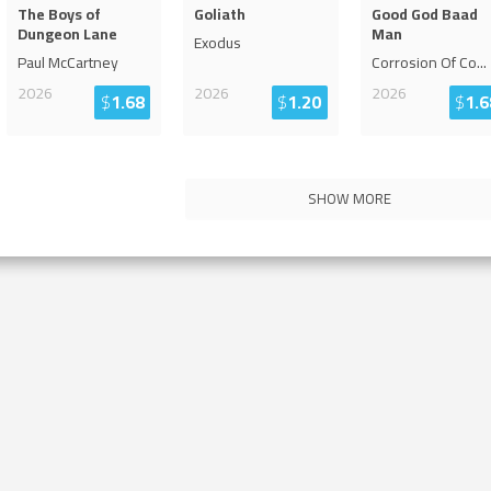
The Boys of
Goliath
Good God Baad
Dungeon Lane
Man
Exodus
Paul McCartney
Corrosion Of Co
...
2026
2026
2026
$
1.68
$
1.20
$
1.6
SHOW MORE