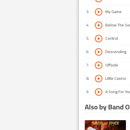
3
.
My Game
4
.
Below The Su
5
.
Control
6
.
Descending
7
.
Offside
8
.
Little Casino
9
.
A Song For Yo
Also by Band O