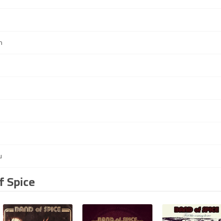
n
u
f Spice