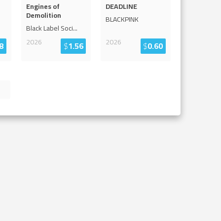
Engines of
DEADLINE
Demolition
BLACKPINK
Black Label Soci
...
2026
2026
8
$
1.56
$
0.60