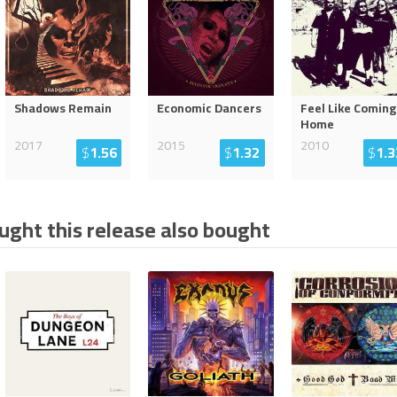
Shadows Remain
Economic Dancers
Feel Like Coming
Home
2017
2015
2010
$
1.56
$
1.32
$
1.3
ght this release also bought