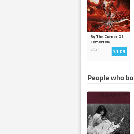
By The Corner Of
Tomorrow
2021
$
1.08
People who bou