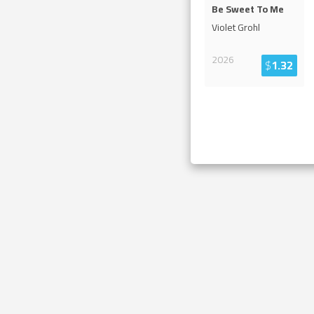
Be Sweet To Me
Violet Grohl
2026
$
1.32