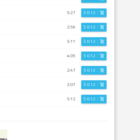
5:27
$
0.12
2:56
$
0.12
5:11
$
0.12
4:05
$
0.12
2:47
$
0.12
2:07
$
0.12
5:12
$
0.12