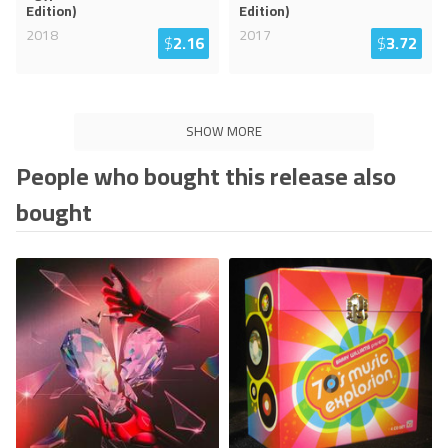
Edition)
Edition)
2018
2017
$
2.16
$
3.72
SHOW MORE
People who bought this release also
bought