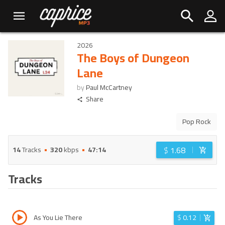
2026
The Boys of Dungeon
Lane
by
Paul McCartney
Share
Pop Rock
$
1.68
14
Tracks
320
kbps
47:14
Tracks
As You Lie There
$
0.12