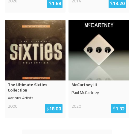
2026
2014
$
1.68
$
13.20
The Ultimate Sixties
McCartney III
Collection
Paul McCartney
Various Artists
2000
2020
$
18.00
$
1.32