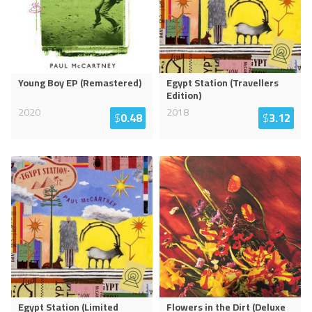
Young Boy EP (Remastered)
Egypt Station (Travellers
Edition)
2020
2018
$
0.48
$
3.12
Egypt Station (Limited
Flowers in the Dirt (Deluxe