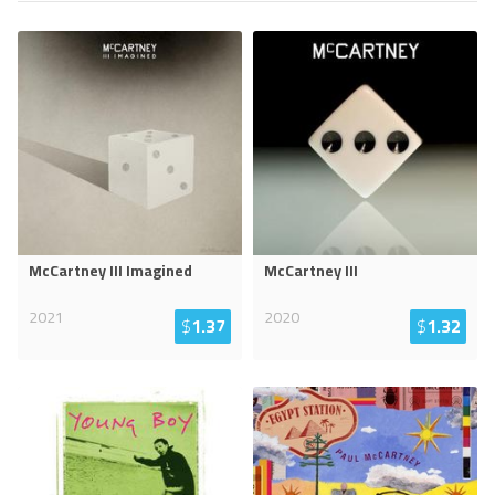
McCartney III Imagined
McCartney III
2021
2020
$
1.37
$
1.32