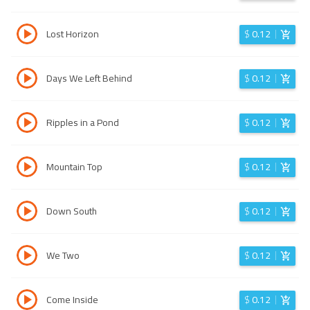
Lost Horizon
$
0.12
Days We Left Behind
$
0.12
Ripples in a Pond
$
0.12
Mountain Top
$
0.12
Down South
$
0.12
We Two
$
0.12
Come Inside
$
0.12