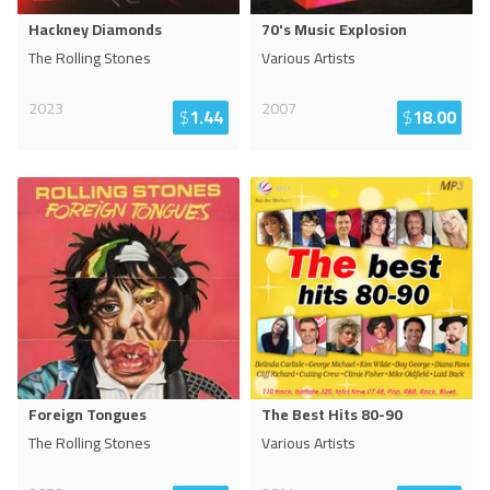
Hackney Diamonds
70's Music Explosion
The Rolling Stones
Various Artists
2023
2007
$
1.44
$
18.00
Foreign Tongues
The Best Hits 80-90
The Rolling Stones
Various Artists