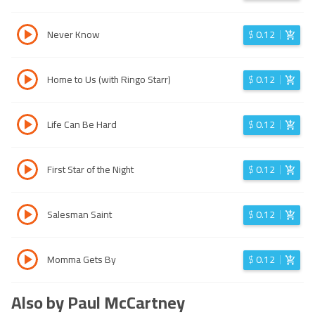
Never Know
$
0.12
Home to Us (with Ringo Starr)
$
0.12
Life Can Be Hard
$
0.12
First Star of the Night
$
0.12
Salesman Saint
$
0.12
Momma Gets By
$
0.12
Also by Paul McCartney