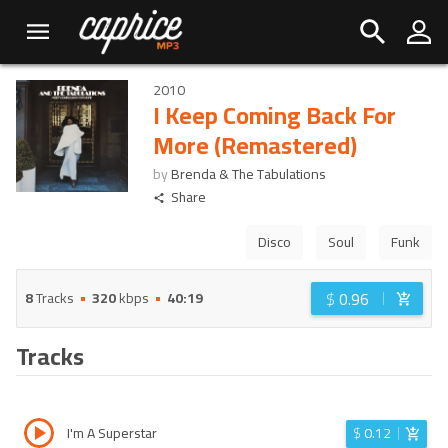
2010
I Keep Coming Back For
More (Remastered)
by
Brenda & The Tabulations
Share
Disco
Soul
Funk
$
0.96
8
Tracks
320
kbps
40:19
Tracks
I'm A Superstar
$
0.12