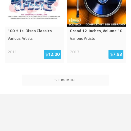
100 Hits: Disco Classics
Grand 12-Inches, Volume 10
Various Artists
Various Artists
2011
2013
$
12.00
$
7.93
SHOW MORE