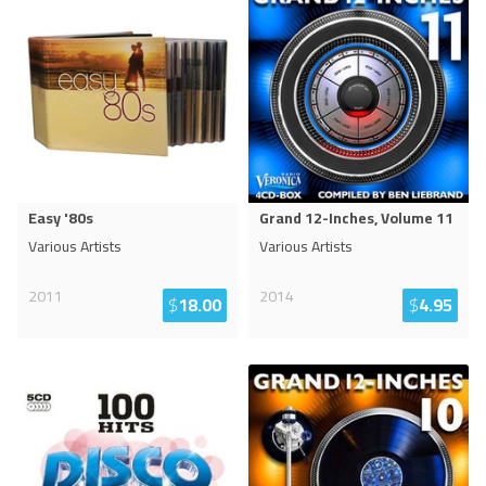
Easy '80s
Grand 12-Inches, Volume 11
Various Artists
Various Artists
2011
2014
$
18.00
$
4.95