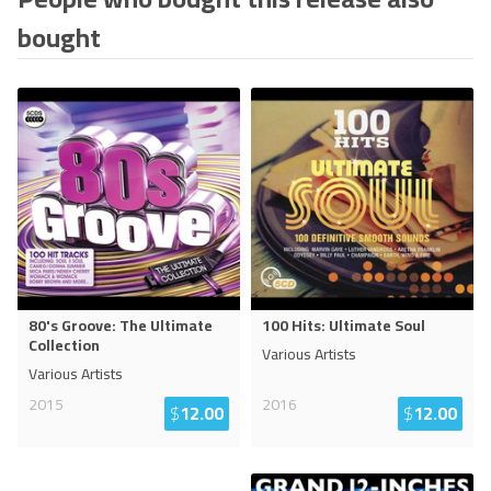
bought
80's Groove: The Ultimate
100 Hits: Ultimate Soul
Collection
Various Artists
Various Artists
2015
2016
$
12.00
$
12.00