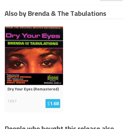
Also by Brenda & The Tabulations
Dry Your Eyes (Remastered)
1997
$
1.68
People who bought this release also