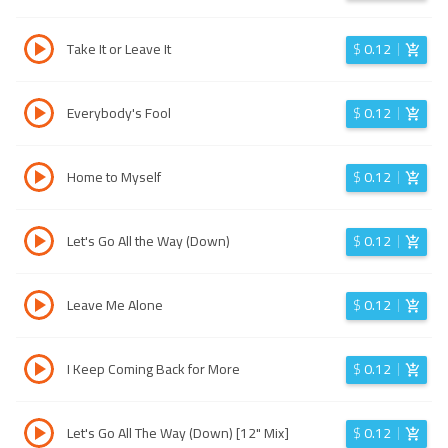
Take It or Leave It
$
0.12
Everybody's Fool
$
0.12
Home to Myself
$
0.12
Let's Go All the Way (Down)
$
0.12
Leave Me Alone
$
0.12
I Keep Coming Back for More
$
0.12
Let's Go All The Way (Down) [12" Mix]
$
0.12