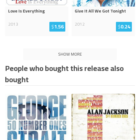
Love Is Everything
Give It All We Got Tonight
2013
2012
$
1.56
$
0.24
SHOW MORE
People who bought this release also
bought