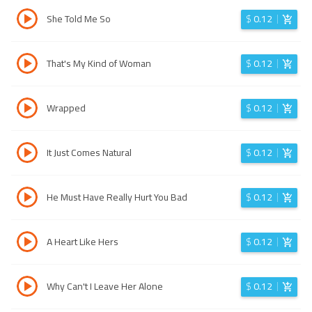
She Told Me So
$
0.12
That's My Kind of Woman
$
0.12
Wrapped
$
0.12
It Just Comes Natural
$
0.12
He Must Have Really Hurt You Bad
$
0.12
A Heart Like Hers
$
0.12
Why Can't I Leave Her Alone
$
0.12