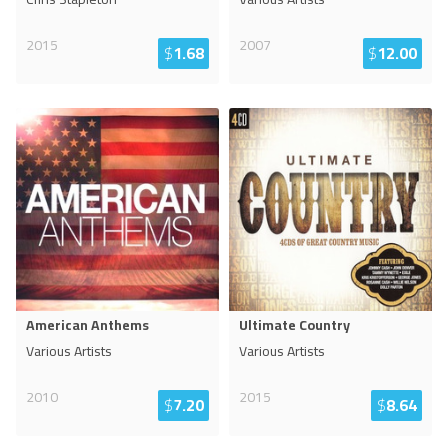
2015
2007
$
1.68
$
12.00
American Anthems
Ultimate Country
Various Artists
Various Artists
2010
2015
$
7.20
$
8.64