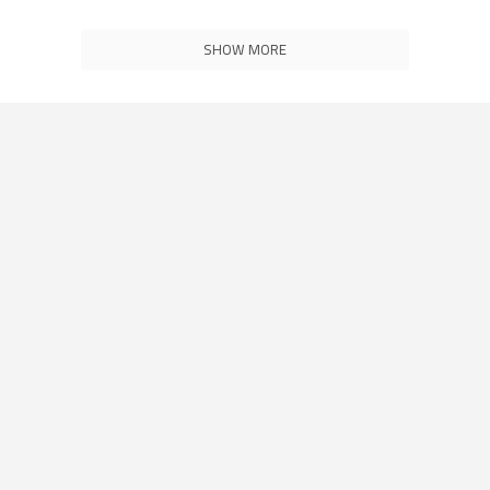
SHOW MORE