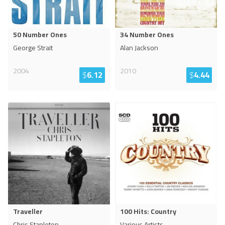
50 Number Ones
34 Number Ones
George Strait
Alan Jackson
2004
2010
$
6.12
$
4.44
Traveller
100 Hits: Country
Chris Stapleton
Various Artists