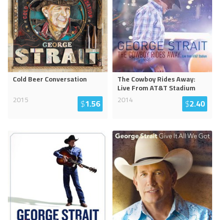
Cold Beer Conversation
The Cowboy Rides Away:
Live From AT&T Stadium
2015
2014
$
1.56
$
2.40