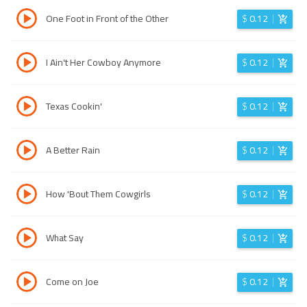
One Foot in Front of the Other
$
0.12
I Ain't Her Cowboy Anymore
$
0.12
Texas Cookin'
$
0.12
A Better Rain
$
0.12
How 'Bout Them Cowgirls
$
0.12
What Say
$
0.12
Come on Joe
$
0.12