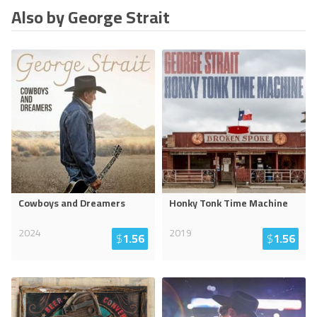
Also by George Strait
Cowboys and Dreamers
Honky Tonk Time Machine
2024
2019
$
1.56
$
1.56