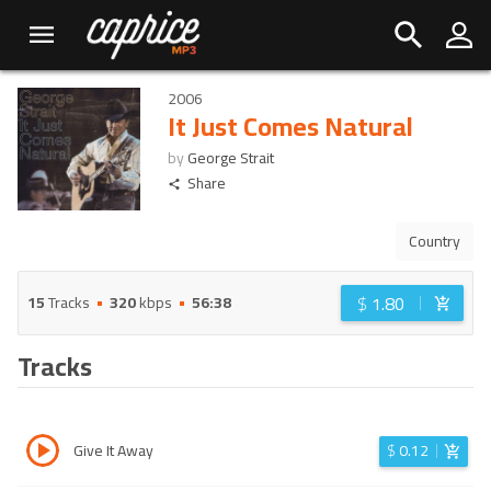
2006
It Just Comes Natural
by
George Strait
Share
Country
$
1.80
15
Tracks
320
kbps
56:38
Tracks
Give It Away
$
0.12