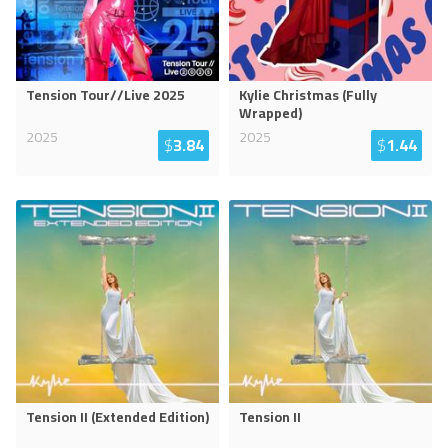
Tension Tour//Live 2025
Kylie Christmas (Fully
Wrapped)
2025
2025
$
3.84
$
1.44
Tension II (Extended Edition)
Tension II