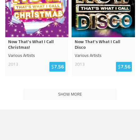
Now That's What I Call
Now That's What I Call
Christmas!
Disco
Various Artists
Various Artists
2013
2013
$
7.56
$
7.56
SHOW MORE