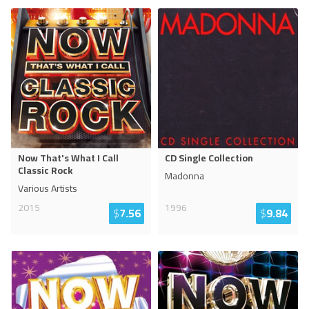
Now That's What I Call
CD Single Collection
Classic Rock
Madonna
Various Artists
2015
1996
$
7.56
$
9.84