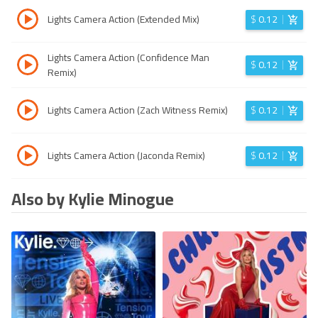
Lights Camera Action (Extended Mix)
$
0.12
Lights Camera Action (Confidence Man
$
0.12
Remix)
Lights Camera Action (Zach Witness Remix)
$
0.12
Lights Camera Action (Jaconda Remix)
$
0.12
Also by Kylie Minogue