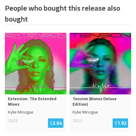
People who bought this release also
bought
Extension: The Extended
Tension (Bonus Deluxe
Mixes
Edition)
Kylie Minogue
Kylie Minogue
2023
2023
$
2.64
$
1.92