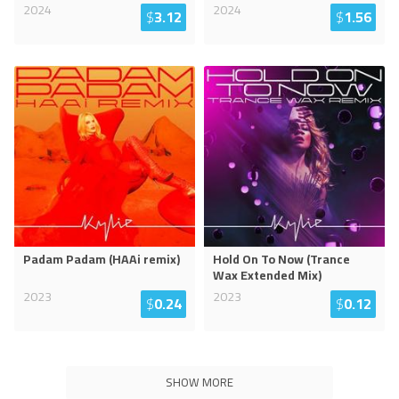
2024
2024
$
3.12
$
1.56
Padam Padam (HAAi remix)
Hold On To Now (Trance
Wax Extended Mix)
2023
2023
$
0.24
$
0.12
SHOW MORE