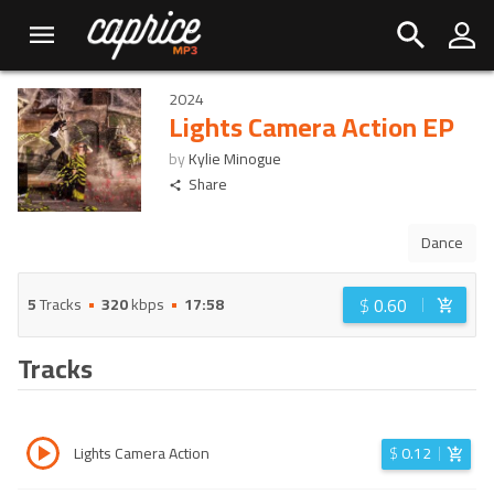
2024
Lights Camera Action EP
by
Kylie Minogue
Share
Dance
$
0.60
5
Tracks
320
kbps
17:58
Tracks
Lights Camera Action
$
0.12