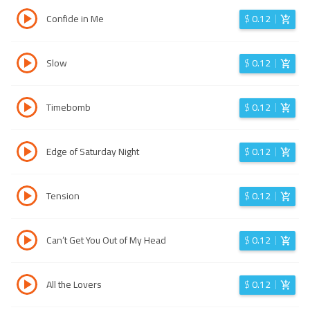
Confide in Me
$
0.12
Slow
$
0.12
Timebomb
$
0.12
Edge of Saturday Night
$
0.12
Tension
$
0.12
Can’t Get You Out of My Head
$
0.12
All the Lovers
$
0.12