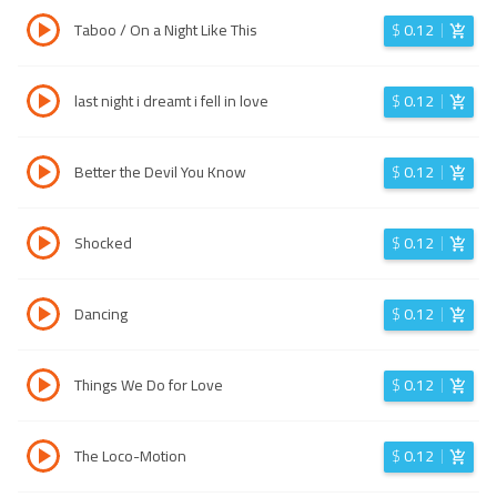
Taboo / On a Night Like This
$
0.12
last night i dreamt i fell in love
$
0.12
Better the Devil You Know
$
0.12
Shocked
$
0.12
Dancing
$
0.12
Things We Do for Love
$
0.12
The Loco-Motion
$
0.12