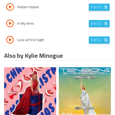
Padam Padam
$
0.12
In My Arms
$
0.12
Love at First Sight
$
0.12
Also by Kylie Minogue