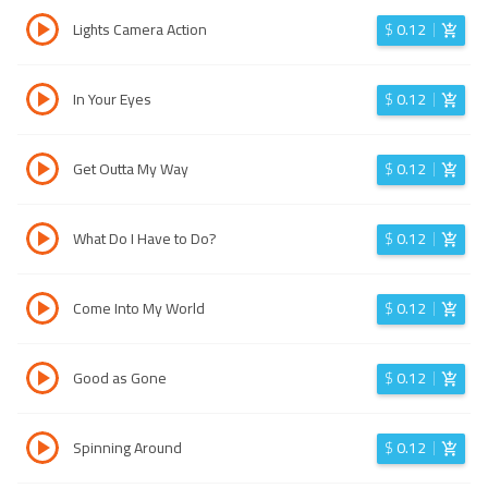
Lights Camera Action
$
0.12
In Your Eyes
$
0.12
Get Outta My Way
$
0.12
What Do I Have to Do?
$
0.12
Come Into My World
$
0.12
Good as Gone
$
0.12
Spinning Around
$
0.12