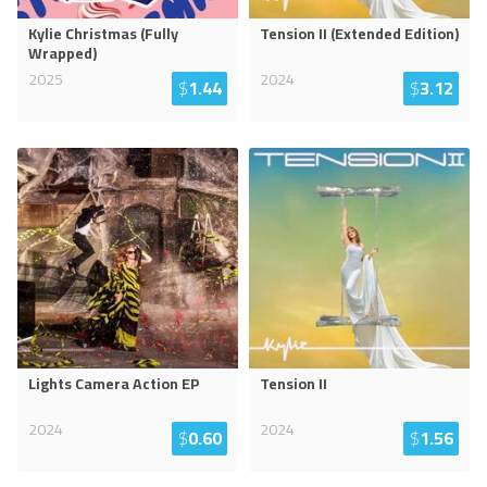
Kylie Christmas (Fully
Tension II (Extended Edition)
Wrapped)
2025
2024
$
1.44
$
3.12
Lights Camera Action EP
Tension II
2024
2024
$
0.60
$
1.56