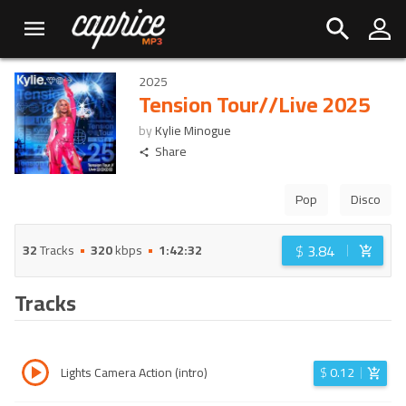
2025
Tension Tour//Live 2025
by
Kylie Minogue
Share
Pop
Disco
$
3.84
32
Tracks
320
kbps
1:42:32
Tracks
Lights Camera Action (intro)
$
0.12