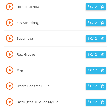
Hold on to Now
$
0.12
Say Something
$
0.12
Supernova
$
0.12
Real Groove
$
0.12
Magic
$
0.12
Where Does the DJ Go?
$
0.12
Last Night a DJ Saved My Life
$
0.12