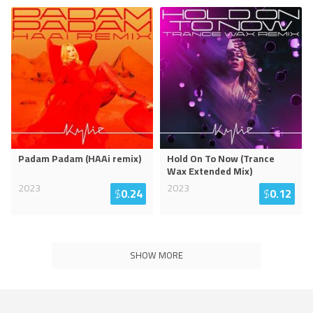
Padam Padam (HAAi remix)
Hold On To Now (Trance
Wax Extended Mix)
2023
2023
$
0.24
$
0.12
SHOW MORE