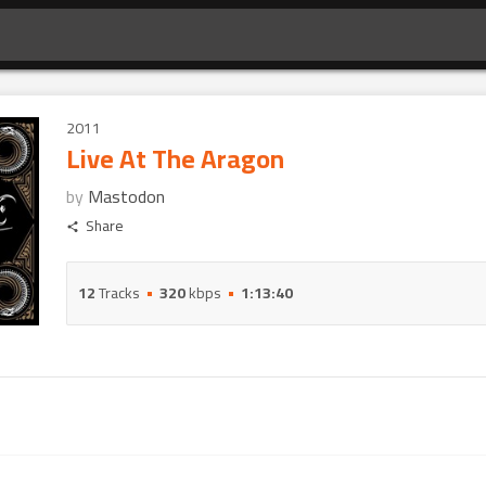
2011
Live At The Aragon
by
Mastodon
Share
12
Tracks
320
kbps
1:13:40