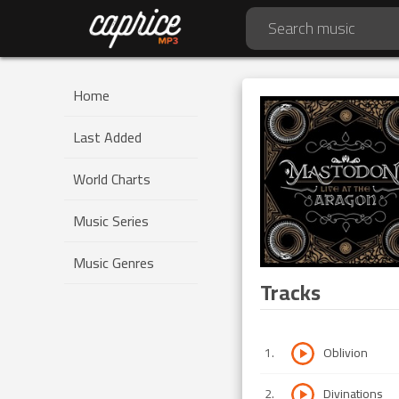
Home
Last Added
World Charts
Music Series
Music Genres
Tracks
1
.
Oblivion
2
.
Divinations