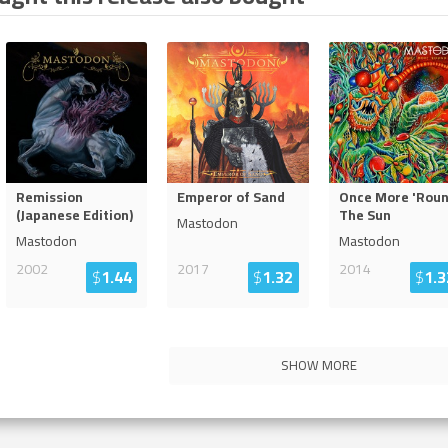
Remission
Emperor of Sand
Once More 'Rou
(Japanese Edition)
The Sun
Mastodon
Mastodon
Mastodon
2002
2017
2014
$
1.44
$
1.32
$
1.3
SHOW MORE