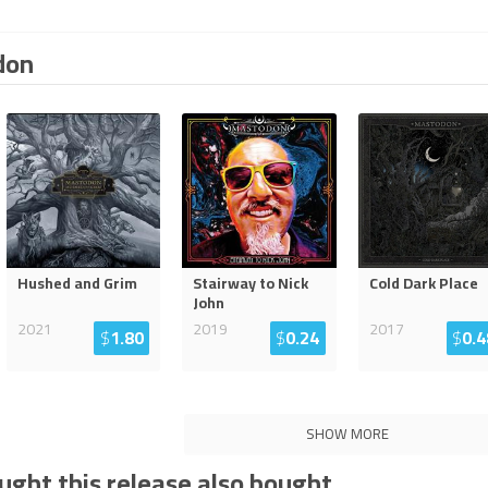
don
Hushed and Grim
Stairway to Nick
Cold Dark Place
John
2021
2019
2017
$
1.80
$
0.24
$
0.4
SHOW MORE
ght this release also bought