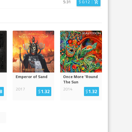
5:31
$
0.12
Emperor of Sand
Once More 'Round
The Sun
2017
2014
8
$
1.32
$
1.32