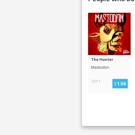
The Hunter
Mastodon
2011
$
1.56