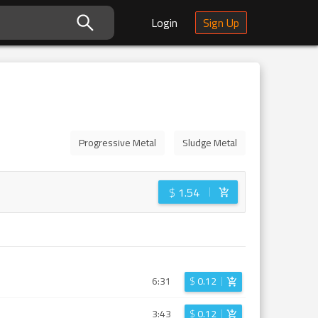
Login
Sign Up
Progressive Metal
Sludge Metal
$
1.54
6:31
$
0.12
3:43
$
0.12