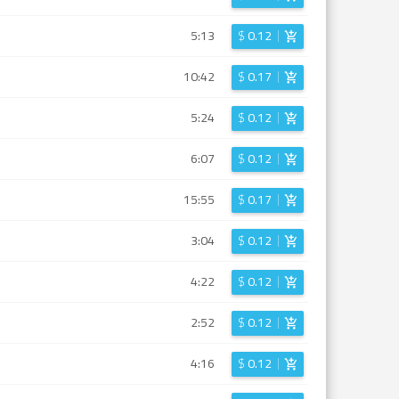
5:13
$
0.12
10:42
$
0.17
5:24
$
0.12
6:07
$
0.12
15:55
$
0.17
3:04
$
0.12
4:22
$
0.12
2:52
$
0.12
4:16
$
0.12