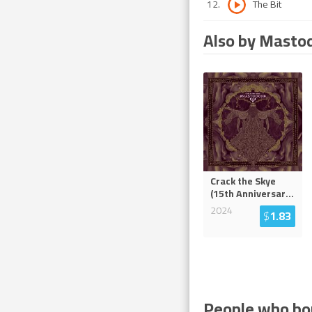
12
.
The Bit
Also by Masto
Crack the Skye
(15th Anniversar
...
2024
$
1.83
People who bou