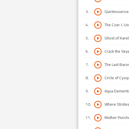
3
.
Quintessence
4
.
The Czar: I. Usu
5
.
Ghost of Karel
6
.
Crack the Sky
7
.
The Last Baro
8
.
Circle of Cysq
9
.
Aqua Dementi
10
.
Where Stride
11
.
Mother Punch