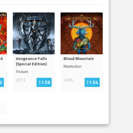
nd
Vengeance Falls
Blood Mountain
(Special Edition)
Mastodon
Trivium
2013
2006
2
$
1.56
$
1.54