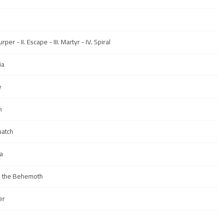
rper - II. Escape - III. Martyr - IV. Spiral
ia
e
n
uatch
a
s the Behemoth
er