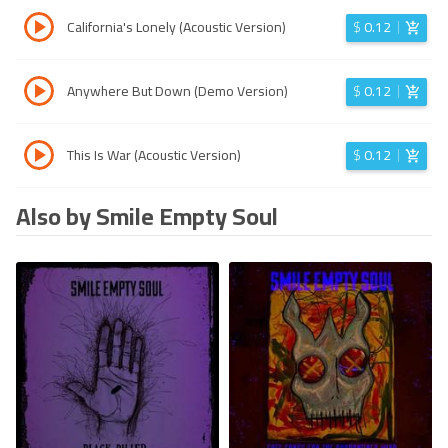
California's Lonely (Acoustic Version)
$
0.12
Anywhere But Down (Demo Version)
$
0.12
This Is War (Acoustic Version)
$
0.12
Also by Smile Empty Soul