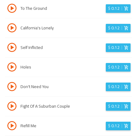
To The Ground
$
0.12
California's Lonely
$
0.12
Self Inflicted
$
0.12
Holes
$
0.12
Don't Need You
$
0.12
Fight Of A Suburban Couple
$
0.12
Refill Me
$
0.12