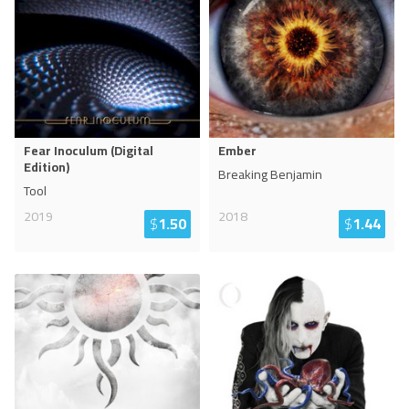
Fear Inoculum (Digital
Ember
Edition)
Breaking Benjamin
Tool
2019
2018
$
1.50
$
1.44