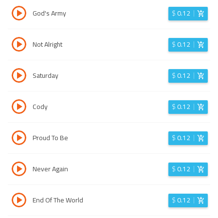
God's Army
$
0.12
Not Alright
$
0.12
Saturday
$
0.12
Cody
$
0.12
Proud To Be
$
0.12
Never Again
$
0.12
End Of The World
$
0.12