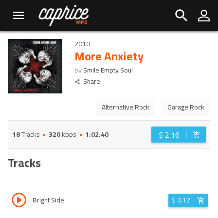
2010
More Anxiety
by
Smile Empty Soul
Share
Alternative Rock
Garage Rock
$
2.16
18
Tracks
320
kbps
1:02:40
Tracks
Bright Side
$
0.12