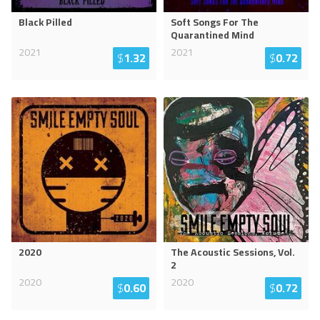
Black Pilled
Soft Songs For The
Quarantined Mind
2021
2021
$
1.32
$
0.72
2020
The Acoustic Sessions, Vol.
2
2020
2020
$
0.60
$
0.72