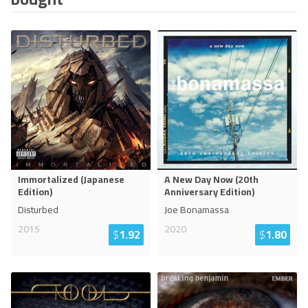
Immortalized (Japanese
A New Day Now (20th
Edition)
Anniversary Edition)
Disturbed
Joe Bonamassa
2015
2020
$
1.92
$
1.80