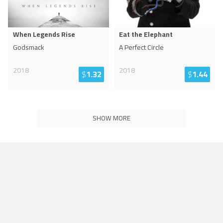
When Legends Rise
Eat the Elephant
Godsmack
A Perfect Circle
2018
2018
$
1.32
$
1.44
SHOW MORE