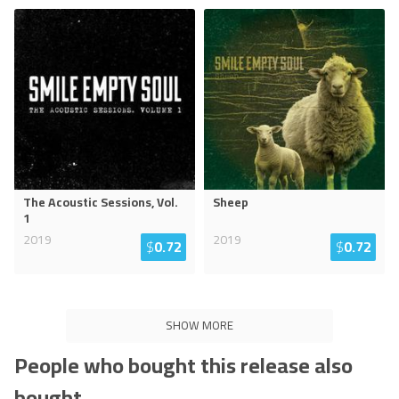
The Acoustic Sessions, Vol.
Sheep
1
2019
2019
$
0.72
$
0.72
SHOW MORE
People who bought this release also
bought