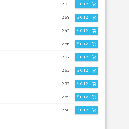
2:23
$
0.12
2:58
$
0.12
2:43
$
0.12
2:56
$
0.12
2:27
$
0.12
2:52
$
0.12
2:37
$
0.12
2:59
$
0.12
2:48
$
0.12