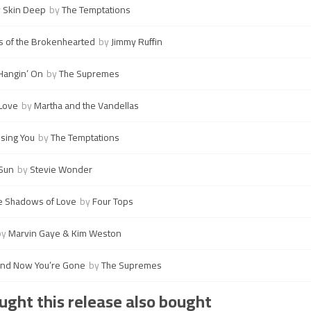
y Skin Deep
by
The Temptations
 of the Brokenhearted
by
Jimmy Ruffin
Hangin’ On
by
The Supremes
 Love
by
Martha and the Vandellas
osing You
by
The Temptations
 Sun
by
Stevie Wonder
he Shadows of Love
by
Four Tops
by
Marvin Gaye & Kim Weston
and Now You’re Gone
by
The Supremes
ght this release also bought