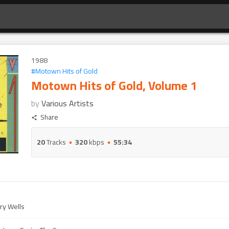
1988
#
Motown Hits of Gold
Motown Hits of Gold, Volume 1
by
Various Artists
Share
20
Tracks
320
kbps
55:34
ry Wells