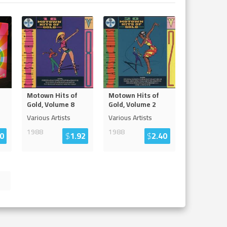
Motown Hits of
Motown Hits of
Gold, Volume 8
Gold, Volume 2
Various Artists
Various Artists
1988
1988
0
$
1.92
$
2.40