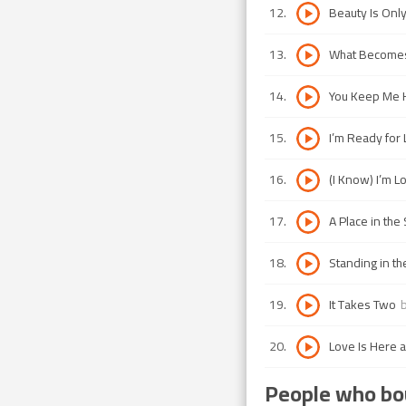
12
.
Beauty Is Onl
13
.
What Becomes
14
.
You Keep Me 
15
.
I’m Ready for
16
.
(I Know) I’m L
17
.
A Place in the
18
.
Standing in t
19
.
It Takes Two
20
.
Love Is Here 
People who bou