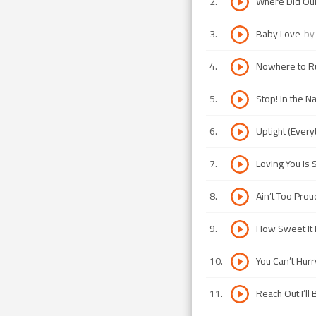
2
.
Where Did Ou
3
.
Baby Love
b
4
.
Nowhere to R
5
.
Stop! In the 
6
.
Uptight (Everyt
7
.
Loving You Is
8
.
Ain’t Too Prou
9
.
How Sweet It I
10
.
You Can’t Hur
11
.
Reach Out I’ll