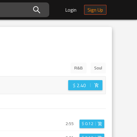
Login
Sign Up
R&B
Soul
$
2.40
2:55
$
0.12