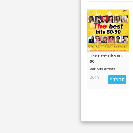
The Best Hits 80-
90
Various Artists
2014
$
13.20