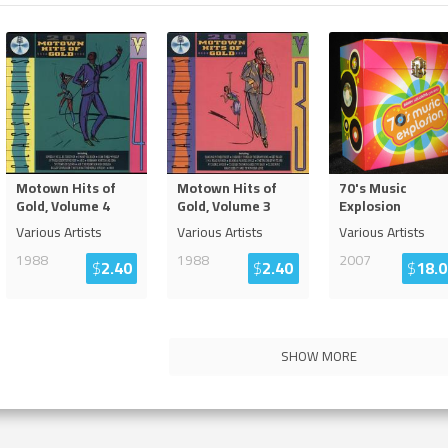
Motown Hits of
Motown Hits of
70's Music
Gold, Volume 4
Gold, Volume 3
Explosion
Various Artists
Various Artists
Various Artists
1988
1988
2007
$
2.40
$
2.40
$
18.0
SHOW MORE