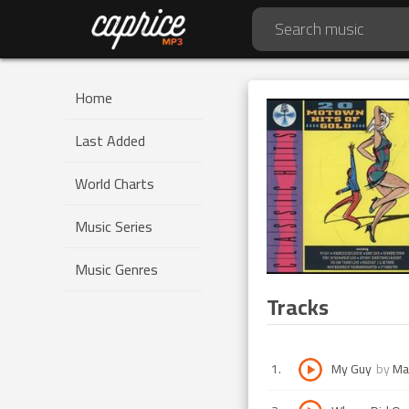
Home
Last Added
World Charts
Music Series
Music Genres
Tracks
1
.
My Guy
by
Ma