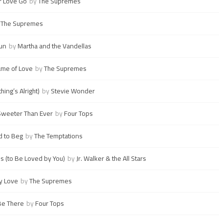
r Love Go
by
The Supremes
y
The Supremes
un
by
Martha and the Vandellas
Name of Love
by
The Supremes
hing’s Alright)
by
Stevie Wonder
 Sweeter Than Ever
by
Four Tops
d to Beg
by
The Temptations
s (to Be Loved by You)
by
Jr. Walker & the All Stars
ry Love
by
The Supremes
 Be There
by
Four Tops