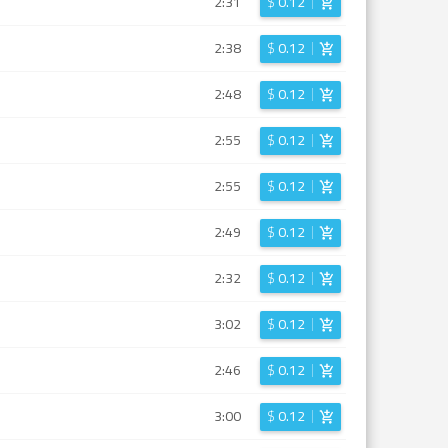
2:31
$
0.12
2:38
$
0.12
2:48
$
0.12
2:55
$
0.12
2:55
$
0.12
2:49
$
0.12
2:32
$
0.12
3:02
$
0.12
2:46
$
0.12
3:00
$
0.12