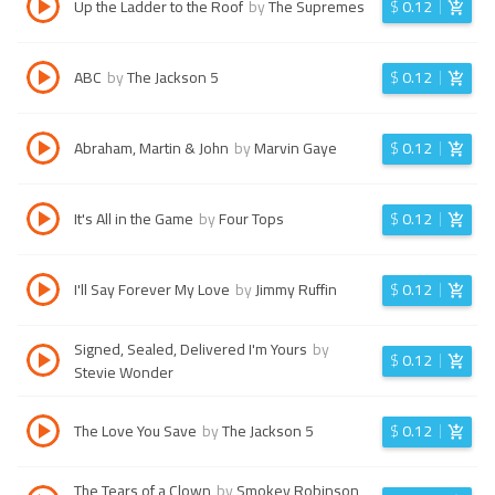
Up the Ladder to the Roof
by
The Supremes
$
0.12
ABC
by
The Jackson 5
$
0.12
Abraham, Martin & John
by
Marvin Gaye
$
0.12
It's All in the Game
by
Four Tops
$
0.12
I'll Say Forever My Love
by
Jimmy Ruffin
$
0.12
Signed, Sealed, Delivered I'm Yours
by
$
0.12
Stevie Wonder
The Love You Save
by
The Jackson 5
$
0.12
The Tears of a Clown
by
Smokey Robinson