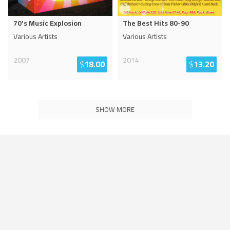
70's Music Explosion
The Best Hits 80-90
Various Artists
Various Artists
2007
2014
$
18.00
$
13.20
SHOW MORE