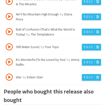
$
0.12
& The Miracles
Ain't No Mountain High Enough
by
Diana
$
0.12
Ross
Ball of Confusion (That's What the World Is
$
0.12
Today)
by
The Temptations
Still Water (Love)
by
Four Tops
$
0.12
It's Wonderful (To Be Loved by You)
by
Jimmy
$
0.12
Ruffin
War
by
Edwin Starr
$
0.12
People who bought this release also
bought