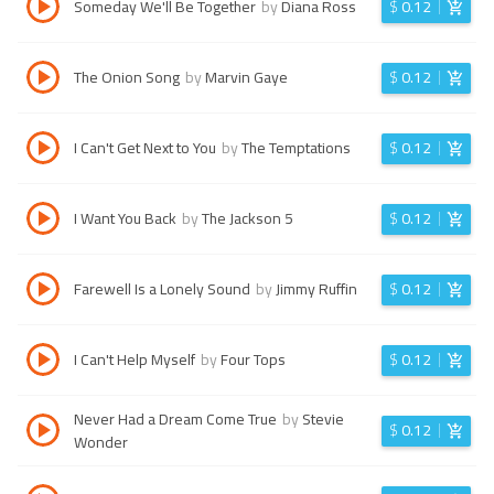
Someday We'll Be Together
by
Diana Ross
$
0.12
The Onion Song
by
Marvin Gaye
$
0.12
I Can't Get Next to You
by
The Temptations
$
0.12
I Want You Back
by
The Jackson 5
$
0.12
Farewell Is a Lonely Sound
by
Jimmy Ruffin
$
0.12
I Can't Help Myself
by
Four Tops
$
0.12
Never Had a Dream Come True
by
Stevie
$
0.12
Wonder