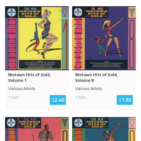
Motown Hits of Gold,
Motown Hits of Gold,
Volume 1
Volume 8
Various Artists
Various Artists
1988
1988
$
2.40
$
1.92