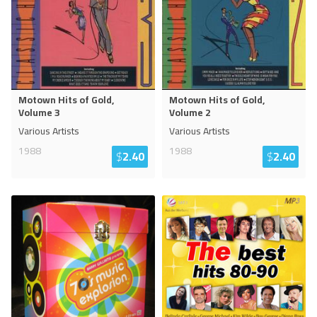
Motown Hits of Gold,
Motown Hits of Gold,
Volume 3
Volume 2
Various Artists
Various Artists
1988
1988
$
2.40
$
2.40