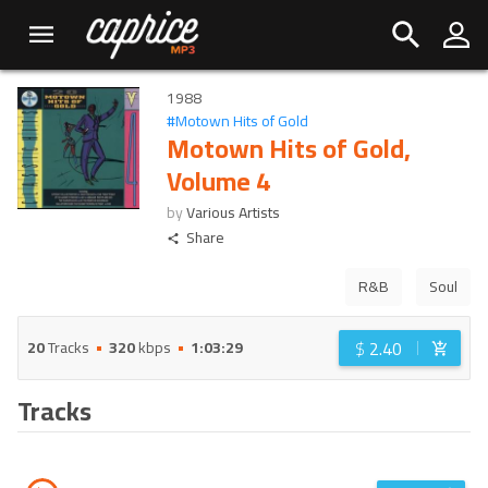
1988
#
Motown Hits of Gold
Motown Hits of Gold,
Volume 4
by
Various Artists
Share
R&B
Soul
$
2.40
20
Tracks
320
kbps
1:03:29
Tracks