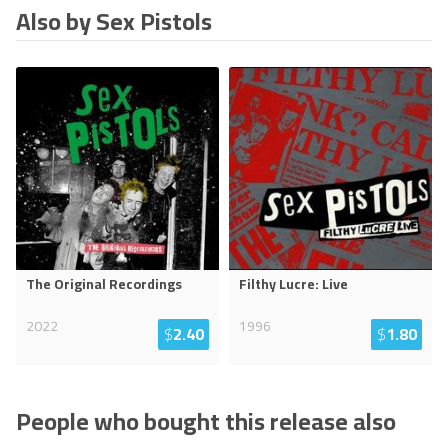
Also by Sex Pistols
The Original Recordings
Filthy Lucre: Live
2022
1996
$
2.40
$
1.80
People who bought this release also