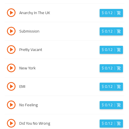
Anarchy In The UK
$
0.12
Submission
$
0.12
Pretty Vacant
$
0.12
New York
$
0.12
EMI
$
0.12
No Feeling
$
0.12
Did You No Wrong
$
0.12