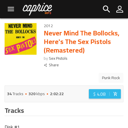
2012
Never Mind The Bollocks,
Here's The Sex Pistols
(Remastered)
by
Sex Pistols
Share
Punk Rock
$
4.08
34
Tracks
320
kbps
2:02:22
Tracks
Disk #
1