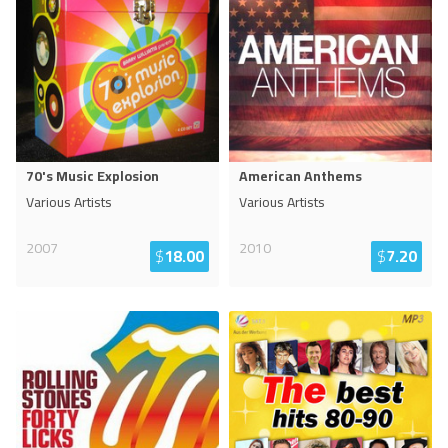
70's Music Explosion
American Anthems
Various Artists
Various Artists
2007
2010
$
18.00
$
7.20