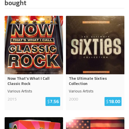
bought
Now That's What I Call
The Ultimate Sixties
Classic Rock
Collection
Various Artists
Various Artists
2015
2000
$
7.56
$
18.00