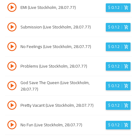
EMI (Live Stockholm, 28.07.77)
$
0.12
Submission (Live Stockholm, 28.07.77)
$
0.12
No Feelings (Live Stockholm, 28.07.77)
$
0.12
Problems (Live Stockholm, 28.07.77)
$
0.12
God Save The Queen (Live Stockholm,
$
0.12
28.07.77)
Pretty Vacant (Live Stockholm, 28.07.77)
$
0.12
No Fun (Live Stockholm, 28.07.77)
$
0.12