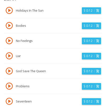
Holidays In The Sun
$
0.12
Bodies
$
0.12
No Feelings
$
0.12
Liar
$
0.12
God Save The Queen
$
0.12
Problems
$
0.12
Seventeen
$
0.12