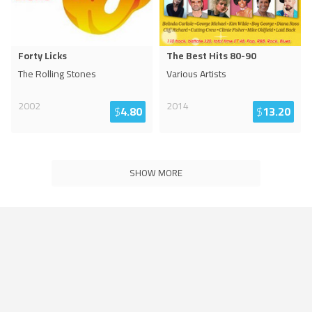
Forty Licks
The Best Hits 80-90
The Rolling Stones
Various Artists
2002
2014
$
4.80
$
13.20
SHOW MORE