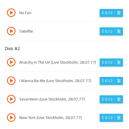
No Fun
$
0.12
Satellite
$
0.12
Disk #
2
Anarchy In The UK (Live Stockholm, 28.07.77)
$
0.12
I Wanna Be Me (Live Stockholm, 28.07.77)
$
0.12
Seventeen (Live Stockholm, 28.07.77)
$
0.12
New York (Live Stockholm, 28.07.77)
$
0.12