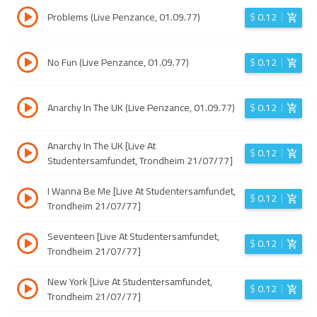
Problems (Live Penzance, 01.09.77)
$
0.12
No Fun (Live Penzance, 01.09.77)
$
0.12
Anarchy In The UK (Live Penzance, 01.09.77)
$
0.12
Anarchy In The UK [Live At
$
0.12
Studentersamfundet, Trondheim 21/07/77]
I Wanna Be Me [Live At Studentersamfundet,
$
0.12
Trondheim 21/07/77]
Seventeen [Live At Studentersamfundet,
$
0.12
Trondheim 21/07/77]
New York [Live At Studentersamfundet,
$
0.12
Trondheim 21/07/77]