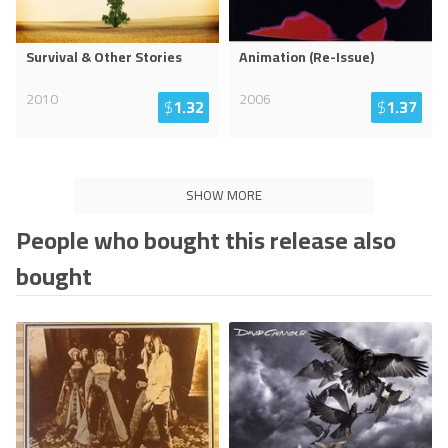
Survival & Other Stories
Animation (Re-Issue)
2010
2006
$
1.32
$
1.37
SHOW MORE
People who bought this release also
bought