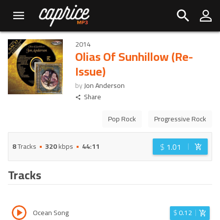
2014
Olias Of Sunhillow (Re-
Issue)
by
Jon Anderson
Share
Pop Rock
Progressive Rock
$
1.01
8
Tracks
320
kbps
44:11
Tracks
Ocean Song
$
0.12