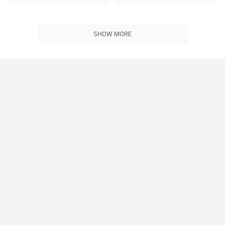
SHOW MORE