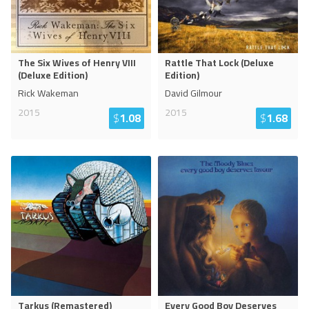
The Six Wives of Henry VIII
Rattle That Lock (Deluxe
(Deluxe Edition)
Edition)
Rick Wakeman
David Gilmour
2015
2015
$
1.08
$
1.68
Tarkus (Remastered)
Every Good Boy Deserves