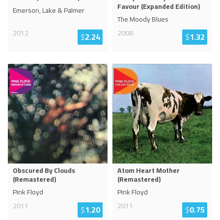
Favour (Expanded Edition)
Emerson, Lake & Palmer
The Moody Blues
2012
2008
$
2.24
$
1.32
Obscured By Clouds
Atom Heart Mother
(Remastered)
(Remastered)
Pink Floyd
Pink Floyd
2011
2011
$
1.20
$
0.75