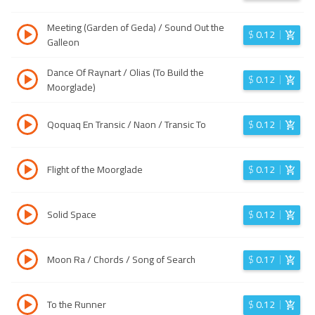
Meeting (Garden of Geda) / Sound Out the
$
0.12
Galleon
Dance Of Raynart / Olias (To Build the
$
0.12
Moorglade)
Qoquaq En Transic / Naon / Transic To
$
0.12
Flight of the Moorglade
$
0.12
Solid Space
$
0.12
Moon Ra / Chords / Song of Search
$
0.17
To the Runner
$
0.12