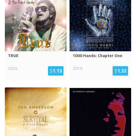
TRUE
1000 Hands: Chapter One
2024
2019
$
1.13
$
1.32