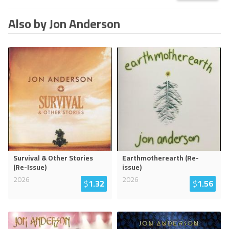
Also by Jon Anderson
Survival & Other Stories
Earthmotherearth (Re-
(Re-Issue)
issue)
2026
2026
$
1.32
$
1.56