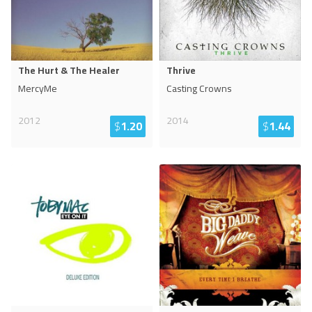
The Hurt & The Healer
Thrive
MercyMe
Casting Crowns
2012
2014
$
1.20
$
1.44