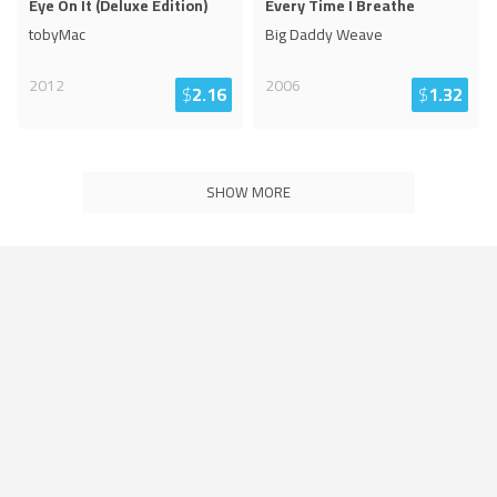
Eye On It (Deluxe Edition)
Every Time I Breathe
tobyMac
Big Daddy Weave
2012
2006
$
2.16
$
1.32
SHOW MORE