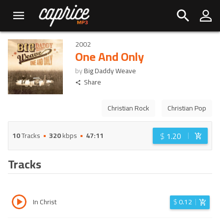
2002
One And Only
by
Big Daddy Weave
Share
Christian Rock
Christian Pop
$
1.20
10
Tracks
320
kbps
47:11
Tracks
In Christ
$
0.12