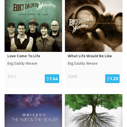
Love Come To Life
What Life Would Be Like
Big Daddy Weave
Big Daddy Weave
2012
2008
$
1.44
$
1.20