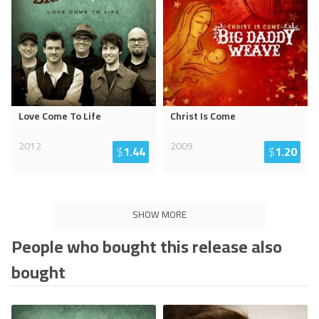
Love Come To Life
Christ Is Come
2012
2009
$
1.44
$
1.20
SHOW MORE
People who bought this release also
bought