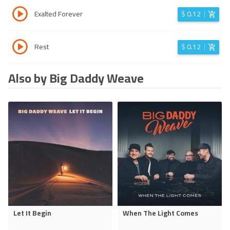
Exalted Forever
$
0.12
Rest
$
0.12
Also by Big Daddy Weave
Let It Begin
When The Light Comes