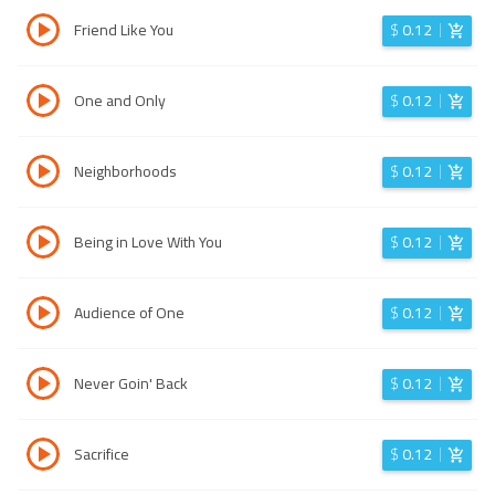
Friend Like You
$
0.12
One and Only
$
0.12
Neighborhoods
$
0.12
Being in Love With You
$
0.12
Audience of One
$
0.12
Never Goin' Back
$
0.12
Sacrifice
$
0.12