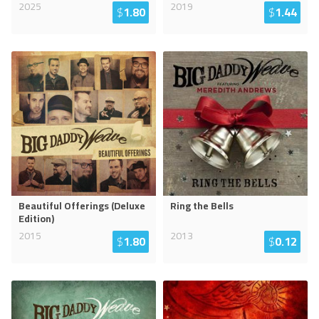
2025
2019
$
1.80
$
1.44
Beautiful Offerings (Deluxe
Ring the Bells
Edition)
2015
2013
$
1.80
$
0.12